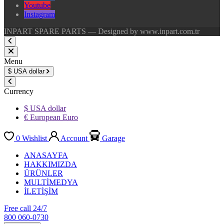
Youtube
Instagram
INPART SPARE PARTS — Designed by www.inpart.com.tr
Menu
$
USA dollar
Currency
$ USA dollar
€ European Euro
0
Wishlist
Account
Garage
ANASAYFA
HAKKIMIZDA
ÜRÜNLER
MULTİMEDYA
İLETİŞİM
Free call 24/7
800 060-0730