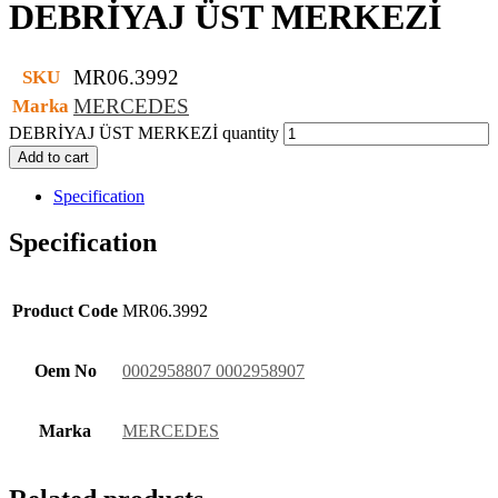
DEBRİYAJ ÜST MERKEZİ
MR06.3992
SKU
MERCEDES
Marka
DEBRİYAJ ÜST MERKEZİ quantity
Add to cart
Specification
Specification
Product Code
MR06.3992
Oem No
0002958807 0002958907
Marka
MERCEDES