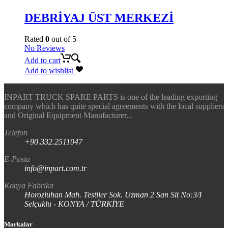
DEBRİYAJ ÜST MERKEZİ
Rated
0
out of 5
No Reviews
Add to cart
Add to wishlist
INPART TRUCK SPARE PARTS is one of the leading exporting
company which has quite special agreements with the local suppliers
and Original Equipment Manufacturer...
Telefon
+90.332.2511047
E-Posta
info@inpart.com.tr
Konya Fabrika
Horozluhan Mah. Testiler Sok. Uzman 2 San Sit No:3/I
Selçuklu - KONYA / TÜRKİYE
Markalar