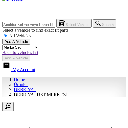
Select Vehicle
Search
Select a vehicle to find exact fit parts
All Vehicles
Add A Vehicle
Back to vehicles list
Add A Vehicle
My Account
Home
Ürünler
DEBRİYAJ
DEBRİYAJ ÜST MERKEZİ