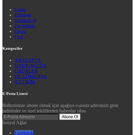
Conta
Debriyaj
Defransiyel
Devirdaim
Egzoz
Fren
Kategoriler
ANASAYFA
HAKKIMIZDA
ÜRÜNLER
MULTİMEDYA
İLETİŞİM
E-Posta Listesi
Bültenimize abone olmak için aşağıya e-posta adresinizi girin
indirimler ve özel tekliflerden haberdar olun.
Abone Ol
Sosyal Ağlar
Facebook