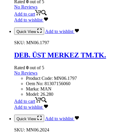
Rated
0
out of 5
No Reviews
Add to cart
Add to wishlist
Add to wishlist
Quick View
SKU:
MN06.1797
DEB. ÜST MERKEZ TM.TK.
Rated
0
out of 5
No Reviews
Product Code
:
MN06.1797
Oem No
:
81307156060
Marka
:
MAN
Model
:
26.280
Add to cart
Add to wishlist
Add to wishlist
Quick View
SKU:
MN06.2024