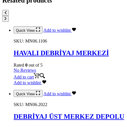
Related products
Add to wishlist
Quick View
SKU:
MN06.1106
HAVALI DEBRİYAJ MERKEZİ
Rated
0
out of 5
No Reviews
Add to cart
Add to wishlist
Add to wishlist
Quick View
SKU:
MN06.2022
DEBRİYAJ ÜST MERKEZ DEPOLU