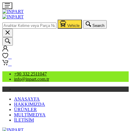
Vehicle
Search
0
0
+90 332 2511047
info@inpart.com.tr
ANASAYFA
HAKKIMIZDA
ÜRÜNLER
MULTİMEDYA
İLETİŞİM