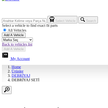
Select Vehicle
Search
Select a vehicle to find exact fit parts
All Vehicles
Add A Vehicle
Back to vehicles list
Add A Vehicle
My Account
Home
Ürünler
DEBRİYAJ
DEBRİYAJ SETİ