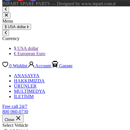
INPART SPARE PARTS — Designed by www.inpart.com.tr
Menu
$
USA dollar
Currency
$ USA dollar
€ European Euro
0
Wishlist
Account
Garage
ANASAYFA
HAKKIMIZDA
ÜRÜNLER
MULTİMEDYA
İLETİŞİM
Free call 24/7
800 060-0730
Close
Select Vehicle