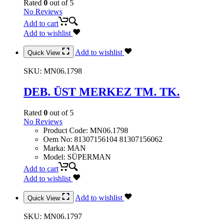
Rated
0
out of 5
No Reviews
Add to cart
Add to wishlist
Add to wishlist
Quick View
SKU:
MN06.1798
DEB. ÜST MERKEZ TM. TK.
Rated
0
out of 5
No Reviews
Product Code
:
MN06.1798
Oem No
:
81307156104 81307156062
Marka
:
MAN
Model
:
SÜPERMAN
Add to cart
Add to wishlist
Add to wishlist
Quick View
SKU:
MN06.1797