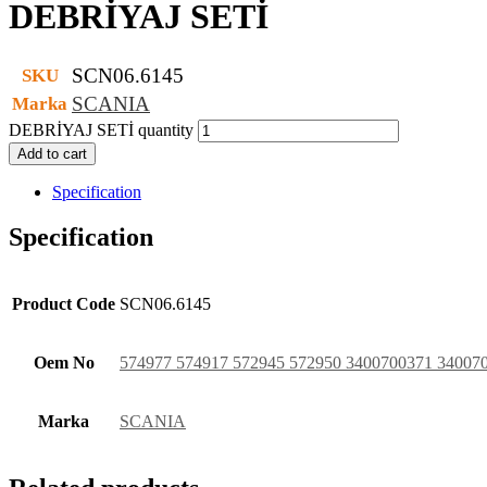
DEBRİYAJ SETİ
SCN06.6145
SKU
SCANIA
Marka
DEBRİYAJ SETİ quantity
Add to cart
Specification
Specification
Product Code
SCN06.6145
Oem No
574977 574917 572945 572950 3400700371 34007
Marka
SCANIA