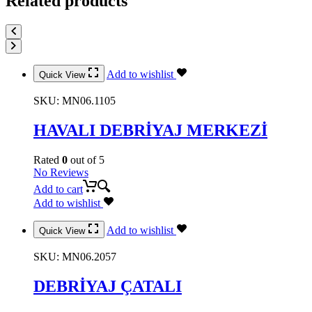
Related products
Add to wishlist
Quick View
SKU:
MN06.1105
HAVALI DEBRİYAJ MERKEZİ
Rated
0
out of 5
No Reviews
Add to cart
Add to wishlist
Add to wishlist
Quick View
SKU:
MN06.2057
DEBRİYAJ ÇATALI