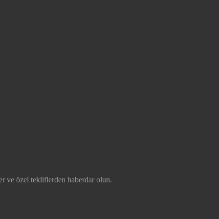
r ve özel tekliflerden haberdar olun.