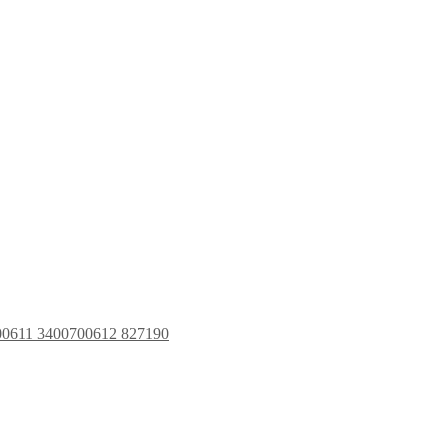
00611 3400700612 827190