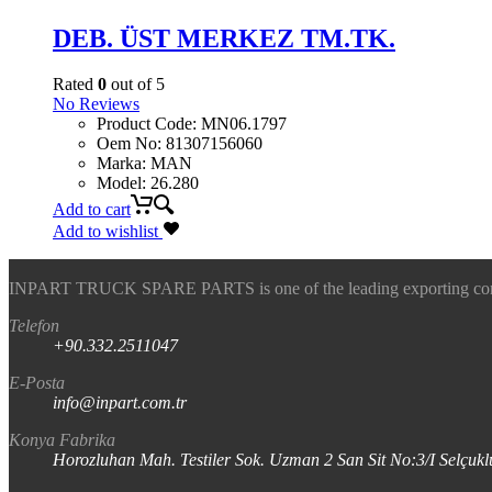
DEB. ÜST MERKEZ TM.TK.
Rated
0
out of 5
No Reviews
Product Code
:
MN06.1797
Oem No
:
81307156060
Marka
:
MAN
Model
:
26.280
Add to cart
Add to wishlist
INPART TRUCK SPARE PARTS is one of the leading exporting company
Telefon
+90.332.2511047
E-Posta
info@inpart.com.tr
Konya Fabrika
Horozluhan Mah. Testiler Sok. Uzman 2 San Sit No:3/I Selç