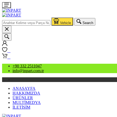
Vehicle
Search
0
0
+90 332 2511047
info@inpart.com.tr
ANASAYFA
HAKKIMIZDA
ÜRÜNLER
MULTİMEDYA
İLETİŞİM