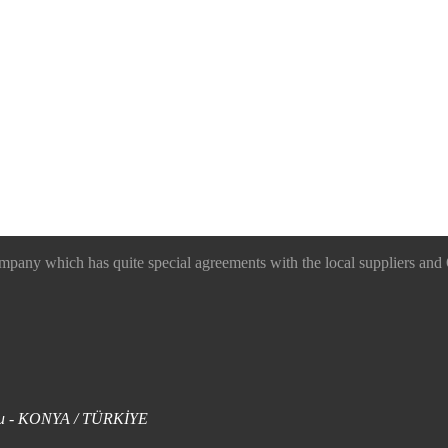
 which has quite special agreements with the local suppliers and O
uklu - KONYA / TÜRKİYE