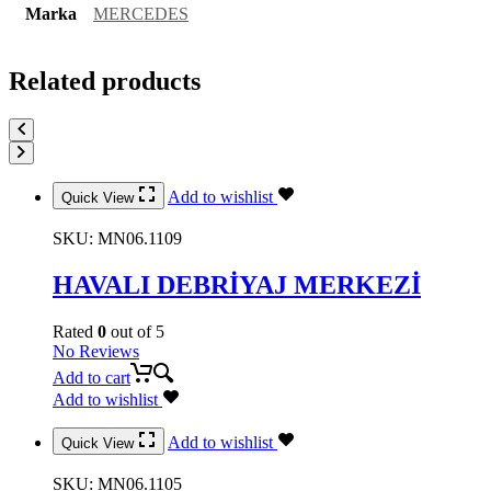
Marka
MERCEDES
Related products
Add to wishlist
Quick View
SKU:
MN06.1109
HAVALI DEBRİYAJ MERKEZİ
Rated
0
out of 5
No Reviews
Add to cart
Add to wishlist
Add to wishlist
Quick View
SKU:
MN06.1105