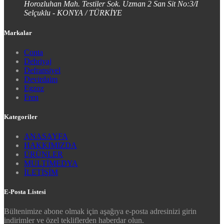
Horozluhan Mah. Testiler Sok. Uzman 2 San Sit No:3/I
Selçuklu - KONYA / TÜRKİYE
Markalar
Conta
Debriyaj
Defransiyel
Devirdaim
Egzoz
Fren
Kategoriler
ANASAYFA
HAKKIMIZDA
ÜRÜNLER
MULTİMEDYA
İLETİŞİM
E-Posta Listesi
Bültenimize abone olmak için aşağıya e-posta adresinizi girin
indirimler ve özel tekliflerden haberdar olun.