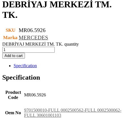
DEBRİYAJ MERKEZİ TM.
TK.
MR06.5926
SKU
MERCEDES
Marka
DEBRİYAJ MERKEZİ TM. TK. quantity
Add to cart
Specification
Specification
Product
MR06.5926
Code
9701500010-FULL 0002500562-FULL 0002500062-
Oem No
FULL 30601001103