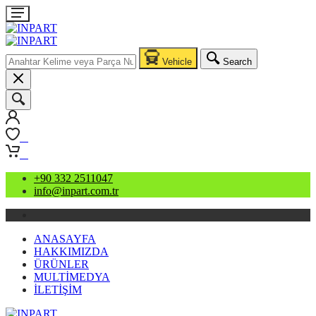
Vehicle
Search
0
0
+90 332 2511047
info@inpart.com.tr
ANASAYFA
HAKKIMIZDA
ÜRÜNLER
MULTİMEDYA
İLETİŞİM