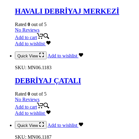
HAVALI DEBRİYAJ MERKEZİ
Rated
0
out of 5
No Reviews
Add to cart
Add to wishlist
Add to wishlist
Quick View
SKU:
MN06.1183
DEBRİYAJ ÇATALI
Rated
0
out of 5
No Reviews
Add to cart
Add to wishlist
Add to wishlist
Quick View
SKU:
MN06.1187