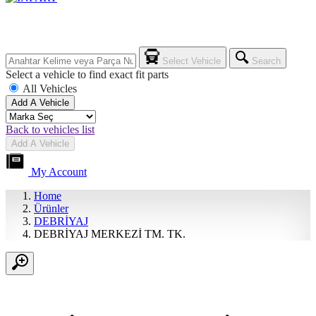
Select Vehicle
Search
Select a vehicle to find exact fit parts
All Vehicles
Add A Vehicle
Back to vehicles list
Add A Vehicle
My Account
Home
Ürünler
DEBRİYAJ
DEBRİYAJ MERKEZİ TM. TK.