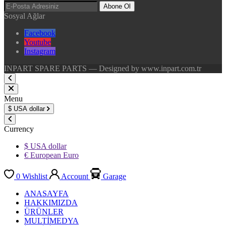
Abone Ol
Sosyal Ağlar
Facebook
Youtube
Instagram
INPART SPARE PARTS — Designed by www.inpart.com.tr
Menu
$
USA dollar
Currency
$ USA dollar
€ European Euro
0
Wishlist
Account
Garage
ANASAYFA
HAKKIMIZDA
ÜRÜNLER
MULTİMEDYA