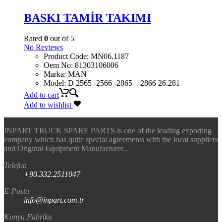
BASKI TAMİR TAKIMI
Rated
0
out of 5
No Reviews
Product Code
:
MN06.1187
Oem No
:
81303106006
Marka
:
MAN
Model
:
D 2565 -2566 -2865 – 2866 26.281
Add to cart
Add to wishlist
INPART TRUCK SPARE PARTS is one of the leading exporting
company which has quite special agreements with the local suppliers
and Original Equipment Manufacturer...
Telefon
+90.332.2511047
E-Posta
info@inpart.com.tr
Konya Fabrika