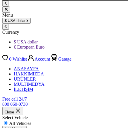
Menu
$
USA dollar
Currency
$ USA dollar
€ European Euro
0
Wishlist
Account
Garage
ANASAYFA
HAKKIMIZDA
ÜRÜNLER
MULTİMEDYA
İLETİŞİM
Free call 24/7
800 060-0730
Close
Select Vehicle
All Vehicles