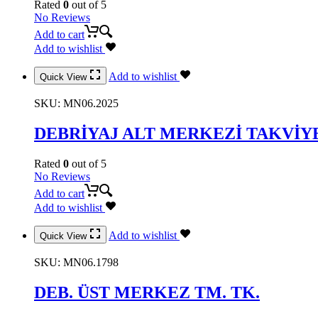
Rated
0
out of 5
No Reviews
Add to cart
Add to wishlist
Add to wishlist
Quick View
SKU:
MN06.2025
DEBRİYAJ ALT MERKEZİ TAKVİY
Rated
0
out of 5
No Reviews
Add to cart
Add to wishlist
Add to wishlist
Quick View
SKU:
MN06.1798
DEB. ÜST MERKEZ TM. TK.