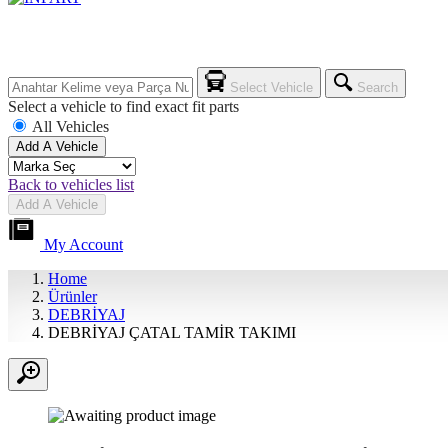
Select Vehicle
Search
Select a vehicle to find exact fit parts
All Vehicles
Add A Vehicle
Back to vehicles list
Add A Vehicle
My Account
Home
Ürünler
DEBRİYAJ
DEBRİYAJ ÇATAL TAMİR TAKIMI