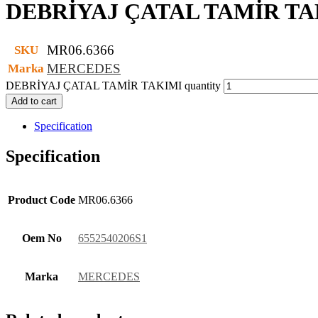
DEBRİYAJ ÇATAL TAMİR TA
MR06.6366
SKU
MERCEDES
Marka
DEBRİYAJ ÇATAL TAMİR TAKIMI quantity
Add to cart
Specification
Specification
Product Code
MR06.6366
Oem No
6552540206S1
Marka
MERCEDES