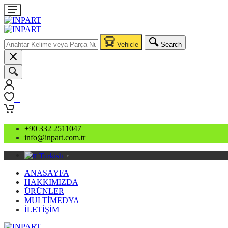
Vehicle
Search
0
0
+90 332 2511047
info@inpart.com.tr
Turkish
▼
ANASAYFA
HAKKIMIZDA
ÜRÜNLER
MULTİMEDYA
İLETİŞİM