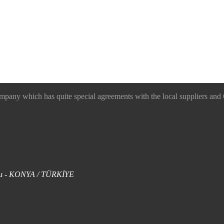
 which has quite special agreements with the local suppliers and O
uklu - KONYA / TÜRKİYE