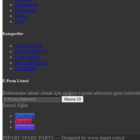
Defransiyel
Devirdaim
Egzoz
Fren
Kategoriler
ANASAYFA
HAKKIMIZDA
ÜRÜNLER
MULTİMEDYA
İLETİŞİM
E-Posta Listesi
Bültenimize abone olmak için aşağıya e-posta adresinizi girin indirimle
Abone Ol
Sosyal Ağlar
Facebook
Youtube
Instagram
INPART SPARE PARTS — Designed by www.inpart.com.tr