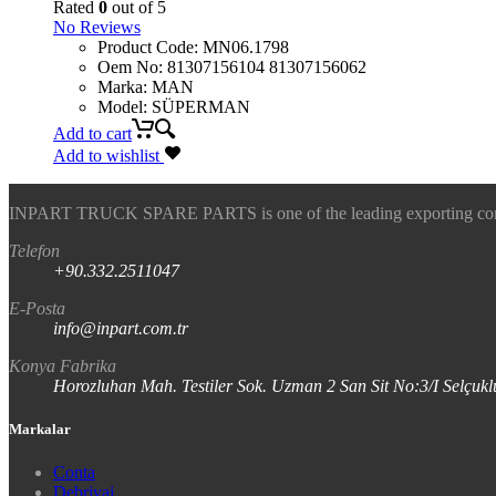
Rated
0
out of 5
No Reviews
Product Code
:
MN06.1798
Oem No
:
81307156104 81307156062
Marka
:
MAN
Model
:
SÜPERMAN
Add to cart
Add to wishlist
INPART TRUCK SPARE PARTS is one of the leading exporting company
Telefon
+90.332.2511047
E-Posta
info@inpart.com.tr
Konya Fabrika
Horozluhan Mah. Testiler Sok. Uzman 2 San Sit No:3/I Selç
Markalar
Conta
Debriyaj