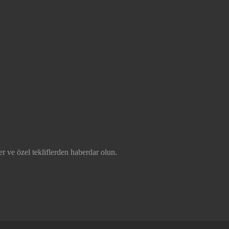
r ve özel tekliflerden haberdar olun.