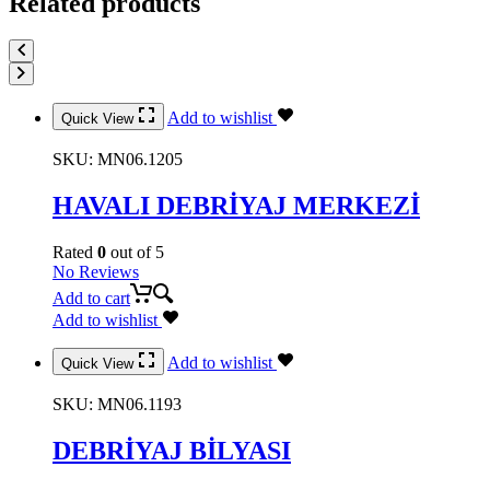
Related products
Add to wishlist
Quick View
SKU:
MN06.1205
HAVALI DEBRİYAJ MERKEZİ
Rated
0
out of 5
No Reviews
Add to cart
Add to wishlist
Add to wishlist
Quick View
SKU:
MN06.1193
DEBRİYAJ BİLYASI