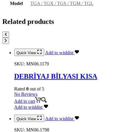
Model
TGA / TGX / TGS / TGM / TGL
Related products
Add to wishlist
Quick View
SKU:
MN06.1179
DEBRİYAJ BİLYASI KISA
Rated
0
out of 5
No Reviews
Add to cart
Add to wishlist
Add to wishlist
Quick View
SKU:
MN06.1798