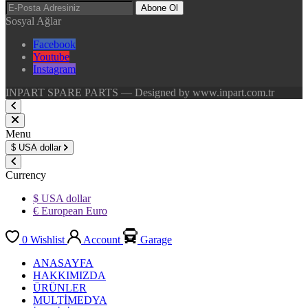
Abone Ol
Sosyal Ağlar
Facebook
Youtube
Instagram
INPART SPARE PARTS — Designed by www.inpart.com.tr
Menu
$
USA dollar
Currency
$ USA dollar
€ European Euro
0
Wishlist
Account
Garage
ANASAYFA
HAKKIMIZDA
ÜRÜNLER
MULTİMEDYA