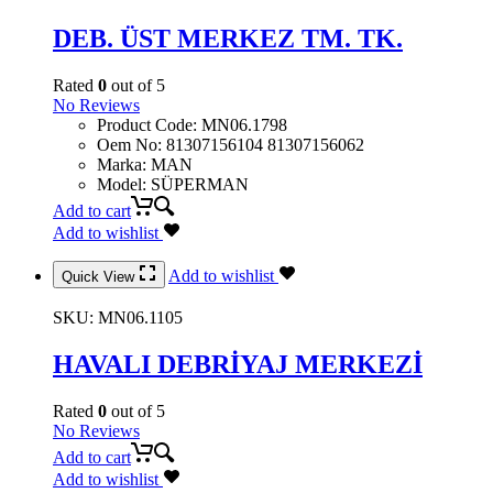
DEB. ÜST MERKEZ TM. TK.
Rated
0
out of 5
No Reviews
Product Code
:
MN06.1798
Oem No
:
81307156104 81307156062
Marka
:
MAN
Model
:
SÜPERMAN
Add to cart
Add to wishlist
Add to wishlist
Quick View
SKU:
MN06.1105
HAVALI DEBRİYAJ MERKEZİ
Rated
0
out of 5
No Reviews
Add to cart
Add to wishlist