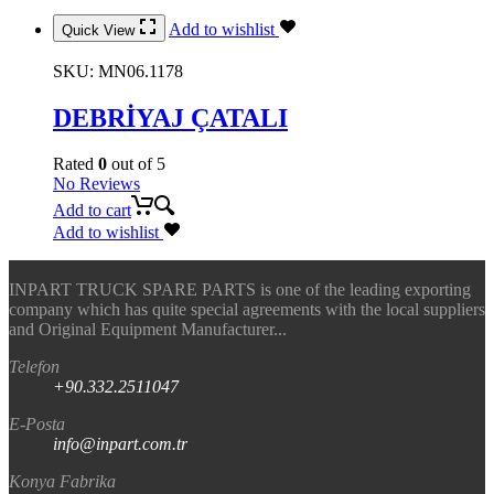
Add to wishlist
Quick View
SKU:
MN06.1178
DEBRİYAJ ÇATALI
Rated
0
out of 5
No Reviews
Add to cart
Add to wishlist
INPART TRUCK SPARE PARTS is one of the leading exporting
company which has quite special agreements with the local suppliers
and Original Equipment Manufacturer...
Telefon
+90.332.2511047
E-Posta
info@inpart.com.tr
Konya Fabrika