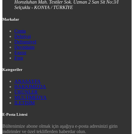
Horozluhan Mah. Testiler Sok. Uzman 2 San Sit No:3/I
Selçuklu - KONYA / TÜRKİYE
Markalar
Conta
Debriyaj
Defransiyel
Devirdaim
Egzoz
Fren
Kategoriler
ANASAYFA
HAKKIMIZDA
ÜRÜNLER
MULTİMEDYA
İLETİŞİM
E-Posta Listesi
Bültenimize abone olmak için aşağıya e-posta adresinizi girin
indirimler ve özel tekliflerden haberdar olun.