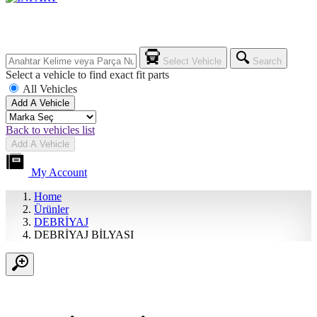
Select Vehicle
Search
Select a vehicle to find exact fit parts
All Vehicles
Add A Vehicle
Back to vehicles list
Add A Vehicle
My Account
Home
Ürünler
DEBRİYAJ
DEBRİYAJ BİLYASI