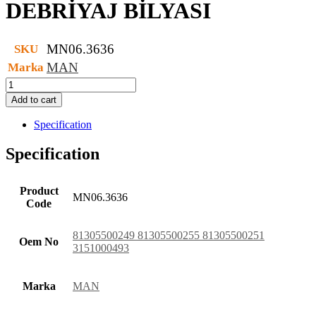
DEBRİYAJ BİLYASI
MN06.3636
SKU
MAN
Marka
DEBRİYAJ
BİLYASI
Add to cart
quantity
Specification
Specification
Product
MN06.3636
Code
81305500249 81305500255 81305500251
Oem No
3151000493
Marka
MAN