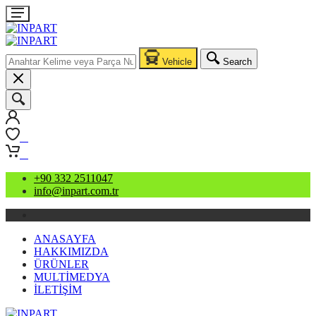
Vehicle
Search
0
0
+90 332 2511047
info@inpart.com.tr
ANASAYFA
HAKKIMIZDA
ÜRÜNLER
MULTİMEDYA
İLETİŞİM