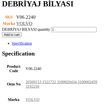
DEBRİYAJ BİLYASI
V06.2240
SKU
VOLVO
Marka
DEBRİYAJ BİLYASI quantity
Add to cart
Specification
Specification
Product
V06.2240
Code
20569153 1521722 3100026434 3100002459
Oem No
3192216
Marka
VOLVO