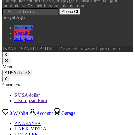
Bültenimize abone olmak için aşağıya e-posta adresinizi girin
indirimler ve özel tekliflerden haberdar olun.
Abone Ol
Sosyal Ağlar
Facebook
Youtube
Instagram
INPART SPARE PARTS — Designed by www.inpart.com.tr
Menu
$
USA dollar
Currency
$ USA dollar
€ European Euro
0
Wishlist
Account
Garage
ANASAYFA
HAKKIMIZDA
ÜRÜNLER