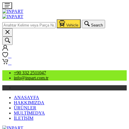
Vehicle
Search
0
0
+90 332 2511047
info@inpart.com.tr
ANASAYFA
HAKKIMIZDA
ÜRÜNLER
MULTİMEDYA
İLETİŞİM