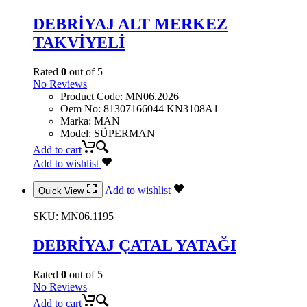
DEBRİYAJ ALT MERKEZ
TAKVİYELİ
Rated
0
out of 5
No Reviews
Product Code
:
MN06.2026
Oem No
:
81307166044 KN3108A1
Marka
:
MAN
Model
:
SÜPERMAN
Add to cart
Add to wishlist
Add to wishlist
Quick View
SKU:
MN06.1195
DEBRİYAJ ÇATAL YATAĞI
Rated
0
out of 5
No Reviews
Add to cart