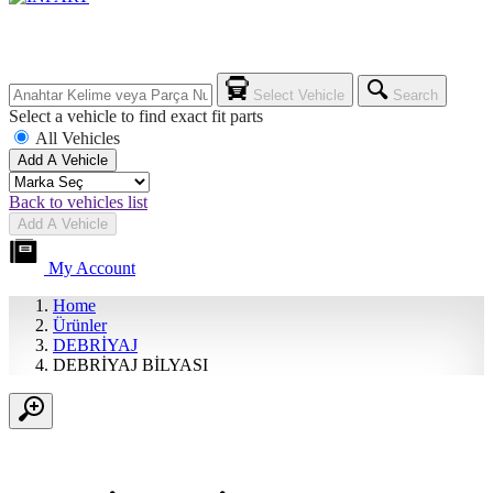
Select Vehicle
Search
Select a vehicle to find exact fit parts
All Vehicles
Add A Vehicle
Back to vehicles list
Add A Vehicle
My Account
Home
Ürünler
DEBRİYAJ
DEBRİYAJ BİLYASI