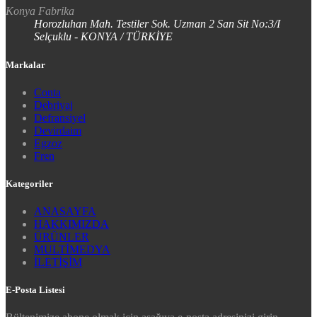
Konya Fabrika
Horozluhan Mah. Testiler Sok. Uzman 2 San Sit No:3/I
Selçuklu - KONYA / TÜRKİYE
Markalar
Conta
Debriyaj
Defransiyel
Devirdaim
Egzoz
Fren
Kategoriler
ANASAYFA
HAKKIMIZDA
ÜRÜNLER
MULTİMEDYA
İLETİŞİM
E-Posta Listesi