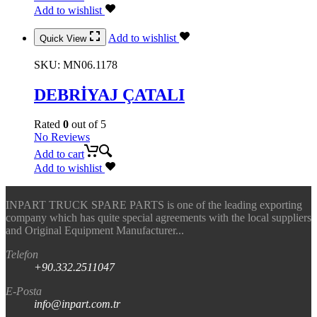
Add to wishlist
Add to wishlist
Quick View
SKU:
MN06.1178
DEBRİYAJ ÇATALI
Rated
0
out of 5
No Reviews
Add to cart
Add to wishlist
INPART TRUCK SPARE PARTS is one of the leading exporting
company which has quite special agreements with the local suppliers
and Original Equipment Manufacturer...
Telefon
+90.332.2511047
E-Posta
info@inpart.com.tr