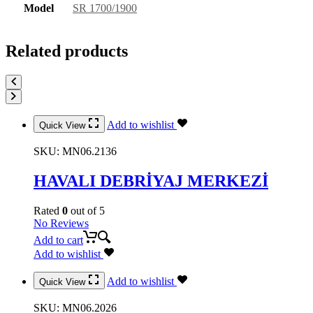
Model
SR 1700/1900
Related products
Add to wishlist
Quick View
SKU:
MN06.2136
HAVALI DEBRİYAJ MERKEZİ
Rated
0
out of 5
No Reviews
Add to cart
Add to wishlist
Add to wishlist
Quick View
SKU:
MN06.2026