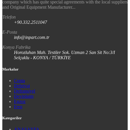
company which has quite special agreements with the local suppliers
and Original Equipment Manufacturer...
Telefon
+90.332.2511047
E-Posta
info@inpart.com.tr
Konya Fabrika
Horozluhan Mah. Testiler Sok. Uzman 2 San Sit No:3/I
Selçuklu - KONYA / TÜRKİYE
Markalar
Conta
Debriyaj
Defransiyel
Devirdaim
Egzoz
Fren
Kategoriler
ANASAYFA