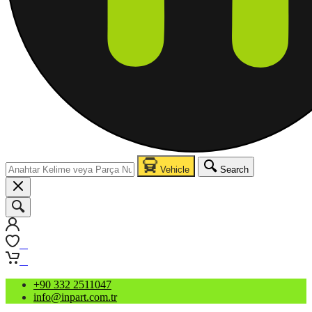
Vehicle
Search
0
0
+90 332 2511047
info@inpart.com.tr