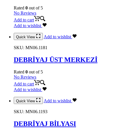
Rated
0
out of 5
No Reviews
Add to cart
Add to wishlist
Add to wishlist
Quick View
SKU:
MN06.1181
DEBRİYAJ ÜST MERKEZİ
Rated
0
out of 5
No Reviews
Add to cart
Add to wishlist
Add to wishlist
Quick View
SKU:
MN06.1193
DEBRİYAJ BİLYASI