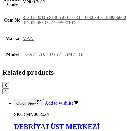
MN06.3617
Code
81305500116 81305500110 3151000034 81300006600
Oem No
81300006587 81305500109
Marka
MAN
Model
TGA / TGX / TGS / TGM / TGL
Related products
Add to wishlist
Quick View
SKU:
MN06.2024
DEBRİYAJ ÜST MERKEZİ