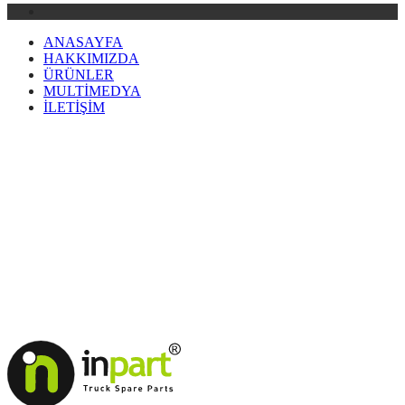
ANASAYFA
HAKKIMIZDA
ÜRÜNLER
MULTİMEDYA
İLETİŞİM