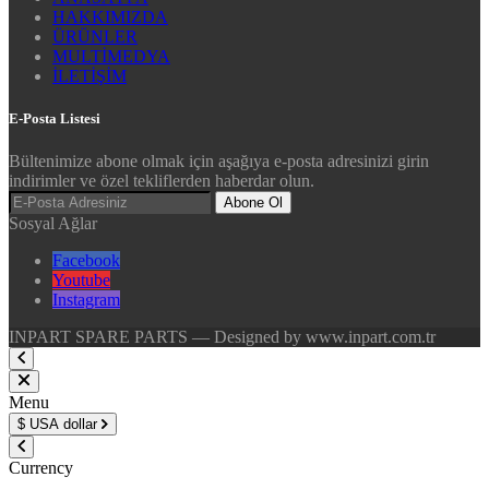
HAKKIMIZDA
ÜRÜNLER
MULTİMEDYA
İLETİŞİM
E-Posta Listesi
Bültenimize abone olmak için aşağıya e-posta adresinizi girin
indirimler ve özel tekliflerden haberdar olun.
Abone Ol
Sosyal Ağlar
Facebook
Youtube
Instagram
INPART SPARE PARTS — Designed by www.inpart.com.tr
Menu
$
USA dollar
Currency