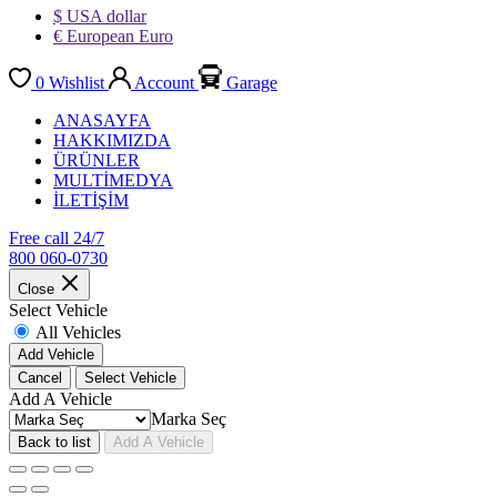
$ USA dollar
€ European Euro
0
Wishlist
Account
Garage
ANASAYFA
HAKKIMIZDA
ÜRÜNLER
MULTİMEDYA
İLETİŞİM
Free call 24/7
800 060-0730
Close
Select Vehicle
All Vehicles
Add Vehicle
Cancel
Select Vehicle
Add A Vehicle
Marka Seç
Back to list
Add A Vehicle