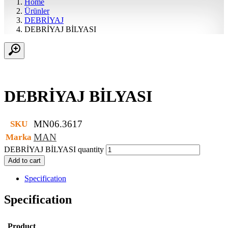
Home
Ürünler
DEBRİYAJ
DEBRİYAJ BİLYASI
DEBRİYAJ BİLYASI
MN06.3617
SKU
MAN
Marka
DEBRİYAJ BİLYASI quantity
Add to cart
Specification
Specification
Product