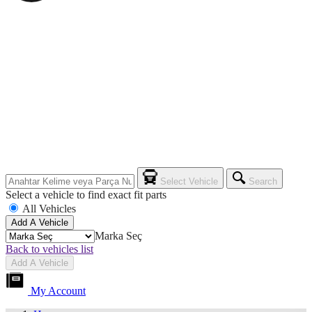
Select Vehicle
Search
Select a vehicle to find exact fit parts
All Vehicles
Add A Vehicle
Marka Seç
Back to vehicles list
Add A Vehicle
My Account