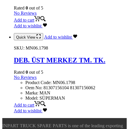
Rated
0
out of 5
No Reviews
Add to cart
Add to wishlist
Add to wishlist
Quick View
SKU:
MN06.1798
DEB. ÜST MERKEZ TM. TK.
Rated
0
out of 5
No Reviews
Product Code
:
MN06.1798
Oem No
:
81307156104 81307156062
Marka
:
MAN
Model
:
SÜPERMAN
Add to cart
Add to wishlist
INPART TRUCK SPARE PARTS is one of the leading exporting