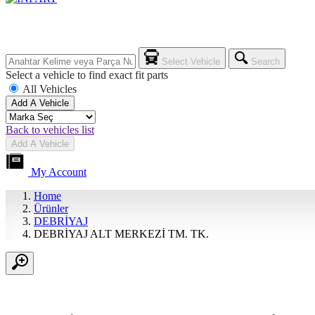
Select Vehicle
Search
Select a vehicle to find exact fit parts
All Vehicles
Add A Vehicle
Back to vehicles list
Add A Vehicle
My Account
Home
Ürünler
DEBRİYAJ
DEBRİYAJ ALT MERKEZİ TM. TK.