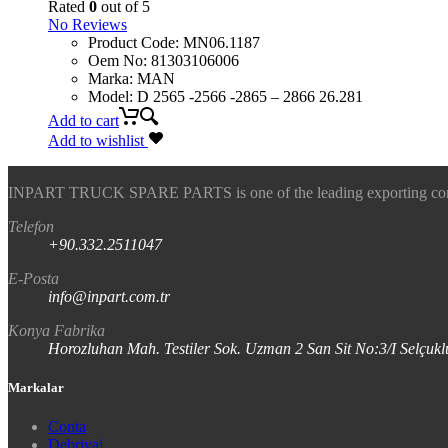
Rated
0
out of 5
No Reviews
Product Code
:
MN06.1187
Oem No
:
81303106006
Marka
:
MAN
Model
:
D 2565 -2566 -2865 – 2866 26.281
Add to cart
Add to wishlist
INPART TRUCK SPARE PARTS is one of the leading exporting company
Telefon
+90.332.2511047
E-Posta
info@inpart.com.tr
Konya Fabrika
Horozluhan Mah. Testiler Sok. Uzman 2 San Sit No:3/I Selç
Markalar
Conta
Debriyaj