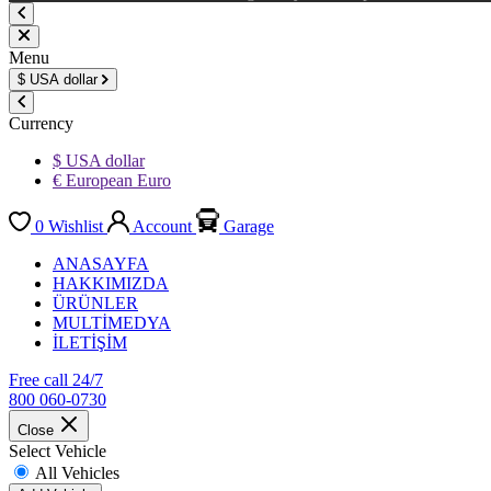
Menu
$
USA dollar
Currency
$ USA dollar
€ European Euro
0
Wishlist
Account
Garage
ANASAYFA
HAKKIMIZDA
ÜRÜNLER
MULTİMEDYA
İLETİŞİM
Free call 24/7
800 060-0730
Close
Select Vehicle
All Vehicles