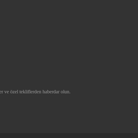
r ve özel tekliflerden haberdar olun.