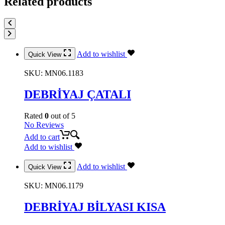
Related products
Add to wishlist
Quick View
SKU:
MN06.1183
DEBRİYAJ ÇATALI
Rated
0
out of 5
No Reviews
Add to cart
Add to wishlist
Add to wishlist
Quick View
SKU:
MN06.1179
DEBRİYAJ BİLYASI KISA