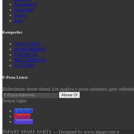
Defransiyel
Devirdaim
Egzoz
Fren
Kategoriler
ANASAYFA
HAKKIMIZDA
ÜRÜNLER
MULTİMEDYA
İLETİŞİM
E-Posta Listesi
Bültenimize abone olmak için aşağıya e-posta adresinizi girin indirimle
Abone Ol
Sosyal Ağlar
Facebook
Youtube
Instagram
INPART SPARE PARTS — Designed by www.inpart.com.tr