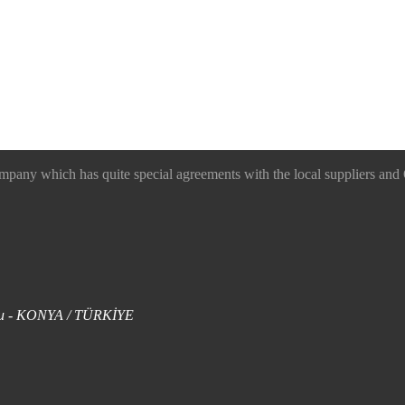
 which has quite special agreements with the local suppliers and O
uklu - KONYA / TÜRKİYE