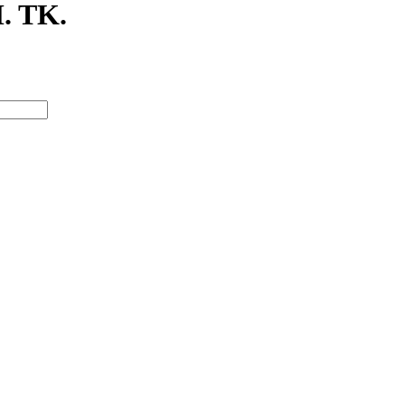
. TK.