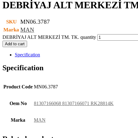
DEBRİYAJ ALT MERKEZİ TM
MN06.3787
SKU
MAN
Marka
DEBRİYAJ ALT MERKEZİ TM. TK. quantity
Add to cart
Specification
Specification
Product Code
MN06.3787
Oem No
81307166068 81307166071 RK28814K
Marka
MAN