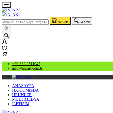
Vehicle
Search
0
0
+90 332 2511047
info@inpart.com.tr
Turkish
▼
ANASAYFA
HAKKIMIZDA
ÜRÜNLER
MULTİMEDYA
İLETİŞİM