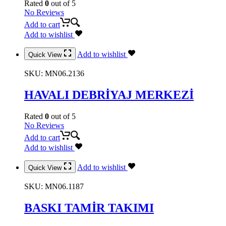
Rated
0
out of 5
No Reviews
Add to cart
Add to wishlist
Add to wishlist
Quick View
SKU:
MN06.2136
HAVALI DEBRİYAJ MERKEZİ
Rated
0
out of 5
No Reviews
Add to cart
Add to wishlist
Add to wishlist
Quick View
SKU:
MN06.1187
BASKI TAMİR TAKIMI