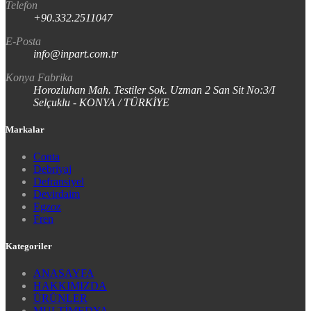
Telefon
+90.332.2511047
E-Posta
info@inpart.com.tr
Konya Fabrika
Horozluhan Mah. Testiler Sok. Uzman 2 San Sit No:3/I
Selçuklu - KONYA / TÜRKİYE
Markalar
Conta
Debriyaj
Defransiyel
Devirdaim
Egzoz
Fren
Kategoriler
ANASAYFA
HAKKIMIZDA
ÜRÜNLER
MULTİMEDYA