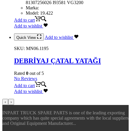
81307256026 I93581 VG3200
Marka
:
Model
:
19.422
Add to cart
Add to wishlist
Add to wishlist
Quick View
SKU:
MN06.1195
DEBRİYAJ ÇATAL YATAĞI
Rated
0
out of 5
No Reviews
Add to cart
Add to wishlist
‹
›
INPART TRUCK SPARE PARTS is one of the leading exporting
company which has quite special agreements with the local suppliers
and Original Equipment Manufacturer...