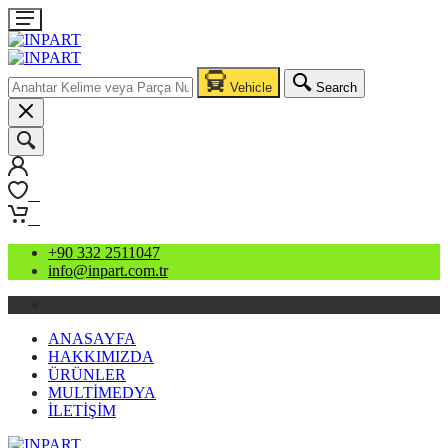
Vehicle
Search
0
0
+90 332 2511047
info@inpart.com.tr
ANASAYFA
HAKKIMIZDA
ÜRÜNLER
MULTİMEDYA
İLETİŞİM