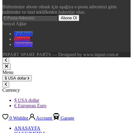
Bültenimize abone olmak için aşağıya e-posta adresinizi girin
indirimler ve özel tekliflerden haberdar olun.
Abone Ol
Sosyal Ağlar
Facebook
Youtube
Instagram
INPART SPARE PARTS — Designed by www.inpart.com.tr
Menu
$
USA dollar
Currency
$ USA dollar
€ European Euro
0
Wishlist
Account
Garage
ANASAYFA