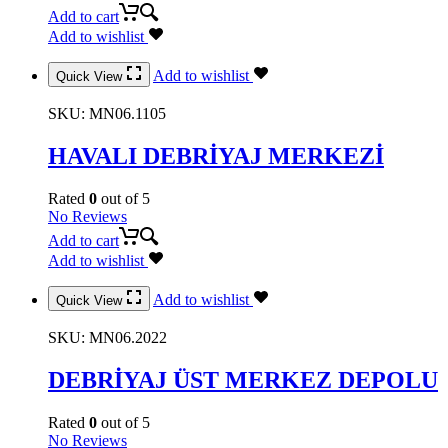
Add to cart
Add to wishlist
Add to wishlist
Quick View
SKU:
MN06.1105
HAVALI DEBRİYAJ MERKEZİ
Rated
0
out of 5
No Reviews
Add to cart
Add to wishlist
Add to wishlist
Quick View
SKU:
MN06.2022
DEBRİYAJ ÜST MERKEZ DEPOLU
Rated
0
out of 5
No Reviews