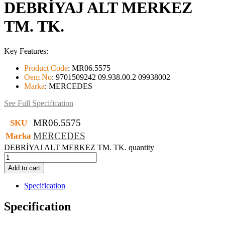
DEBRİYAJ ALT MERKEZ
TM. TK.
Key Features:
Product Code
:
MR06.5575
Oem No
:
9701509242 09.938.00.2 09938002
Marka
:
MERCEDES
See Full Specification
MR06.5575
SKU
MERCEDES
Marka
DEBRİYAJ ALT MERKEZ TM. TK. quantity
Add to cart
Specification
Specification