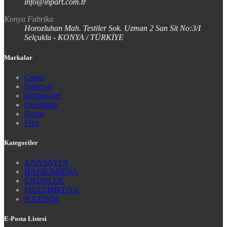
info@inpart.com.tr
Konya Fabrika
Horozluhan Mah. Testiler Sok. Uzman 2 San Sit No:3/I
Selçuklu - KONYA / TÜRKİYE
Markalar
Conta
Debriyaj
Defransiyel
Devirdaim
Egzoz
Fren
Kategoriler
ANASAYFA
HAKKIMIZDA
ÜRÜNLER
MULTİMEDYA
İLETİŞİM
E-Posta Listesi