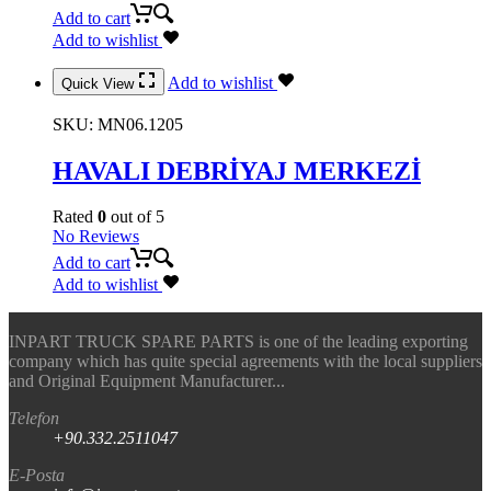
Add to cart
Add to wishlist
Add to wishlist
Quick View
SKU:
MN06.1205
HAVALI DEBRİYAJ MERKEZİ
Rated
0
out of 5
No Reviews
Add to cart
Add to wishlist
INPART TRUCK SPARE PARTS is one of the leading exporting
company which has quite special agreements with the local suppliers
and Original Equipment Manufacturer...
Telefon
+90.332.2511047
E-Posta