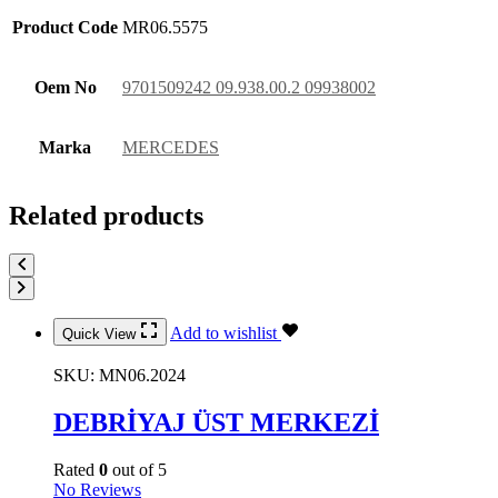
Product Code
MR06.5575
Oem No
9701509242 09.938.00.2 09938002
Marka
MERCEDES
Related products
Add to wishlist
Quick View
SKU:
MN06.2024
DEBRİYAJ ÜST MERKEZİ
Rated
0
out of 5
No Reviews