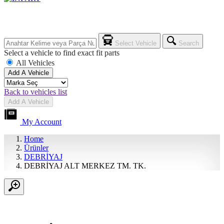
Select Vehicle
Search
Select a vehicle to find exact fit parts
All Vehicles
Add A Vehicle
Back to vehicles list
Add A Vehicle
My Account
Home
Ürünler
DEBRİYAJ
DEBRİYAJ ALT MERKEZ TM. TK.