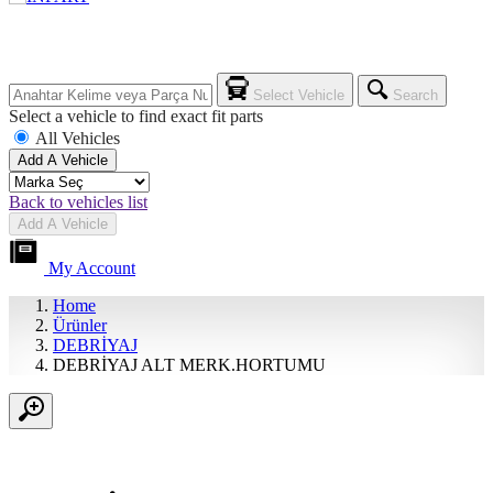
Select Vehicle
Search
Select a vehicle to find exact fit parts
All Vehicles
Add A Vehicle
Back to vehicles list
Add A Vehicle
My Account
Home
Ürünler
DEBRİYAJ
DEBRİYAJ ALT MERK.HORTUMU