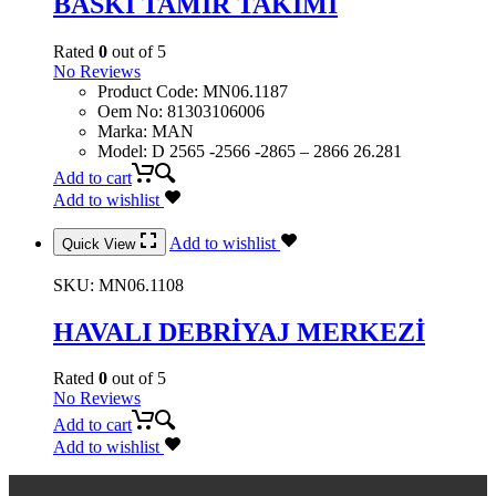
BASKI TAMİR TAKIMI
Rated
0
out of 5
No Reviews
Product Code
:
MN06.1187
Oem No
:
81303106006
Marka
:
MAN
Model
:
D 2565 -2566 -2865 – 2866 26.281
Add to cart
Add to wishlist
Add to wishlist
Quick View
SKU:
MN06.1108
HAVALI DEBRİYAJ MERKEZİ
Rated
0
out of 5
No Reviews
Add to cart
Add to wishlist