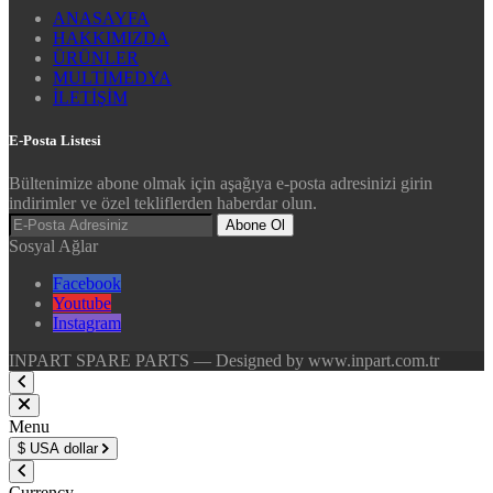
ANASAYFA
HAKKIMIZDA
ÜRÜNLER
MULTİMEDYA
İLETİŞİM
E-Posta Listesi
Bültenimize abone olmak için aşağıya e-posta adresinizi girin
indirimler ve özel tekliflerden haberdar olun.
Abone Ol
Sosyal Ağlar
Facebook
Youtube
Instagram
INPART SPARE PARTS — Designed by www.inpart.com.tr
Menu
$
USA dollar
Currency