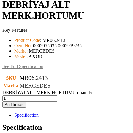
DEBRİYAJ ALT
MERK.HORTUMU
Key Features:
Product Code
:
MR06.2413
Oem No
:
0002955635 0002959235
Marka
:
MERCEDES
Model
:
AXOR
See Full Specification
MR06.2413
SKU
MERCEDES
Marka
DEBRİYAJ ALT MERK.HORTUMU quantity
Add to cart
Specification
Specification