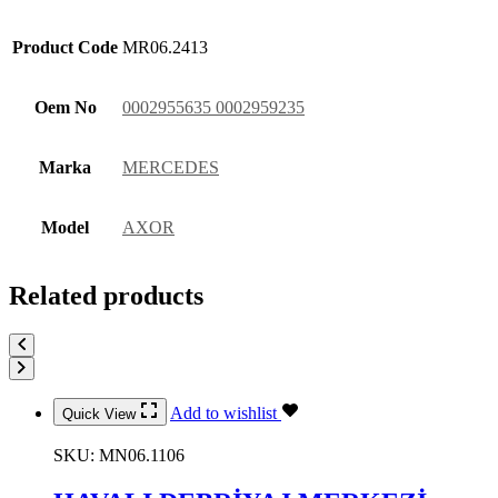
Product Code
MR06.2413
Oem No
0002955635 0002959235
Marka
MERCEDES
Model
AXOR
Related products
Add to wishlist
Quick View
SKU:
MN06.1106