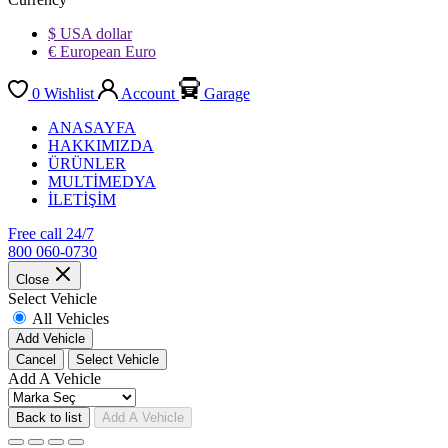
$ USA dollar
€ European Euro
0
Wishlist
Account
Garage
ANASAYFA
HAKKIMIZDA
ÜRÜNLER
MULTİMEDYA
İLETİŞİM
Free call 24/7
800 060-0730
Close
Select Vehicle
All Vehicles
Add Vehicle
Cancel
Select Vehicle
Add A Vehicle
Back to list
Add A Vehicle