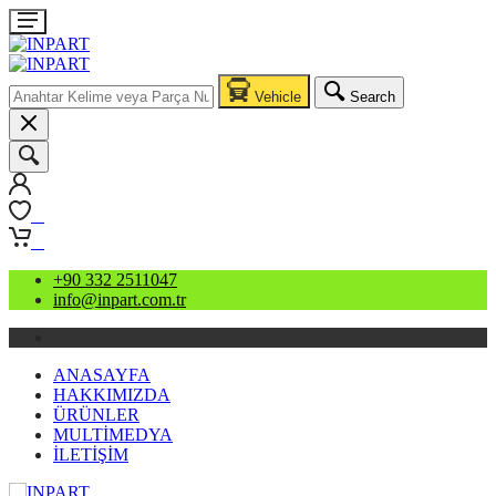
Vehicle
Search
0
0
+90 332 2511047
info@inpart.com.tr
ANASAYFA
HAKKIMIZDA
ÜRÜNLER
MULTİMEDYA
İLETİŞİM