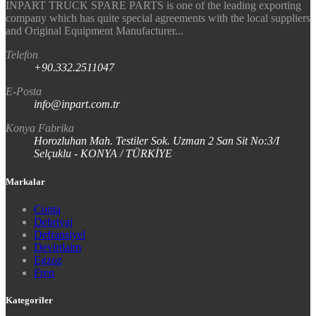
INPART TRUCK SPARE PARTS is one of the leading exporting
company which has quite special agreements with the local suppliers
and Original Equipment Manufacturer...
Telefon
+90.332.2511047
E-Posta
info@inpart.com.tr
Konya Fabrika
Horozluhan Mah. Testiler Sok. Uzman 2 San Sit No:3/I
Selçuklu - KONYA / TÜRKİYE
Markalar
Conta
Debriyaj
Defransiyel
Devirdaim
Egzoz
Fren
Kategoriler