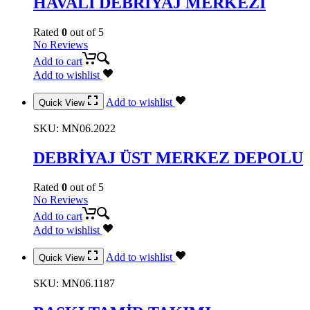
HAVALI DEBRİYAJ MERKEZİ
Rated
0
out of 5
No Reviews
Add to cart
Add to wishlist
Add to wishlist
Quick View
SKU:
MN06.2022
DEBRİYAJ ÜST MERKEZ DEPOLU
Rated
0
out of 5
No Reviews
Add to cart
Add to wishlist
Add to wishlist
Quick View
SKU:
MN06.1187