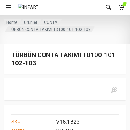
0
Home
Ürünler
CONTA
TÜRBÜN CONTA TAKIMI TD100-101-102-103
TÜRBÜN CONTA TAKIMI TD100-101-
102-103
V18.1823
SKU