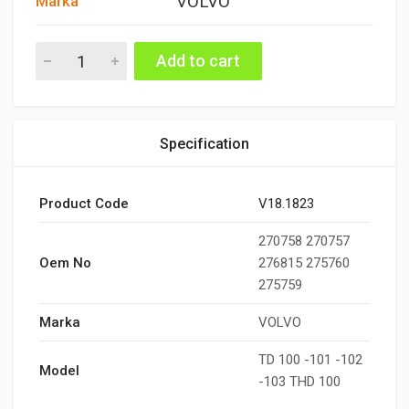
VOLVO
Marka
TÜRBÜN CONTA TAKIMI TD100-101-102-103 quantity
Add to cart
Specification
Product Code
V18.1823
270758 270757
Oem No
276815 275760
275759
Marka
VOLVO
TD 100 -101 -102
Model
-103 THD 100