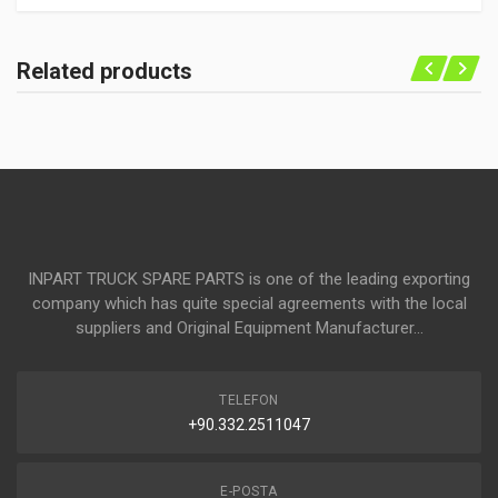
Related products
INPART TRUCK SPARE PARTS is one of the leading exporting
company which has quite special agreements with the local
suppliers and Original Equipment Manufacturer...
TELEFON
+90.332.2511047
E-POSTA