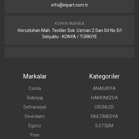
info@inpart.com.tr
KONYA FABRIKA
Horozluhan Mah. Testiler Sok. Uzman 2 San Sit No:3/I
Selçuklu - KONYA / TÜRKİYE
Markalar
Kategoriler
Conta
ANASAYFA
Debriyaj
HAKKIMIZDA
Defransiyel
ÜRÜNLER
Devirdaim
MULTİMEDYA
Egzoz
İLETİŞİM
Fren