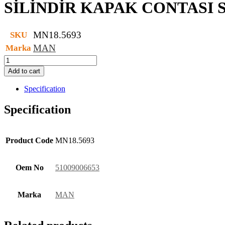
SİLİNDİR KAPAK CONTASI 
MN18.5693
SKU
MAN
Marka
SİLİNDİR
KAPAK
Add to cart
CONTASI
SET
Specification
quantity
Specification
Product Code
MN18.5693
Oem No
51009006653
Marka
MAN