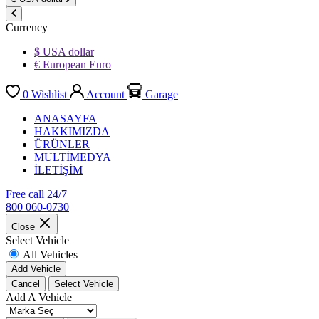
Currency
$ USA dollar
€ European Euro
0
Wishlist
Account
Garage
ANASAYFA
HAKKIMIZDA
ÜRÜNLER
MULTİMEDYA
İLETİŞİM
Free call 24/7
800 060-0730
Close
Select Vehicle
All Vehicles
Add Vehicle
Cancel
Select Vehicle
Add A Vehicle