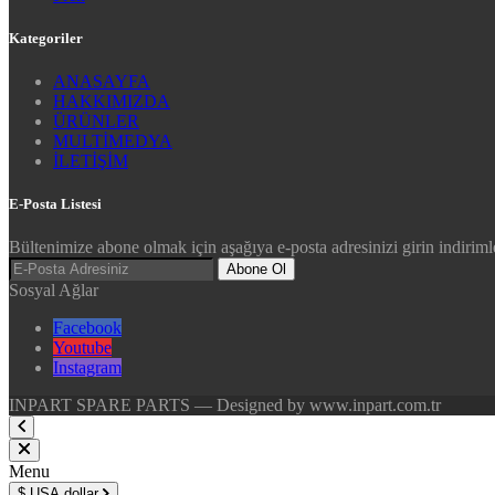
Kategoriler
ANASAYFA
HAKKIMIZDA
ÜRÜNLER
MULTİMEDYA
İLETİŞİM
E-Posta Listesi
Bültenimize abone olmak için aşağıya e-posta adresinizi girin indirimle
Abone Ol
Sosyal Ağlar
Facebook
Youtube
Instagram
INPART SPARE PARTS — Designed by www.inpart.com.tr
Menu
$
USA dollar