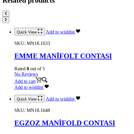
Related products
Add to wishlist
Quick View
SKU:
MN18.1633
EMME MANİFOLT CONTASI
Rated
0
out of 5
No Reviews
Add to cart
Add to wishlist
Add to wishlist
Quick View
SKU:
MN18.1648
EGZOZ MANİFOLD CONTASI