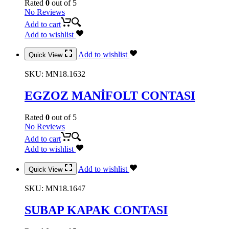
Rated
0
out of 5
No Reviews
Add to cart
Add to wishlist
Add to wishlist
Quick View
SKU:
MN18.1632
EGZOZ MANİFOLT CONTASI
Rated
0
out of 5
No Reviews
Add to cart
Add to wishlist
Add to wishlist
Quick View
SKU:
MN18.1647
SUBAP KAPAK CONTASI