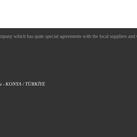
 which has quite special agreements with the local suppliers and O
uklu - KONYA / TÜRKİYE