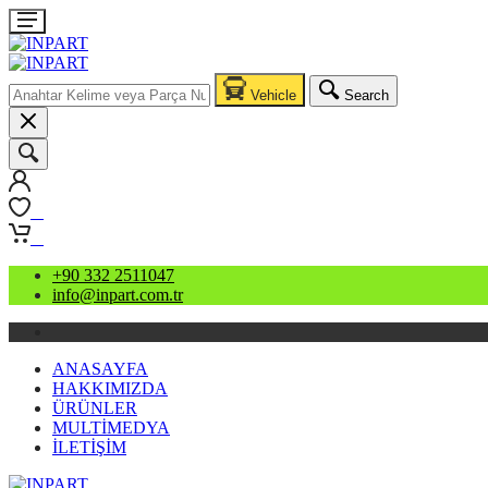
Vehicle
Search
0
0
+90 332 2511047
info@inpart.com.tr
ANASAYFA
HAKKIMIZDA
ÜRÜNLER
MULTİMEDYA
İLETİŞİM