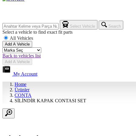
Select Vehicle
Search
Select a vehicle to find exact fit parts
All Vehicles
Add A Vehicle
Back to vehicles list
Add A Vehicle
My Account
Home
Ürünler
CONTA
SİLİNDİR KAPAK CONTASI SET