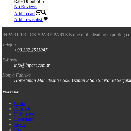
Rated
0
out of 5
No Reviews
Add to cart
Add to wishlist
INPART TRUCK SPARE PARTS is one of the leading exporting company
Telefon
+90.332.2511047
E-Posta
info@inpart.com.tr
Konya Fabrika
Horozluhan Mah. Testiler Sok. Uzman 2 San Sit No:3/I Selç
Markalar
Conta
Debriyaj
Defransiyel
Devirdaim
Egzoz
Fren