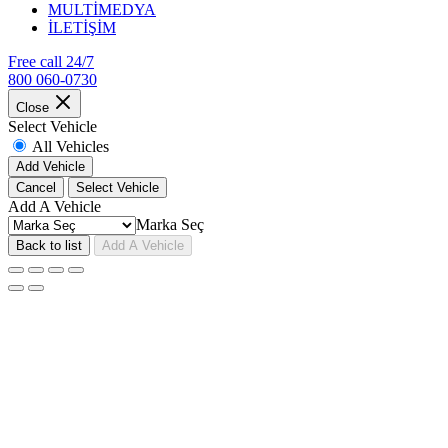
MULTİMEDYA
İLETİŞİM
Free call 24/7
800 060-0730
Close
Select Vehicle
All Vehicles
Add Vehicle
Cancel
Select Vehicle
Add A Vehicle
Marka Seç
Back to list
Add A Vehicle