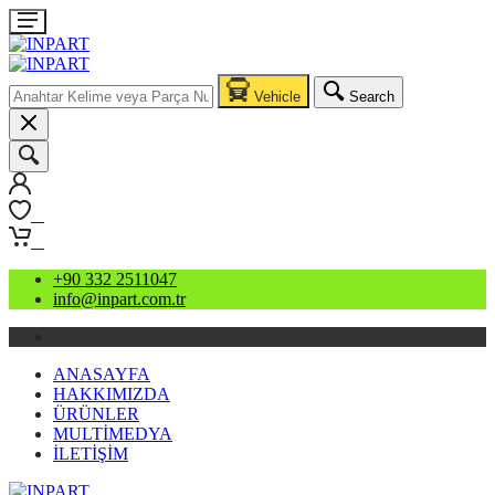
Vehicle
Search
0
0
+90 332 2511047
info@inpart.com.tr
ANASAYFA
HAKKIMIZDA
ÜRÜNLER
MULTİMEDYA
İLETİŞİM