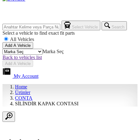
Select Vehicle
Search
Select a vehicle to find exact fit parts
All Vehicles
Add A Vehicle
Marka Seç
Back to vehicles list
Add A Vehicle
My Account
Home
Ürünler
CONTA
SİLİNDİR KAPAK CONTASI