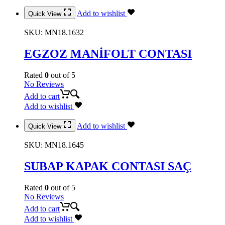
Add to wishlist
Quick View
SKU:
MN18.1632
EGZOZ MANİFOLT CONTASI
Rated
0
out of 5
No Reviews
Add to cart
Add to wishlist
Add to wishlist
Quick View
SKU:
MN18.1645
SUBAP KAPAK CONTASI SAÇ
Rated
0
out of 5
No Reviews
Add to cart
Add to wishlist