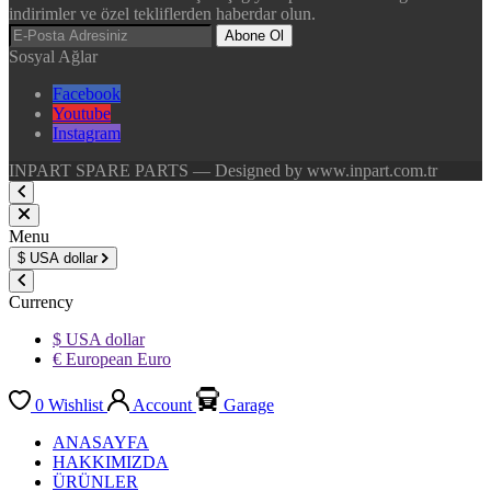
indirimler ve özel tekliflerden haberdar olun.
Abone Ol
Sosyal Ağlar
Facebook
Youtube
Instagram
INPART SPARE PARTS — Designed by www.inpart.com.tr
Menu
$
USA dollar
Currency
$ USA dollar
€ European Euro
0
Wishlist
Account
Garage
ANASAYFA
HAKKIMIZDA
ÜRÜNLER