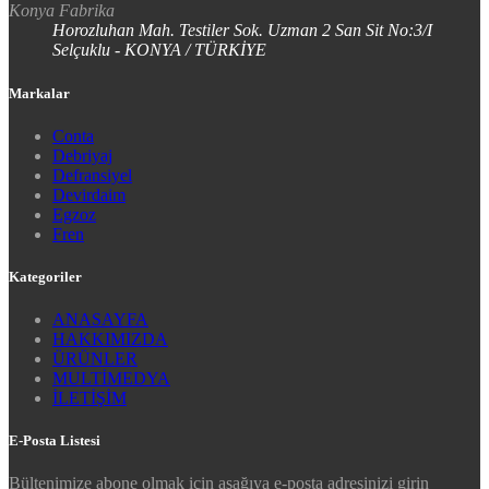
Konya Fabrika
Horozluhan Mah. Testiler Sok. Uzman 2 San Sit No:3/I
Selçuklu - KONYA / TÜRKİYE
Markalar
Conta
Debriyaj
Defransiyel
Devirdaim
Egzoz
Fren
Kategoriler
ANASAYFA
HAKKIMIZDA
ÜRÜNLER
MULTİMEDYA
İLETİŞİM
E-Posta Listesi
Bültenimize abone olmak için aşağıya e-posta adresinizi girin