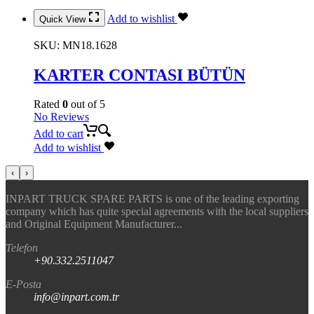
Add to wishlist
Quick View
SKU:
MN18.1628
KARTER CONTASI BÜTÜN
Rated
0
out of 5
No Reviews
Add to cart
Add to wishlist
‹
›
INPART TRUCK SPARE PARTS is one of the leading exporting
company which has quite special agreements with the local suppliers
and Original Equipment Manufacturer...
Telefon
+90.332.2511047
E-Posta
info@inpart.com.tr