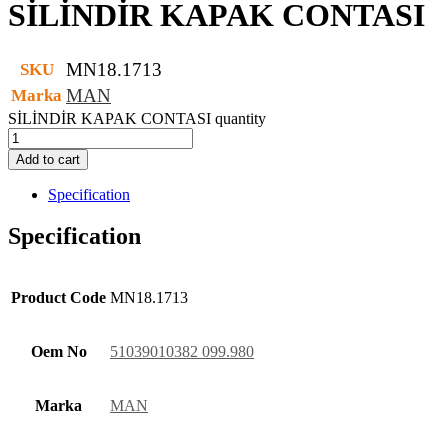
SİLİNDİR KAPAK CONTASI
MN18.1713
SKU
MAN
Marka
SİLİNDİR KAPAK CONTASI quantity
Add to cart
Specification
Specification
Product Code
MN18.1713
Oem No
51039010382 099.980
Marka
MAN