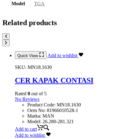
Model
TGA
Related products
Add to wishlist
Quick View
SKU:
MN18.1630
CER KAPAK CONTASI
Rated
0
out of 5
No Reviews
Product Code
:
MN18.1630
Oem No
:
81966010528-1
Marka
:
MAN
Model
:
26.280-281.321
Add to cart
Add to wishlist