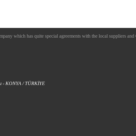
 which has quite special agreements with the local suppliers and O
uklu - KONYA / TÜRKİYE