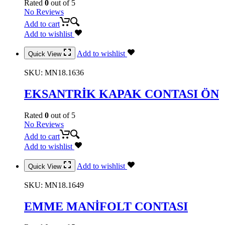
Rated
0
out of 5
No Reviews
Add to cart
Add to wishlist
Add to wishlist
Quick View
SKU:
MN18.1636
EKSANTRİK KAPAK CONTASI ÖN
Rated
0
out of 5
No Reviews
Add to cart
Add to wishlist
Add to wishlist
Quick View
SKU:
MN18.1649
EMME MANİFOLT CONTASI