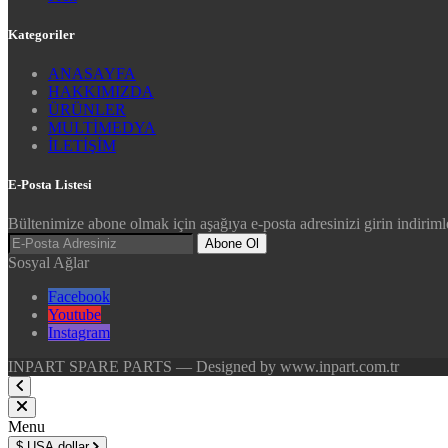
Kategoriler
ANASAYFA
HAKKIMIZDA
ÜRÜNLER
MULTİMEDYA
İLETİŞİM
E-Posta Listesi
Bültenimize abone olmak için aşağıya e-posta adresinizi girin indirimle
Abone Ol
Sosyal Ağlar
Facebook
Youtube
Instagram
INPART SPARE PARTS — Designed by www.inpart.com.tr
Menu
$
USA dollar