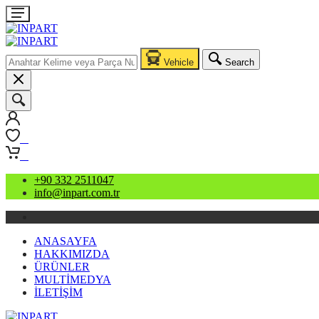
Vehicle
Search
0
0
+90 332 2511047
info@inpart.com.tr
ANASAYFA
HAKKIMIZDA
ÜRÜNLER
MULTİMEDYA
İLETİŞİM