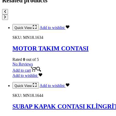
Related products
Add to wishlist
Quick View
SKU:
MN18.1634
MOTOR TAKIM CONTASI
Rated
0
out of 5
No Reviews
Add to cart
Add to wishlist
Add to wishlist
Quick View
SKU:
MN18.1644
SUBAP KAPAK CONTASI KLİNGRİ