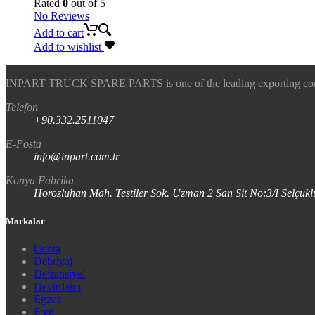
Rated
0
out of 5
No Reviews
Add to cart
Add to wishlist
INPART TRUCK SPARE PARTS is one of the leading exporting company
Telefon
+90.332.2511047
E-Posta
info@inpart.com.tr
Konya Fabrika
Horozluhan Mah. Testiler Sok. Uzman 2 San Sit No:3/I Selç
Markalar
Conta
Debriyaj
Defransiyel
Devirdaim
Egzoz
Fren