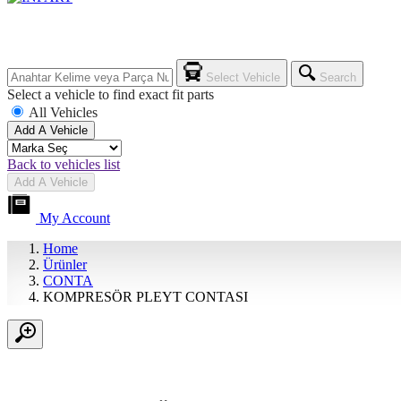
Select Vehicle
Search
Select a vehicle to find exact fit parts
All Vehicles
Add A Vehicle
Back to vehicles list
Add A Vehicle
My Account
Home
Ürünler
CONTA
KOMPRESÖR PLEYT CONTASI