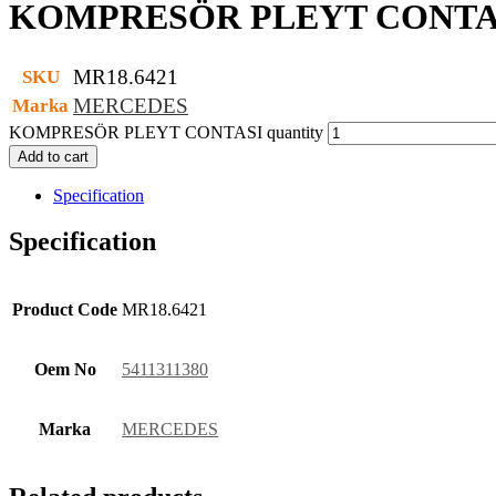
KOMPRESÖR PLEYT CONTA
MR18.6421
SKU
MERCEDES
Marka
KOMPRESÖR PLEYT CONTASI quantity
Add to cart
Specification
Specification
Product Code
MR18.6421
Oem No
5411311380
Marka
MERCEDES