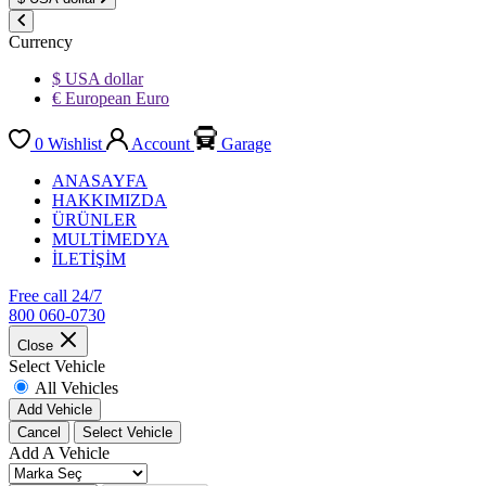
Currency
$ USA dollar
€ European Euro
0
Wishlist
Account
Garage
ANASAYFA
HAKKIMIZDA
ÜRÜNLER
MULTİMEDYA
İLETİŞİM
Free call 24/7
800 060-0730
Close
Select Vehicle
All Vehicles
Add Vehicle
Cancel
Select Vehicle
Add A Vehicle