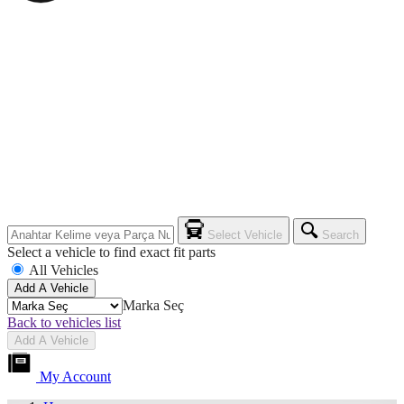
Select Vehicle
Search
Select a vehicle to find exact fit parts
All Vehicles
Add A Vehicle
Marka Seç
Back to vehicles list
Add A Vehicle
My Account