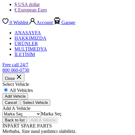
$ USA dollar
€ European Euro
0
Wishlist
Account
Garage
ANASAYFA
HAKKIMIZDA
ÜRÜNLER
MULTİMEDYA
İLETİŞİM
Free call 24/7
800 060-0730
Close
Select Vehicle
All Vehicles
Add Vehicle
Cancel
Select Vehicle
Add A Vehicle
Marka Seç
Back to list
Add A Vehicle
İNPART SPARE PARTS
Merhaba, Size nasıl yardımcı olabiliriz.