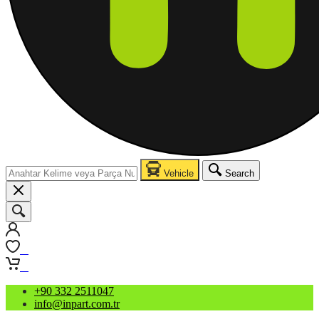
Vehicle
Search
0
0
+90 332 2511047
info@inpart.com.tr