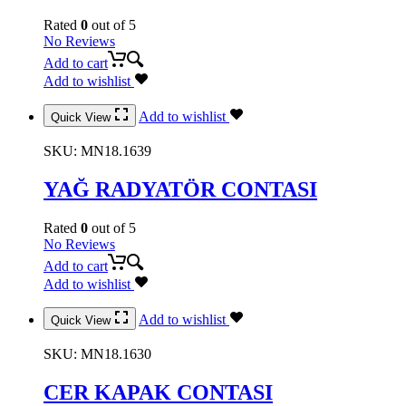
Rated
0
out of 5
No Reviews
Add to cart
Add to wishlist
Add to wishlist
Quick View
SKU:
MN18.1639
YAĞ RADYATÖR CONTASI
Rated
0
out of 5
No Reviews
Add to cart
Add to wishlist
Add to wishlist
Quick View
SKU:
MN18.1630
CER KAPAK CONTASI