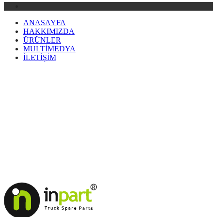
ANASAYFA
HAKKIMIZDA
ÜRÜNLER
MULTİMEDYA
İLETİŞİM