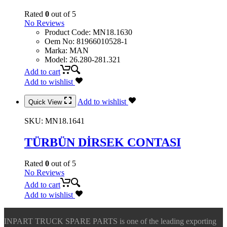
Rated
0
out of 5
No Reviews
Product Code
:
MN18.1630
Oem No
:
81966010528-1
Marka
:
MAN
Model
:
26.280-281.321
Add to cart
Add to wishlist
Add to wishlist
Quick View
SKU:
MN18.1641
TÜRBÜN DİRSEK CONTASI
Rated
0
out of 5
No Reviews
Add to cart
Add to wishlist
INPART TRUCK SPARE PARTS is one of the leading exporting