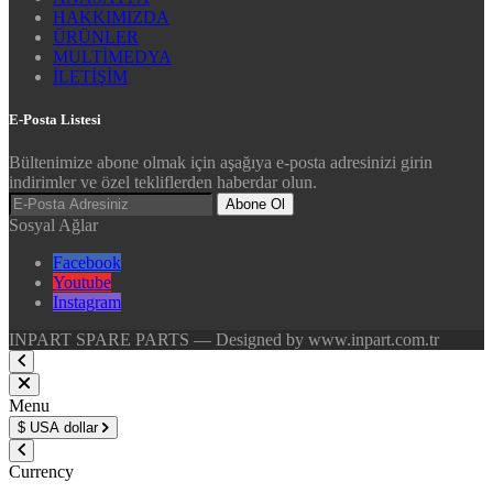
HAKKIMIZDA
ÜRÜNLER
MULTİMEDYA
İLETİŞİM
E-Posta Listesi
Bültenimize abone olmak için aşağıya e-posta adresinizi girin
indirimler ve özel tekliflerden haberdar olun.
Abone Ol
Sosyal Ağlar
Facebook
Youtube
Instagram
INPART SPARE PARTS — Designed by www.inpart.com.tr
Menu
$
USA dollar
Currency