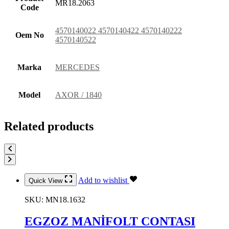
MR18.2063
Code
4570140022 4570140422 4570140222
Oem No
4570140522
Marka
MERCEDES
Model
AXOR / 1840
Related products
Add to wishlist
Quick View
SKU:
MN18.1632
EGZOZ MANİFOLT CONTASI