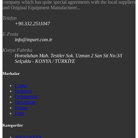
company which has quite special agreements with the local suppliers
and Original Equipment Manufacturer...
Telefon
+90.332.2511047
E-Posta
info@inpart.com.tr
Konya Fabrika
Horozluhan Mah. Testiler Sok. Uzman 2 San Sit No:3/I
Selçuklu - KONYA / TÜRKİYE
Markalar
Conta
Debriyaj
Defransiyel
Devirdaim
Egzoz
Fren
Kategoriler
ANASAYFA