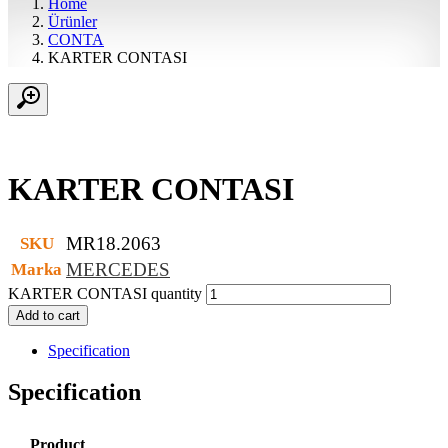
Home
Ürünler
CONTA
KARTER CONTASI
KARTER CONTASI
MR18.2063
SKU
MERCEDES
Marka
KARTER CONTASI quantity
Add to cart
Specification
Specification
Product