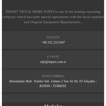
INPART TRUCK SPARE PARTS is one of the leading exporting
company which has quite special agreements with the local suppliers
and Original Equipment Manufacturer...
TELEFON
+90.332.2511047
E-POSTA
info@inpart.com.tr
KONYA FABRIKA
Horozluhan Mah. Testiler Sok. Uzman 2 San Sit No:3/I Selçuklu -
KONYA / TÜRKİYE
Markalar