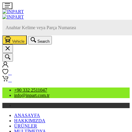
Vehicle
Search
0
0
+90 332 2511047
info@inpart.com.tr
ANASAYFA
HAKKIMIZDA
ÜRÜNLER
MULTİMEDYA