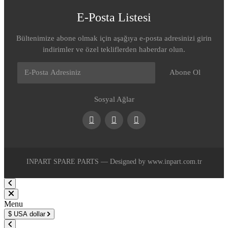
E-Posta Listesi
Bültenimize abone olmak için aşağıya e-posta adresinizi girin
indirimler ve özel tekliflerden haberdar olun.
Abone Ol
Sosyal Ağlar
Facebook
Youtube
Instagram
INPART SPARE PARTS — Designed by www.inpart.com.tr
Menu
$
USA dollar