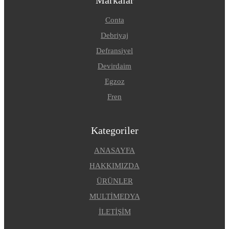
Conta
Debriyaj
Defransiyel
Devirdaim
Egzoz
Fren
Kategoriler
ANASAYFA
HAKKIMIZDA
ÜRÜNLER
MULTİMEDYA
İLETİŞİM