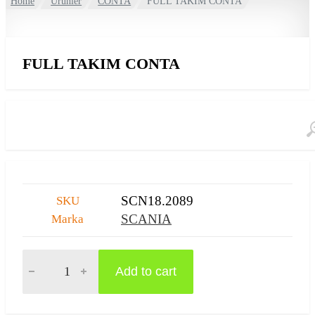
Home
Ürünler
CONTA
FULL TAKIM CONTA
FULL TAKIM CONTA
SCN18.2089
SKU
SCANIA
Marka
FULL TAKIM CONTA quantity
Add to cart