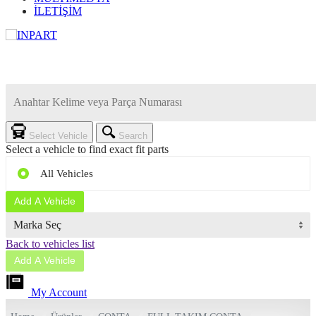
İLETİŞİM
Select Vehicle
Search
Select a vehicle to find exact fit parts
All Vehicles
Add A Vehicle
Marka Seç
Back to vehicles list
Add A Vehicle
My Account