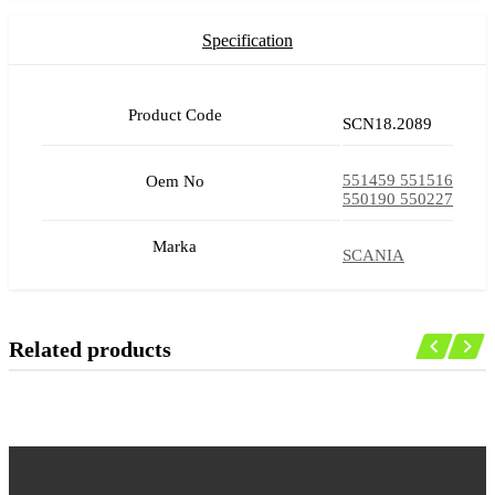
Specification
Product Code
SCN18.2089
551459 551516
Oem No
550190 550227
Marka
SCANIA
Related products