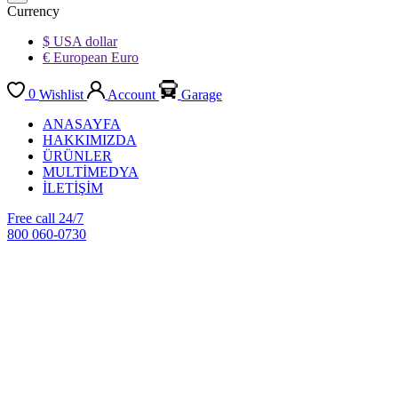
Currency
$ USA dollar
€ European Euro
0
Wishlist
Account
Garage
ANASAYFA
HAKKIMIZDA
ÜRÜNLER
MULTİMEDYA
İLETİŞİM
Free call 24/7
800 060-0730