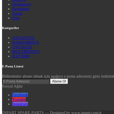
Defransiyel
Devirdaim
Egzoz
Fren
Kategoriler
ANASAYFA
HAKKIMIZDA
ÜRÜNLER
MULTİMEDYA
İLETİŞİM
E-Posta Listesi
Bültenimize abone olmak için aşağıya e-posta adresinizi girin indirimle
Abone Ol
Sosyal Ağlar
Facebook
Youtube
Instagram
INPART SPARE PARTS — Designed by www.inpart.com.tr