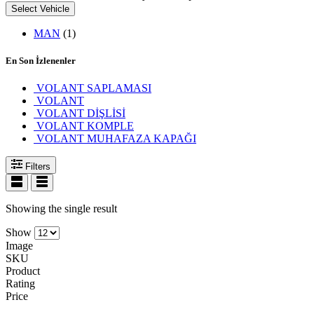
Select Vehicle
MAN
(1)
En Son İzlenenler
VOLANT SAPLAMASI
VOLANT
VOLANT DİŞLİSİ
VOLANT KOMPLE
VOLANT MUHAFAZA KAPAĞI
Filters
Showing the single result
Show
Image
SKU
Product
Rating
Price