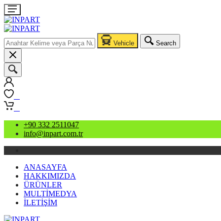
Vehicle
Search
0
0
+90 332 2511047
info@inpart.com.tr
ANASAYFA
HAKKIMIZDA
ÜRÜNLER
MULTİMEDYA
İLETİŞİM