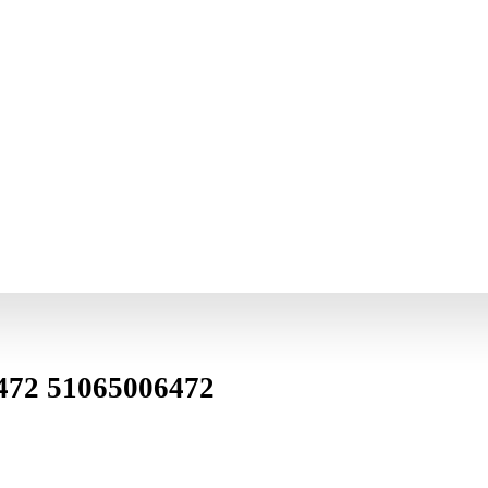
472 51065006472