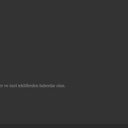
r ve özel tekliflerden haberdar olun.