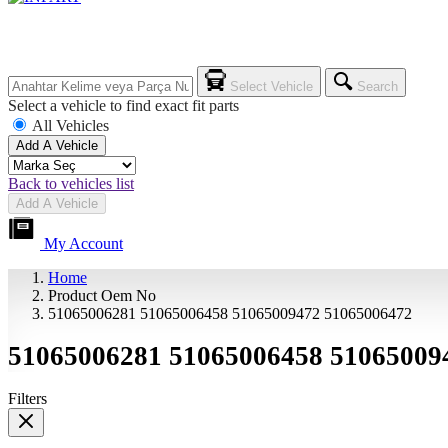
Select Vehicle
Search
Select a vehicle to find exact fit parts
All Vehicles
Add A Vehicle
Back to vehicles list
Add A Vehicle
My Account
Home
Product Oem No
51065006281 51065006458 51065009472 51065006472
51065006281 51065006458 51065009
Filters