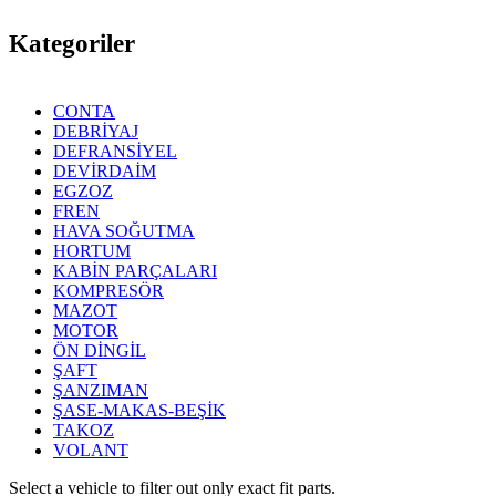
Kategoriler
CONTA
DEBRİYAJ
DEFRANSİYEL
DEVİRDAİM
EGZOZ
FREN
HAVA SOĞUTMA
HORTUM
KABİN PARÇALARI
KOMPRESÖR
MAZOT
MOTOR
ÖN DİNGİL
ŞAFT
ŞANZIMAN
ŞASE-MAKAS-BEŞİK
TAKOZ
VOLANT
Select a vehicle to filter out only exact fit parts.