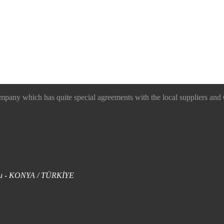
 which has quite special agreements with the local suppliers and O
uklu - KONYA / TÜRKİYE