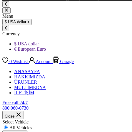
Menu
$
USA dollar
Currency
$ USA dollar
€ European Euro
0
Wishlist
Account
Garage
ANASAYFA
HAKKIMIZDA
ÜRÜNLER
MULTİMEDYA
İLETİŞİM
Free call 24/7
800 060-0730
Close
Select Vehicle
All Vehicles