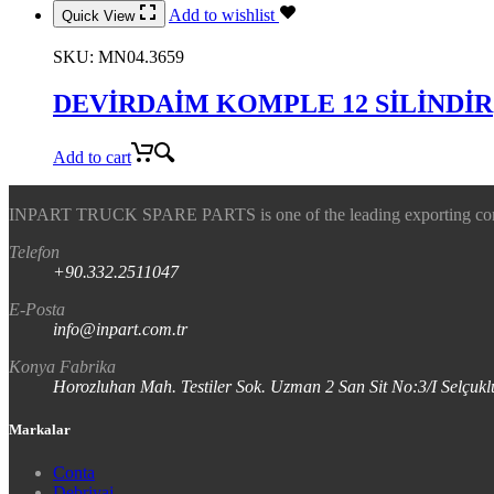
Add to wishlist
Quick View
SKU:
MN04.3659
DEVİRDAİM KOMPLE 12 SİLİNDİR
Add to cart
INPART TRUCK SPARE PARTS is one of the leading exporting company
Telefon
+90.332.2511047
E-Posta
info@inpart.com.tr
Konya Fabrika
Horozluhan Mah. Testiler Sok. Uzman 2 San Sit No:3/I Selç
Markalar
Conta
Debriyaj