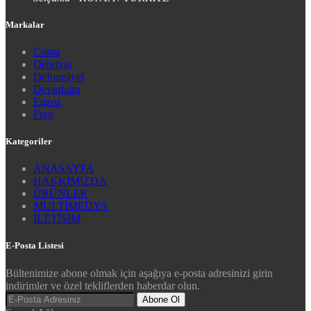
Markalar
Conta
Debriyaj
Defransiyel
Devirdaim
Egzoz
Fren
Kategoriler
ANASAYFA
HAKKIMIZDA
ÜRÜNLER
MULTİMEDYA
İLETİŞİM
E-Posta Listesi
Bültenimize abone olmak için aşağıya e-posta adresinizi girin
indirimler ve özel tekliflerden haberdar olun.
Abone Ol