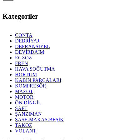
Kategoriler
CONTA
DEBRİYAJ
DEFRANSİYEL
DEVİRDAİM
EGZOZ
FREN
HAVA SOĞUTMA
HORTUM
KABİN PARÇALARI
KOMPRESÖR
MAZOT
MOTOR
ÖN DİNGİL
ŞAFT
ŞANZIMAN
ŞASE-MAKAS-BEŞİK
TAKOZ
VOLANT