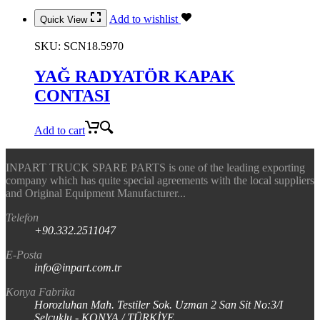
Add to wishlist
Quick View
SKU:
SCN18.5970
YAĞ RADYATÖR KAPAK
CONTASI
Add to cart
INPART TRUCK SPARE PARTS is one of the leading exporting
company which has quite special agreements with the local suppliers
and Original Equipment Manufacturer...
Telefon
+90.332.2511047
E-Posta
info@inpart.com.tr
Konya Fabrika
Horozluhan Mah. Testiler Sok. Uzman 2 San Sit No:3/I
Selçuklu - KONYA / TÜRKİYE