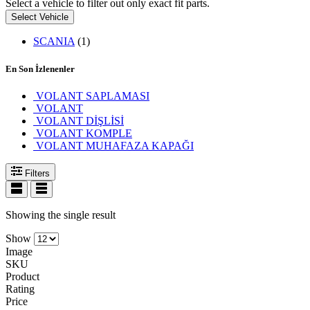
Select a vehicle to filter out only exact fit parts.
Select Vehicle
SCANIA
(1)
En Son İzlenenler
VOLANT SAPLAMASI
VOLANT
VOLANT DİŞLİSİ
VOLANT KOMPLE
VOLANT MUHAFAZA KAPAĞI
Filters
Showing the single result
Show
Image
SKU
Product
Rating
Price