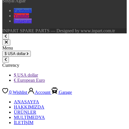
Sosyal Ağlar
Facebook
Youtube
Instagram
INPART SPARE PARTS — Designed by www.inpart.com.tr
Menu
$
USA dollar
Currency
$ USA dollar
€ European Euro
0
Wishlist
Account
Garage
ANASAYFA
HAKKIMIZDA
ÜRÜNLER
MULTİMEDYA
İLETİŞİM