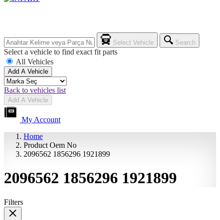
Select Vehicle
Search
Select a vehicle to find exact fit parts
All Vehicles
Add A Vehicle
Back to vehicles list
Add A Vehicle
My Account
Home
Product Oem No
2096562 1856296 1921899
2096562 1856296 1921899
Filters