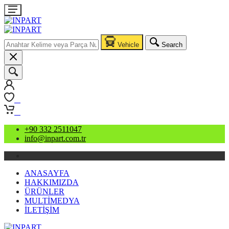
Vehicle
Search
0
0
+90 332 2511047
info@inpart.com.tr
ANASAYFA
HAKKIMIZDA
ÜRÜNLER
MULTİMEDYA
İLETİŞİM