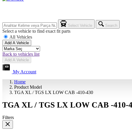
Select Vehicle
Search
Select a vehicle to find exact fit parts
All Vehicles
Add A Vehicle
Back to vehicles list
Add A Vehicle
My Account
Home
Product Model
TGA XL / TGS LX LOW CAB -410-430
TGA XL / TGS LX LOW CAB -410-
Filters