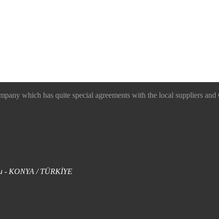
 which has quite special agreements with the local suppliers and O
uklu - KONYA / TÜRKİYE