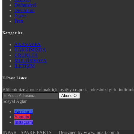
Defransiyel
Devirdaim
Egzoz
Fren
Kategoriler
ANASAYFA
HAKKIMIZDA
ÜRÜNLER
MULTİMEDYA
İLETİŞİM
E-Posta Listesi
Bültenimize abone olmak için aşağıya e-posta adresinizi girin indirimle
Abone Ol
Sosyal Ağlar
Facebook
Youtube
Instagram
INPART SPARE PARTS — Designed by www.inpart.com.tr