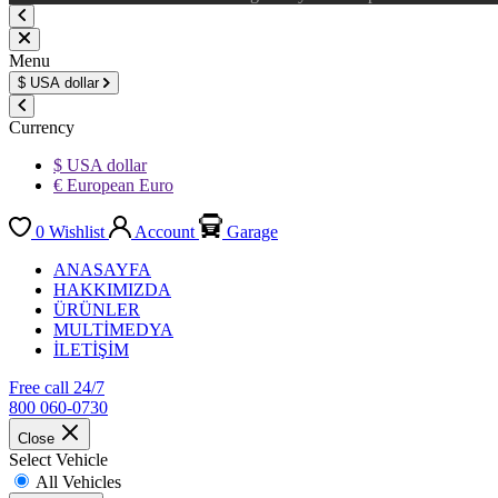
Menu
$
USA dollar
Currency
$ USA dollar
€ European Euro
0
Wishlist
Account
Garage
ANASAYFA
HAKKIMIZDA
ÜRÜNLER
MULTİMEDYA
İLETİŞİM
Free call 24/7
800 060-0730
Close
Select Vehicle
All Vehicles