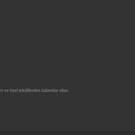
r ve özel tekliflerden haberdar olun.