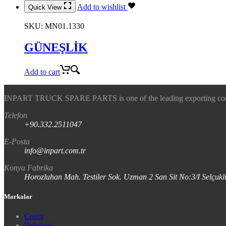
Add to wishlist
Quick View
SKU:
MN01.1330
GÜNEŞLİK
Add to cart
INPART TRUCK SPARE PARTS is one of the leading exporting company
Telefon
+90.332.2511047
E-Posta
info@inpart.com.tr
Konya Fabrika
Horozluhan Mah. Testiler Sok. Uzman 2 San Sit No:3/I Selç
Markalar
Conta
Debriyaj