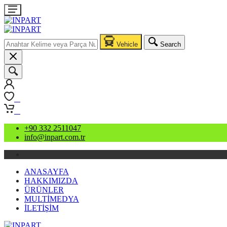
Vehicle
Search
0
0
+90 332 2511047
info@inpart.com.tr
ANASAYFA
HAKKIMIZDA
ÜRÜNLER
MULTİMEDYA
İLETİŞİM