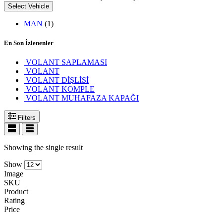
Select Vehicle
MAN
(1)
En Son İzlenenler
VOLANT SAPLAMASI
VOLANT
VOLANT DİŞLİSİ
VOLANT KOMPLE
VOLANT MUHAFAZA KAPAĞI
Filters
Showing the single result
Show
Image
SKU
Product
Rating
Price