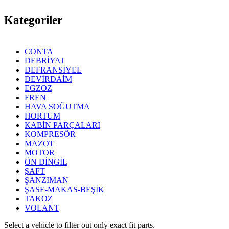
Kategoriler
CONTA
DEBRİYAJ
DEFRANSİYEL
DEVİRDAİM
EGZOZ
FREN
HAVA SOĞUTMA
HORTUM
KABİN PARÇALARI
KOMPRESÖR
MAZOT
MOTOR
ÖN DİNGİL
ŞAFT
ŞANZIMAN
ŞASE-MAKAS-BEŞİK
TAKOZ
VOLANT
Select a vehicle to filter out only exact fit parts.