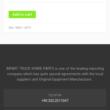
Add to cart
SKU:
MN01.3879
INPART TRUCK SPARE PARTS is one of the leading exporting
company which has quite special agreements with the local
suppliers and Original Equipment Manufacturer...
TELEFON
+90.332.2511047