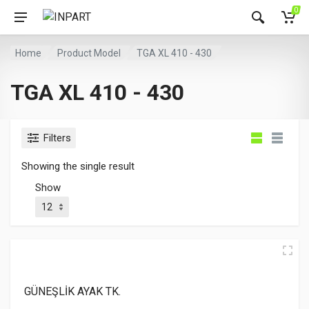
0
Home
Product Model
TGA XL 410 - 430
TGA XL 410 - 430
Filters
Showing the single result
Show
GÜNEŞLİK AYAK TK.