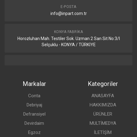
E-POSTA
info@inpart.com.tr
KONYA FABRIKA
Horozluhan Mah. Testiler Sok. Uzman 2 San Sit No:3/I
Selçuklu - KONYA / TÜRKİYE
Markalar
Kategoriler
Conta
ANASAYFA
Debriyaj
HAKKIMIZDA
Defransiyel
ÜRÜNLER
Devirdaim
MULTİMEDYA
Egzoz
İLETİŞİM