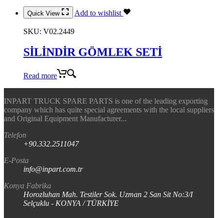
Add to wishlist
Quick View
SKU:
V02.2449
SİLİNDİR GÖMLEK SETİ
Read more
INPART TRUCK SPARE PARTS is one of the leading exporting
company which has quite special agreements with the local suppliers
and Original Equipment Manufacturer...
Telefon
+90.332.2511047
E-Posta
info@inpart.com.tr
Konya Fabrika
Horozluhan Mah. Testiler Sok. Uzman 2 San Sit No:3/I
Selçuklu - KONYA / TÜRKİYE