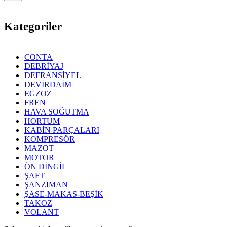
Kategoriler
CONTA
DEBRİYAJ
DEFRANSİYEL
DEVİRDAİM
EGZOZ
FREN
HAVA SOĞUTMA
HORTUM
KABİN PARÇALARI
KOMPRESÖR
MAZOT
MOTOR
ÖN DİNGİL
ŞAFT
ŞANZIMAN
ŞASE-MAKAS-BEŞİK
TAKOZ
VOLANT