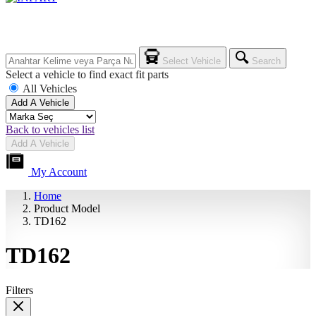
Select Vehicle
Search
Select a vehicle to find exact fit parts
All Vehicles
Add A Vehicle
Back to vehicles list
Add A Vehicle
My Account
Home
Product Model
TD162
TD162
Filters