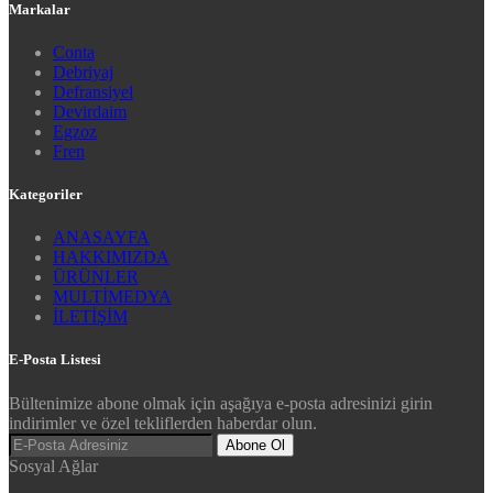
Markalar
Conta
Debriyaj
Defransiyel
Devirdaim
Egzoz
Fren
Kategoriler
ANASAYFA
HAKKIMIZDA
ÜRÜNLER
MULTİMEDYA
İLETİŞİM
E-Posta Listesi
Bültenimize abone olmak için aşağıya e-posta adresinizi girin
indirimler ve özel tekliflerden haberdar olun.
Abone Ol
Sosyal Ağlar