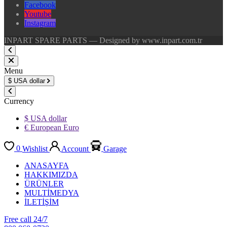
Facebook
Youtube
Instagram
INPART SPARE PARTS — Designed by www.inpart.com.tr
Menu
$
USA dollar
Currency
$ USA dollar
€ European Euro
0
Wishlist
Account
Garage
ANASAYFA
HAKKIMIZDA
ÜRÜNLER
MULTİMEDYA
İLETİŞİM
Free call 24/7