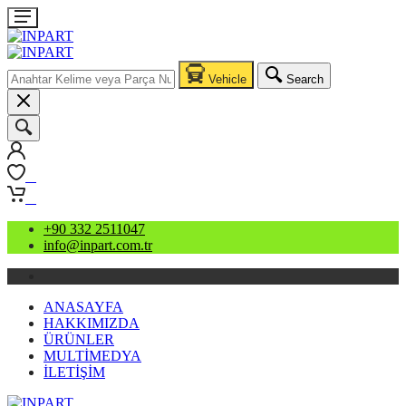
Vehicle
Search
0
0
+90 332 2511047
info@inpart.com.tr
ANASAYFA
HAKKIMIZDA
ÜRÜNLER
MULTİMEDYA
İLETİŞİM