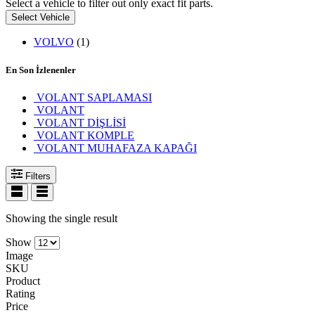
Select a vehicle to filter out only exact fit parts.
Select Vehicle
VOLVO
(1)
En Son İzlenenler
VOLANT SAPLAMASI
VOLANT
VOLANT DİŞLİSİ
VOLANT KOMPLE
VOLANT MUHAFAZA KAPAĞI
Filters
Showing the single result
Show
Image
SKU
Product
Rating
Price