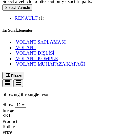
Select a vehicle to filter out only exact fit parts.
Select Vehicle
RENAULT
(1)
En Son İzlenenler
VOLANT SAPLAMASI
VOLANT
VOLANT DİŞLİSİ
VOLANT KOMPLE
VOLANT MUHAFAZA KAPAĞI
Filters
Showing the single result
Show
Image
SKU
Product
Rating
Price