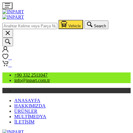
Vehicle
Search
0
0
+90 332 2511047
info@inpart.com.tr
ANASAYFA
HAKKIMIZDA
ÜRÜNLER
MULTİMEDYA
İLETİŞİM