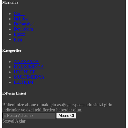
Markalar
Conta
Debriyaj
Defransiyel
Devirdaim
Egzoz
Fren
Kategoriler
ANASAYFA
HAKKIMIZDA
ÜRÜNLER
MULTİMEDYA
İLETİŞİM
E-Posta Listesi
Bültenimize abone olmak için aşağıya e-posta adresinizi girin
indirimler ve özel tekliflerden haberdar olun.
Abone Ol
Sosyal Ağlar