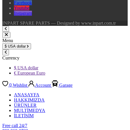
Facebook
Youtube
Instagram
INPART SPARE PARTS — Designed by www.inpart.com.tr
Menu
$
USA dollar
Currency
$ USA dollar
€ European Euro
0
Wishlist
Account
Garage
ANASAYFA
HAKKIMIZDA
ÜRÜNLER
MULTİMEDYA
İLETİŞİM
Free call 24/7