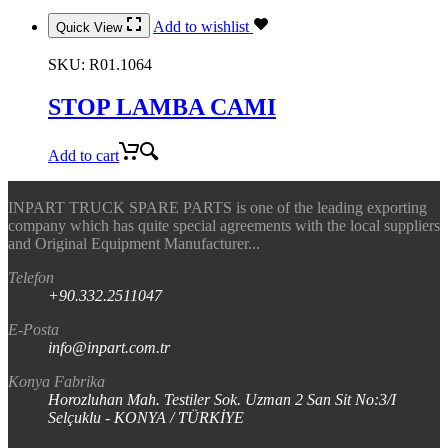
Add to wishlist
Quick View
SKU:
R01.1064
STOP LAMBA CAMI
Add to cart
INPART TRUCK SPARE PARTS is one of the leading exporting
company which has quite special agreements with the local suppliers
and Original Equipment Manufacturer...
Telefon
+90.332.2511047
E-Posta
info@inpart.com.tr
Konya Fabrika
Horozluhan Mah. Testiler Sok. Uzman 2 San Sit No:3/I
Selçuklu - KONYA / TÜRKİYE