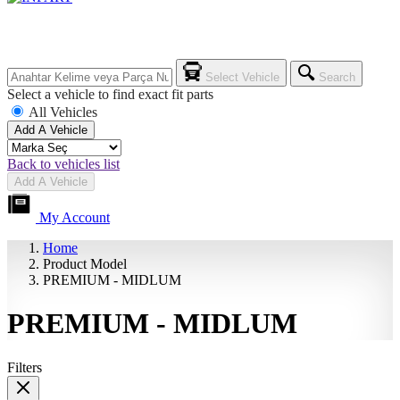
Select Vehicle
Search
Select a vehicle to find exact fit parts
All Vehicles
Add A Vehicle
Back to vehicles list
Add A Vehicle
My Account
Home
Product Model
PREMIUM - MIDLUM
PREMIUM - MIDLUM
Filters