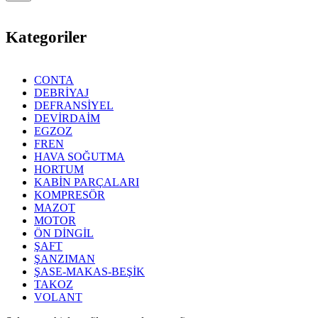
Kategoriler
CONTA
DEBRİYAJ
DEFRANSİYEL
DEVİRDAİM
EGZOZ
FREN
HAVA SOĞUTMA
HORTUM
KABİN PARÇALARI
KOMPRESÖR
MAZOT
MOTOR
ÖN DİNGİL
ŞAFT
ŞANZIMAN
ŞASE-MAKAS-BEŞİK
TAKOZ
VOLANT