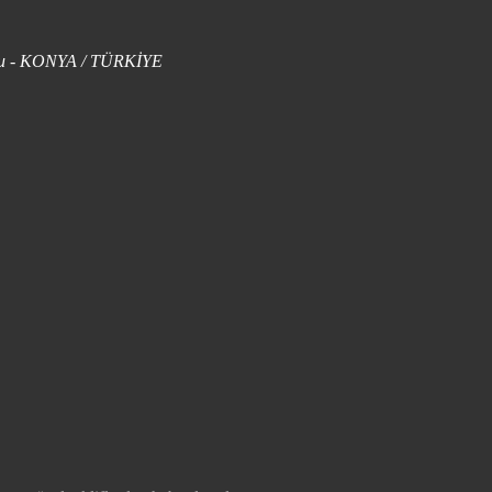
uklu - KONYA / TÜRKİYE