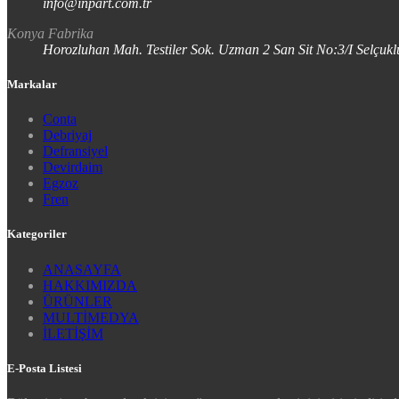
info@inpart.com.tr
Konya Fabrika
Horozluhan Mah. Testiler Sok. Uzman 2 San Sit No:3/I Selç
Markalar
Conta
Debriyaj
Defransiyel
Devirdaim
Egzoz
Fren
Kategoriler
ANASAYFA
HAKKIMIZDA
ÜRÜNLER
MULTİMEDYA
İLETİŞİM
E-Posta Listesi