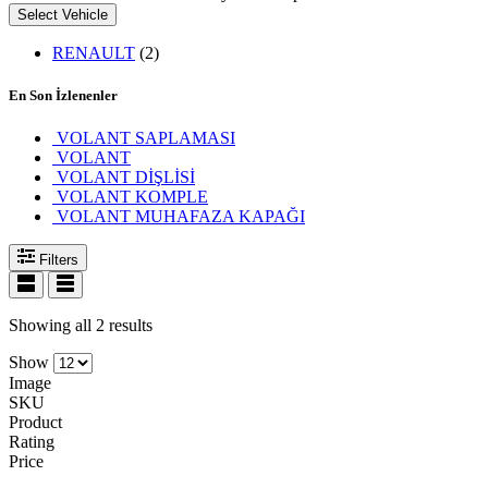
Select Vehicle
RENAULT
(2)
En Son İzlenenler
VOLANT SAPLAMASI
VOLANT
VOLANT DİŞLİSİ
VOLANT KOMPLE
VOLANT MUHAFAZA KAPAĞI
Filters
Showing all 2 results
Show
Image
SKU
Product
Rating
Price