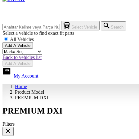
Select Vehicle
Search
Select a vehicle to find exact fit parts
All Vehicles
Add A Vehicle
Back to vehicles list
Add A Vehicle
My Account
Home
Product Model
PREMIUM DXI
PREMIUM DXI
Filters