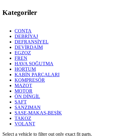
Kategoriler
CONTA
DEBRİYAJ
DEFRANSİYEL
DEVİRDAİM
EGZOZ
FREN
HAVA SOĞUTMA
HORTUM
KABİN PARÇALARI
KOMPRESÖR
MAZOT
MOTOR
ÖN DİNGİL
ŞAFT
ŞANZIMAN
ŞASE-MAKAS-BEŞİK
TAKOZ
VOLANT
Select a vehicle to filter out only exact fit parts.