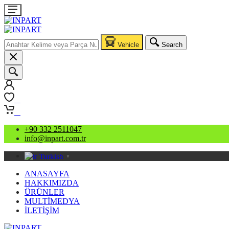
Vehicle
Search
0
0
+90 332 2511047
info@inpart.com.tr
Turkish
▼
ANASAYFA
HAKKIMIZDA
ÜRÜNLER
MULTİMEDYA
İLETİŞİM