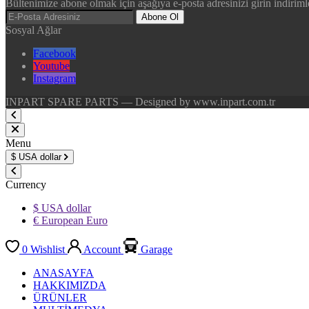
Bültenimize abone olmak için aşağıya e-posta adresinizi girin indirimle
Abone Ol
Sosyal Ağlar
Facebook
Youtube
Instagram
INPART SPARE PARTS — Designed by www.inpart.com.tr
Menu
$
USA dollar
Currency
$ USA dollar
€ European Euro
0
Wishlist
Account
Garage
ANASAYFA
HAKKIMIZDA
ÜRÜNLER