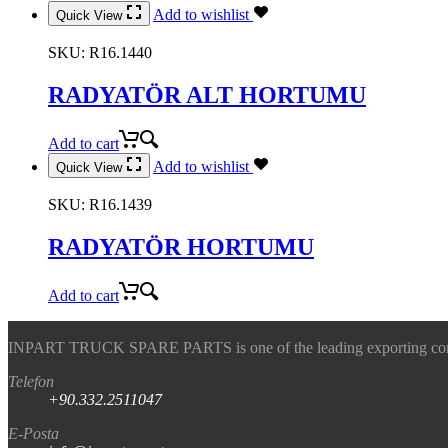
Add to wishlist
Quick View
SKU:
R16.1440
RADYATÖR ALT HORTUMU
Add to cart
Add to wishlist
Quick View
SKU:
R16.1439
RADYATÖR HORTUMU
Add to cart
INPART TRUCK SPARE PARTS is one of the leading exporting company
Telefon
+90.332.2511047
E-Posta