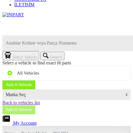
İLETİŞİM
Select Vehicle
Search
Select a vehicle to find exact fit parts
All Vehicles
Add A Vehicle
Back to vehicles list
Add A Vehicle
My Account