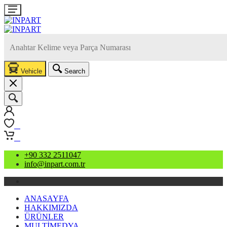
Vehicle
Search
0
0
+90 332 2511047
info@inpart.com.tr
ANASAYFA
HAKKIMIZDA
ÜRÜNLER
MULTİMEDYA