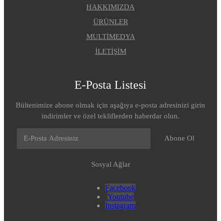
HAKKIMIZDA
ÜRÜNLER
MULTİMEDYA
İLETİŞİM
E-Posta Listesi
Bültenimize abone olmak için aşağıya e-posta adresinizi girin
indirimler ve özel tekliflerden haberdar olun.
Abone Ol
Sosyal Ağlar
Facebook
Youtube
Instagram