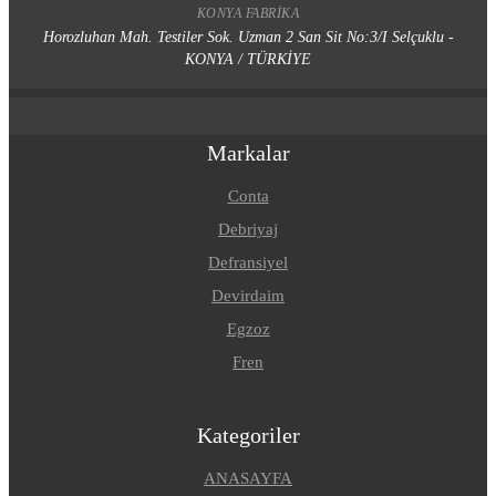
KONYA FABRIKA
Horozluhan Mah. Testiler Sok. Uzman 2 San Sit No:3/I Selçuklu -
KONYA / TÜRKİYE
Markalar
Conta
Debriyaj
Defransiyel
Devirdaim
Egzoz
Fren
Kategoriler
ANASAYFA