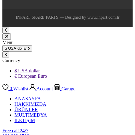
INPART SPARE PARTS — Designed by www.inpart.com.tr
Menu
$
USA dollar
Currency
$ USA dollar
€ European Euro
0
Wishlist
Account
Garage
ANASAYFA
HAKKIMIZDA
ÜRÜNLER
MULTİMEDYA
İLETİŞİM
Free call 24/7