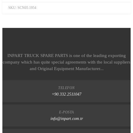
SKU:
SCN05.1954
INPART TRUCK SPARE PARTS is one of the leading exporting
company which has quite special agreements with the local suppliers
and Original Equipment Manufacturer...
TELEFON
+90.332.2511047
E-POSTA
info@inpart.com.tr