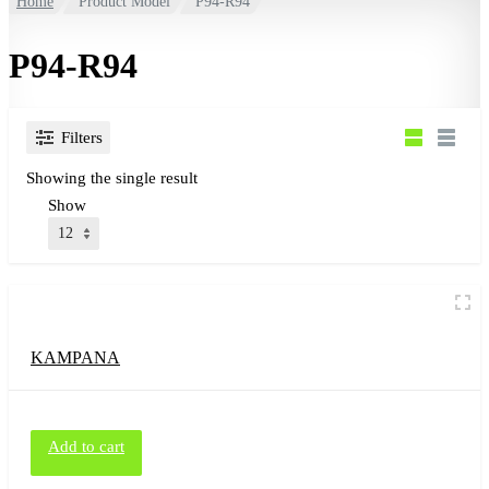
Home
Product Model
P94-R94
P94-R94
Filters
Showing the single result
Show
KAMPANA
Add to cart