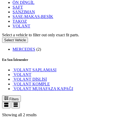
ÖN DİNGİL
ŞAFT
ŞANZIMAN
ŞASE-MAKAS-BEŞİK
TAKOZ
VOLANT
Select a vehicle to filter out only exact fit parts.
Select Vehicle
MERCEDES
(2)
En Son İzlenenler
VOLANT SAPLAMASI
VOLANT
VOLANT DİŞLİSİ
VOLANT KOMPLE
VOLANT MUHAFAZA KAPAĞI
Filters
Showing all 2 results