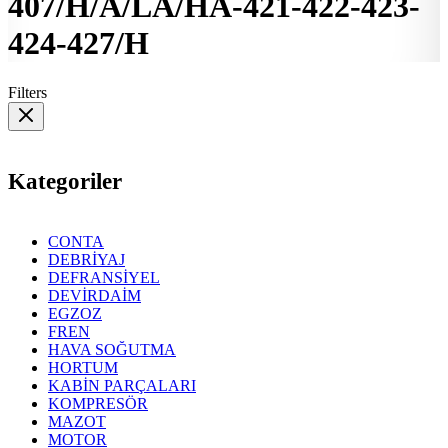
407/H/A/LA/HA-421-422-423-
424-427/H
Filters
Kategoriler
CONTA
DEBRİYAJ
DEFRANSİYEL
DEVİRDAİM
EGZOZ
FREN
HAVA SOĞUTMA
HORTUM
KABİN PARÇALARI
KOMPRESÖR
MAZOT
MOTOR