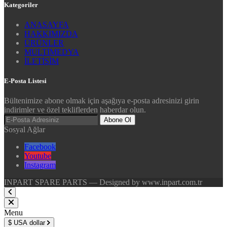
Kategoriler
ANASAYFA
HAKKIMIZDA
ÜRÜNLER
MULTİMEDYA
İLETİŞİM
E-Posta Listesi
Bültenimize abone olmak için aşağıya e-posta adresinizi girin
indirimler ve özel tekliflerden haberdar olun.
Abone Ol
Sosyal Ağlar
Facebook
Youtube
Instagram
INPART SPARE PARTS — Designed by www.inpart.com.tr
Menu
$
USA dollar