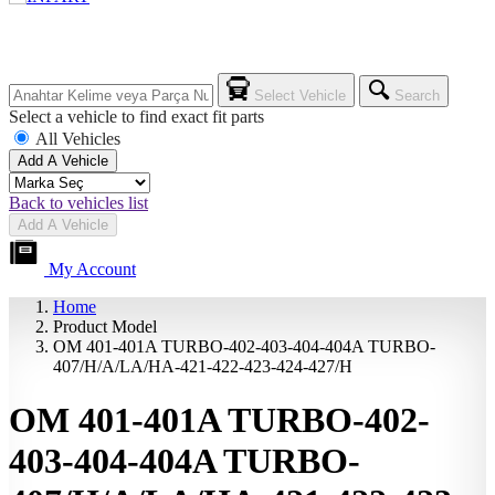
Select Vehicle
Search
Select a vehicle to find exact fit parts
All Vehicles
Add A Vehicle
Back to vehicles list
Add A Vehicle
My Account
Home
Product Model
OM 401-401A TURBO-402-403-404-404A TURBO-
407/H/A/LA/HA-421-422-423-424-427/H
OM 401-401A TURBO-402-
403-404-404A TURBO-