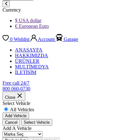
Currency
$ USA dollar
€ European Euro
0
Wishlist
Account
Garage
ANASAYFA
HAKKIMIZDA
ÜRÜNLER
MULTİMEDYA
İLETİŞİM
Free call 24/7
800 060-0730
Close
Select Vehicle
All Vehicles
Add Vehicle
Cancel
Select Vehicle
Add A Vehicle