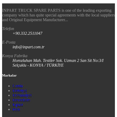
INPART TRUCK SPARE PARTS is one of the leading exporting
company which has quite special agreements with the local suppliers
and Original Equipment Manufacturer...
Telefon
+90.332.2511047
E-Posta
info@inpart.com.tr
Konya Fabrika
Horozluhan Mah. Testiler Sok. Uzman 2 San Sit No:3/I
Selçuklu - KONYA / TÜRKİYE
Markalar
Conta
Debriyaj
Defransiyel
Devirdaim
Egzoz
Fren