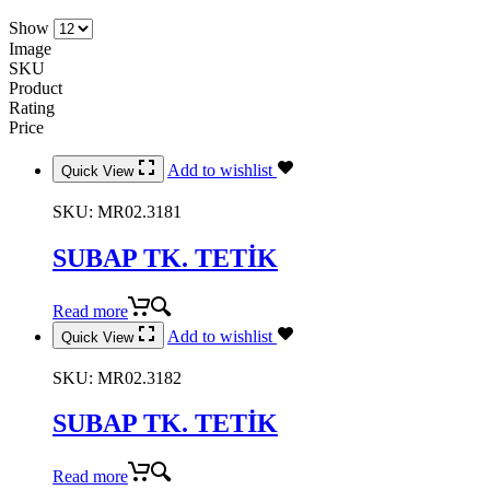
Show
Image
SKU
Product
Rating
Price
Add to wishlist
Quick View
SKU:
MR02.3181
SUBAP TK. TETİK
Read more
Add to wishlist
Quick View
SKU:
MR02.3182
SUBAP TK. TETİK
Read more