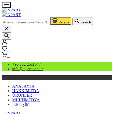
Vehicle
Search
0
0
+90 332 2511047
info@inpart.com.tr
ANASAYFA
HAKKIMIZDA
ÜRÜNLER
MULTİMEDYA
İLETİŞİM