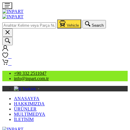
Vehicle
Search
0
0
+90 332 2511047
info@inpart.com.tr
Turkish
▼
ANASAYFA
HAKKIMIZDA
ÜRÜNLER
MULTİMEDYA
İLETİŞİM