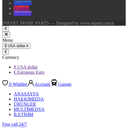
Facebook
Youtube
Instagram
INPART SPARE PARTS — Designed by www.inpart.com.tr
Menu
$
USA dollar
Currency
$ USA dollar
€ European Euro
0
Wishlist
Account
Garage
ANASAYFA
HAKKIMIZDA
ÜRÜNLER
MULTİMEDYA
İLETİŞİM
Free call 24/7