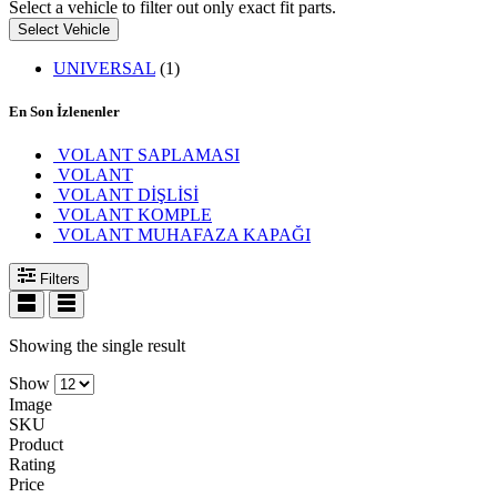
Select a vehicle to filter out only exact fit parts.
Select Vehicle
UNIVERSAL
(1)
En Son İzlenenler
VOLANT SAPLAMASI
VOLANT
VOLANT DİŞLİSİ
VOLANT KOMPLE
VOLANT MUHAFAZA KAPAĞI
Filters
Showing the single result
Show
Image
SKU
Product
Rating
Price