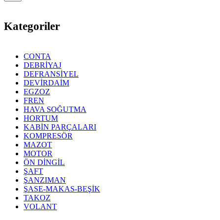
Kategoriler
CONTA
DEBRİYAJ
DEFRANSİYEL
DEVİRDAİM
EGZOZ
FREN
HAVA SOĞUTMA
HORTUM
KABİN PARÇALARI
KOMPRESÖR
MAZOT
MOTOR
ÖN DİNGİL
ŞAFT
ŞANZIMAN
ŞASE-MAKAS-BEŞİK
TAKOZ
VOLANT