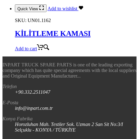
Add to wishlist
Quick View
SKU:
UN01.1162
KİLİTLEME KAMASI
Add to cart
INPART TRUCK SPARE PARTS is one of the leading exporting
company which has quite special agreements with the local suppliers
and Original Equipment Manufacturer...
Telefon
+90.332.2511047
E-Posta
info@inpart.com.tr
Konya Fabrika
Horozluhan Mah. Testiler Sok. Uzman 2 San Sit No:3/I
Selçuklu - KONYA / TÜRKİYE