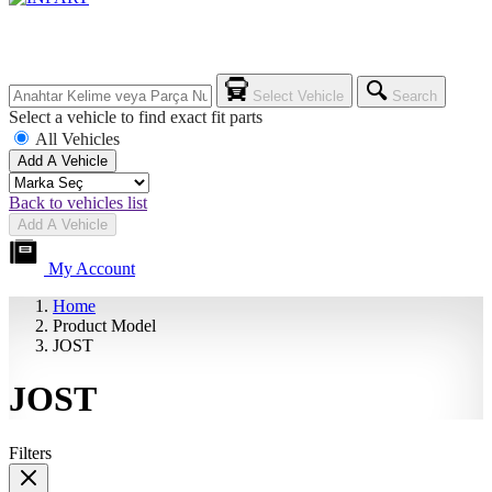
Select Vehicle
Search
Select a vehicle to find exact fit parts
All Vehicles
Add A Vehicle
Back to vehicles list
Add A Vehicle
My Account
Home
Product Model
JOST
JOST
Filters