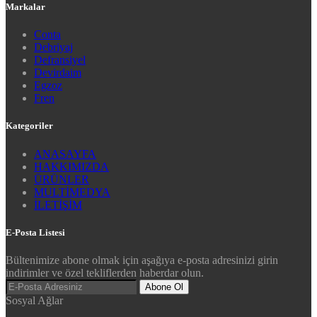
Markalar
Conta
Debriyaj
Defransiyel
Devirdaim
Egzoz
Fren
Kategoriler
ANASAYFA
HAKKIMIZDA
ÜRÜNLER
MULTİMEDYA
İLETİŞİM
E-Posta Listesi
Bültenimize abone olmak için aşağıya e-posta adresinizi girin
indirimler ve özel tekliflerden haberdar olun.
Abone Ol
Sosyal Ağlar