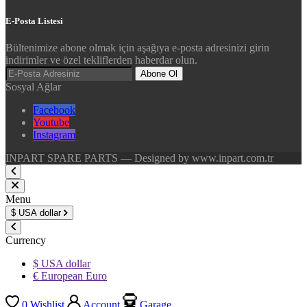
E-Posta Listesi
Bültenimize abone olmak için aşağıya e-posta adresinizi girin
indirimler ve özel tekliflerden haberdar olun.
Abone Ol
Sosyal Ağlar
Facebook
Youtube
Instagram
INPART SPARE PARTS — Designed by www.inpart.com.tr
Menu
$
USA dollar
Currency
$ USA dollar
€ European Euro
0
Wishlist
Account
Garage