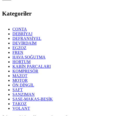
Kategoriler
CONTA
DEBRİYAJ
DEFRANSİYEL
DEVİRDAİM
EGZOZ
FREN
HAVA SOĞUTMA
HORTUM
KABİN PARÇALARI
KOMPRESÖR
MAZOT
MOTOR
ÖN DİNGİL
ŞAFT
ŞANZIMAN
ŞASE-MAKAS-BEŞİK
TAKOZ
VOLANT