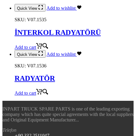
Add to wishlist
Quick View
SKU:
V07.1535
İNTERKOL RADYATÖRÜ
Add to cart
Add to wishlist
Quick View
SKU:
V07.1536
RADYATÖR
Add to cart
INPART TRUCK SPARE PARTS is one of the leading exporting
company which has quite special agreements with the local suppliers
and Original Equipment Manufacturer...
Telefon
+90.332.2511047