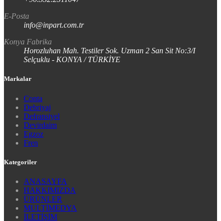
E-Posta
info@inpart.com.tr
Konya Fabrika
Horozluhan Mah. Testiler Sok. Uzman 2 San Sit No:3/I
Selçuklu - KONYA / TÜRKİYE
Markalar
Conta
Debriyaj
Defransiyel
Devirdaim
Egzoz
Fren
Kategoriler
ANASAYFA
HAKKIMIZDA
ÜRÜNLER
MULTİMEDYA
İLETİŞİM