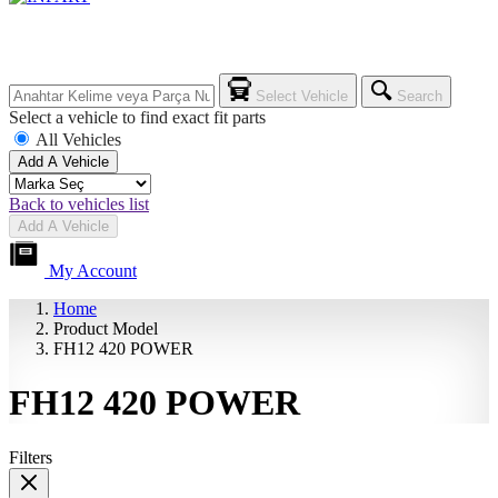
Select Vehicle
Search
Select a vehicle to find exact fit parts
All Vehicles
Add A Vehicle
Back to vehicles list
Add A Vehicle
My Account
Home
Product Model
FH12 420 POWER
FH12 420 POWER
Filters