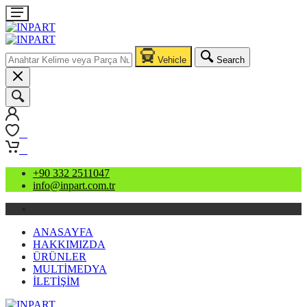
Vehicle
Search
0
0
+90 332 2511047
info@inpart.com.tr
ANASAYFA
HAKKIMIZDA
ÜRÜNLER
MULTİMEDYA
İLETİŞİM