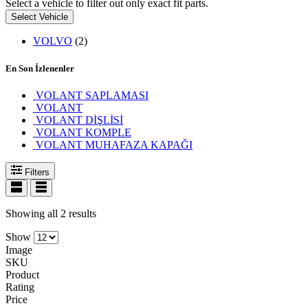
Select a vehicle to filter out only exact fit parts.
Select Vehicle
VOLVO
(2)
En Son İzlenenler
VOLANT SAPLAMASI
VOLANT
VOLANT DİŞLİSİ
VOLANT KOMPLE
VOLANT MUHAFAZA KAPAĞI
Filters
Showing all 2 results
Show
Image
SKU
Product
Rating
Price