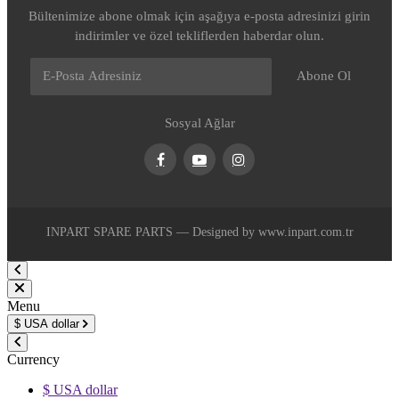
Bültenimize abone olmak için aşağıya e-posta adresinizi girin
indirimler ve özel tekliflerden haberdar olun.
Abone Ol
Sosyal Ağlar
Facebook
Youtube
Instagram
INPART SPARE PARTS — Designed by www.inpart.com.tr
Menu
$
USA dollar
Currency
$ USA dollar