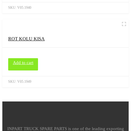
SKU:
V05.1940
ROT KOLU KISA
Add to cart
SKU:
V05.1949
INPART TRUCK SPARE PARTS is one of the leading exporting