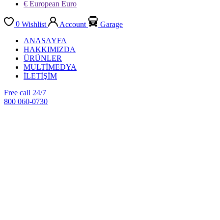
€ European Euro
0
Wishlist
Account
Garage
ANASAYFA
HAKKIMIZDA
ÜRÜNLER
MULTİMEDYA
İLETİŞİM
Free call 24/7
800 060-0730