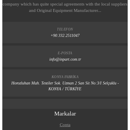
company which has quite special agreements with the local suppliers
and Original Equipment Manufacturer...
TELEFON
+90.332.2511047
E-POSTA
info@inpart.com.tr
KONYA FABRIKA
Horozluhan Mah. Testiler Sok. Uzman 2 San Sit No:3/I Selçuklu -
KONYA / TÜRKİYE
Markalar
Conta