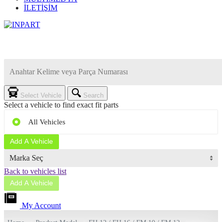
İLETİŞİM
Select Vehicle
Search
Select a vehicle to find exact fit parts
All Vehicles
Add A Vehicle
Back to vehicles list
Add A Vehicle
My Account