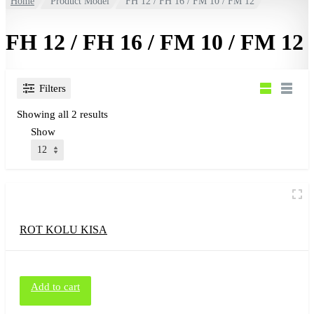
Home
Product Model
FH 12 / FH 16 / FM 10 / FM 12
FH 12 / FH 16 / FM 10 / FM 12
Filters
Showing all 2 results
Show
ROT KOLU KISA
Add to cart