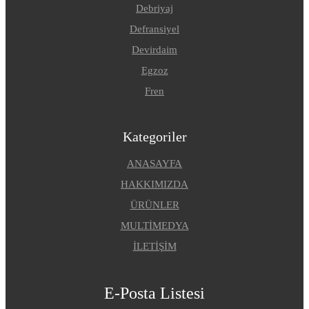
Debriyaj
Defransiyel
Devirdaim
Egzoz
Fren
Kategoriler
ANASAYFA
HAKKIMIZDA
ÜRÜNLER
MULTİMEDYA
İLETİŞİM
E-Posta Listesi