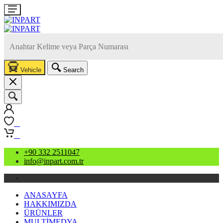
Vehicle
Search
0
0
+90 332 2511047
info@inpart.com.tr
ANASAYFA
HAKKIMIZDA
ÜRÜNLER
MULTİMEDYA