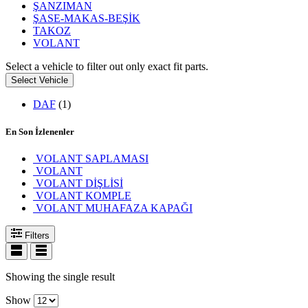
ŞANZIMAN
ŞASE-MAKAS-BEŞİK
TAKOZ
VOLANT
Select a vehicle to filter out only exact fit parts.
Select Vehicle
DAF
(1)
En Son İzlenenler
VOLANT SAPLAMASI
VOLANT
VOLANT DİŞLİSİ
VOLANT KOMPLE
VOLANT MUHAFAZA KAPAĞI
Filters
Showing the single result
Show