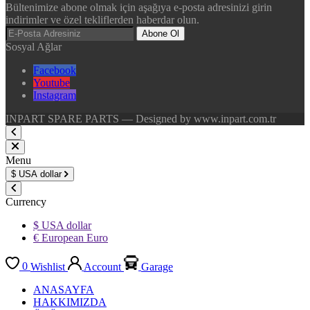
Bültenimize abone olmak için aşağıya e-posta adresinizi girin
indirimler ve özel tekliflerden haberdar olun.
Abone Ol
Sosyal Ağlar
Facebook
Youtube
Instagram
INPART SPARE PARTS — Designed by www.inpart.com.tr
Menu
$
USA dollar
Currency
$ USA dollar
€ European Euro
0
Wishlist
Account
Garage
ANASAYFA
HAKKIMIZDA