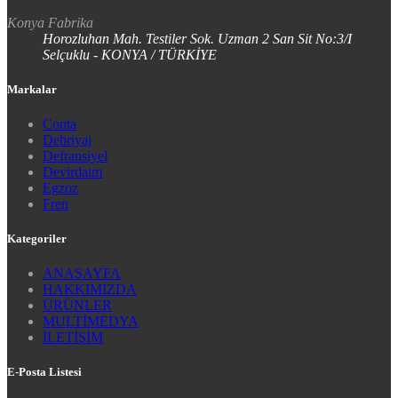
Konya Fabrika
Horozluhan Mah. Testiler Sok. Uzman 2 San Sit No:3/I
Selçuklu - KONYA / TÜRKİYE
Markalar
Conta
Debriyaj
Defransiyel
Devirdaim
Egzoz
Fren
Kategoriler
ANASAYFA
HAKKIMIZDA
ÜRÜNLER
MULTİMEDYA
İLETİŞİM
E-Posta Listesi