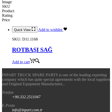
Image
SKU
Product
Rating
Price
Add to wishlist
Quick View
SKU:
D11.1168
ROTBAŞI SAĞ
Add to cart
INPART TRUCK SPARE PARTS is one of the leading exporting
company which has quite special agreements with the local suppliers
and Original Equipment Manufacturer...
Telefon
+90.332.2511047
E-Posta
info@inpart.com.tr