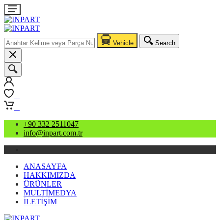
Vehicle
Search
0
0
+90 332 2511047
info@inpart.com.tr
ANASAYFA
HAKKIMIZDA
ÜRÜNLER
MULTİMEDYA
İLETİŞİM