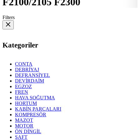
F2100/2105 F2300
Filters
Kategoriler
CONTA
DEBRİYAJ
DEFRANSİYEL
DEVİRDAİM
EGZOZ
FREN
HAVA SOĞUTMA
HORTUM
KABİN PARÇALARI
KOMPRESÖR
MAZOT
MOTOR
ÖN DİNGİL
ŞAFT