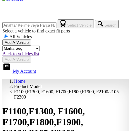
Select Vehicle
Search
Select a vehicle to find exact fit parts
All Vehicles
Add A Vehicle
Back to vehicles list
Add A Vehicle
My Account
Home
Product Model
F1100,F1300, F1600, F1700,F1800,F1900, F2100/2105
F2300
F1100,F1300, F1600,
F1700,F1800,F1900,