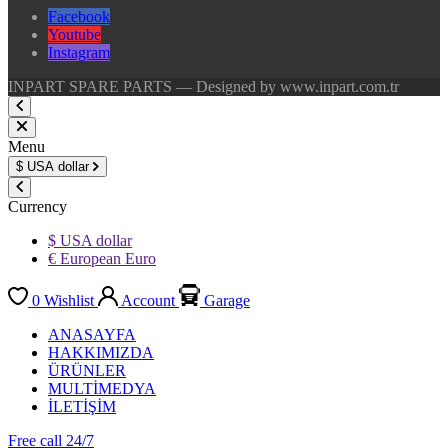
Facebook
Youtube
Instagram
INPART SPARE PARTS — Designed by www.inpart.com.tr
Menu
$
USA dollar
Currency
$ USA dollar
€ European Euro
0
Wishlist
Account
Garage
ANASAYFA
HAKKIMIZDA
ÜRÜNLER
MULTİMEDYA
İLETİŞİM
Free call 24/7