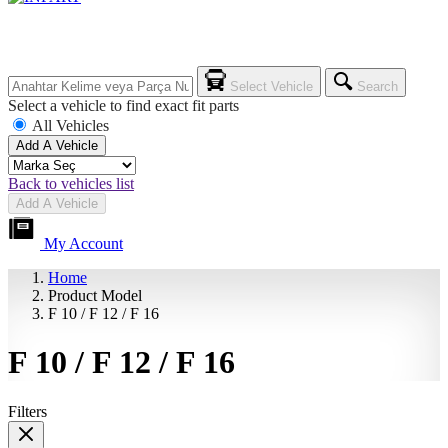
Select Vehicle
Search
Select a vehicle to find exact fit parts
All Vehicles
Add A Vehicle
Back to vehicles list
Add A Vehicle
My Account
Home
Product Model
F 10 / F 12 / F 16
F 10 / F 12 / F 16
Filters