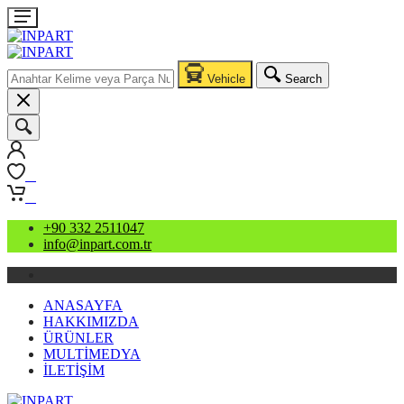
Vehicle
Search
0
0
+90 332 2511047
info@inpart.com.tr
ANASAYFA
HAKKIMIZDA
ÜRÜNLER
MULTİMEDYA
İLETİŞİM