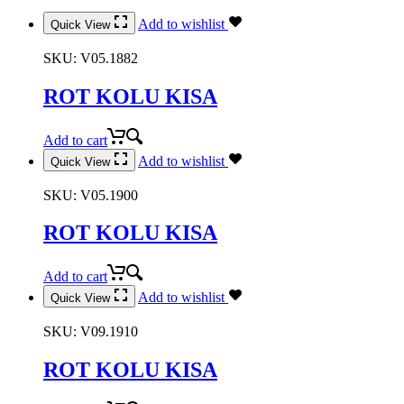
Add to wishlist
Quick View
SKU:
V05.1882
ROT KOLU KISA
Add to cart
Add to wishlist
Quick View
SKU:
V05.1900
ROT KOLU KISA
Add to cart
Add to wishlist
Quick View
SKU:
V09.1910
ROT KOLU KISA