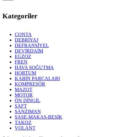
Kategoriler
CONTA
DEBRİYAJ
DEFRANSİYEL
DEVİRDAİM
EGZOZ
FREN
HAVA SOĞUTMA
HORTUM
KABİN PARÇALARI
KOMPRESÖR
MAZOT
MOTOR
ÖN DİNGİL
ŞAFT
ŞANZIMAN
ŞASE-MAKAS-BEŞİK
TAKOZ
VOLANT