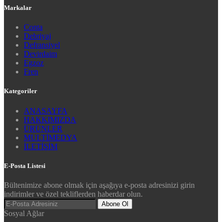
Markalar
Conta
Debriyaj
Defransiyel
Devirdaim
Egzoz
Fren
Kategoriler
ANASAYFA
HAKKIMIZDA
ÜRÜNLER
MULTİMEDYA
İLETİŞİM
E-Posta Listesi
Bültenimize abone olmak için aşağıya e-posta adresinizi girin
indirimler ve özel tekliflerden haberdar olun.
Abone Ol
Sosyal Ağlar