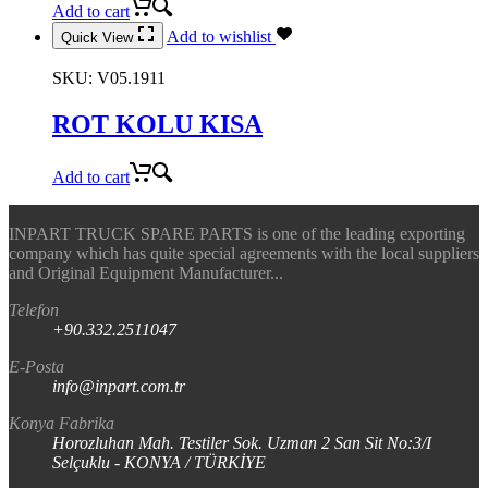
Add to cart
Add to wishlist
Quick View
SKU:
V05.1911
ROT KOLU KISA
Add to cart
INPART TRUCK SPARE PARTS is one of the leading exporting
company which has quite special agreements with the local suppliers
and Original Equipment Manufacturer...
Telefon
+90.332.2511047
E-Posta
info@inpart.com.tr
Konya Fabrika
Horozluhan Mah. Testiler Sok. Uzman 2 San Sit No:3/I
Selçuklu - KONYA / TÜRKİYE