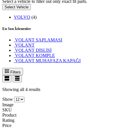
Select a vehicle to filter out only exact fit parts.
Select Vehicle
VOLVO
(4)
En Son İzlenenler
VOLANT SAPLAMASI
VOLANT
VOLANT DİŞLİSİ
VOLANT KOMPLE
VOLANT MUHAFAZA KAPAĞI
Filters
Showing all 4 results
Show
Image
SKU
Product
Rating
Price