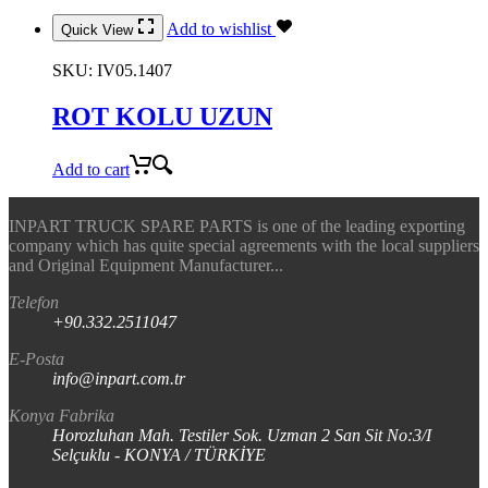
Add to wishlist
Quick View
SKU:
IV05.1407
ROT KOLU UZUN
Add to cart
INPART TRUCK SPARE PARTS is one of the leading exporting
company which has quite special agreements with the local suppliers
and Original Equipment Manufacturer...
Telefon
+90.332.2511047
E-Posta
info@inpart.com.tr
Konya Fabrika
Horozluhan Mah. Testiler Sok. Uzman 2 San Sit No:3/I
Selçuklu - KONYA / TÜRKİYE