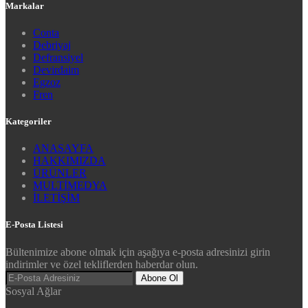
Markalar
Conta
Debriyaj
Defransiyel
Devirdaim
Egzoz
Fren
Kategoriler
ANASAYFA
HAKKIMIZDA
ÜRÜNLER
MULTİMEDYA
İLETİŞİM
E-Posta Listesi
Bültenimize abone olmak için aşağıya e-posta adresinizi girin
indirimler ve özel tekliflerden haberdar olun.
Abone Ol
Sosyal Ağlar