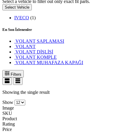
Select a vehicle to filter out only exact fit parts.
Select Vehicle
IVECO
(1)
En Son İzlenenler
VOLANT SAPLAMASI
VOLANT
VOLANT DİŞLİSİ
VOLANT KOMPLE
VOLANT MUHAFAZA KAPAĞI
Filters
Showing the single result
Show
Image
SKU
Product
Rating
Price