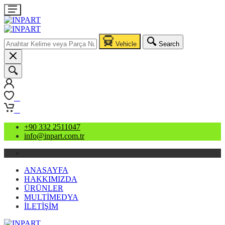
Vehicle
Search
0
0
+90 332 2511047
info@inpart.com.tr
ANASAYFA
HAKKIMIZDA
ÜRÜNLER
MULTİMEDYA
İLETİŞİM