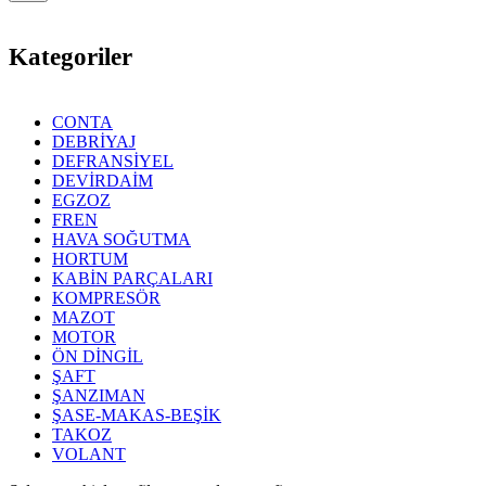
Kategoriler
CONTA
DEBRİYAJ
DEFRANSİYEL
DEVİRDAİM
EGZOZ
FREN
HAVA SOĞUTMA
HORTUM
KABİN PARÇALARI
KOMPRESÖR
MAZOT
MOTOR
ÖN DİNGİL
ŞAFT
ŞANZIMAN
ŞASE-MAKAS-BEŞİK
TAKOZ
VOLANT