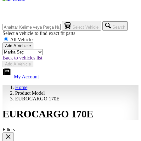
Select Vehicle
Search
Select a vehicle to find exact fit parts
All Vehicles
Add A Vehicle
Back to vehicles list
Add A Vehicle
My Account
Home
Product Model
EUROCARGO 170E
EUROCARGO 170E
Filters