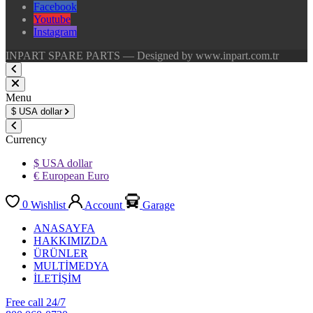
Facebook
Youtube
Instagram
INPART SPARE PARTS — Designed by www.inpart.com.tr
Menu
$
USA dollar
Currency
$ USA dollar
€ European Euro
0
Wishlist
Account
Garage
ANASAYFA
HAKKIMIZDA
ÜRÜNLER
MULTİMEDYA
İLETİŞİM
Free call 24/7