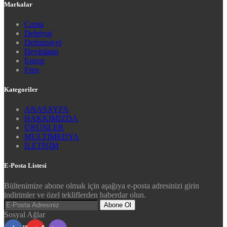
Markalar
Conta
Debriyaj
Defransiyel
Devirdaim
Egzoz
Fren
Kategoriler
ANASAYFA
HAKKIMIZDA
ÜRÜNLER
MULTİMEDYA
İLETİŞİM
E-Posta Listesi
Bültenimize abone olmak için aşağıya e-posta adresinizi girin
indirimler ve özel tekliflerden haberdar olun.
Abone Ol
Sosyal Ağlar