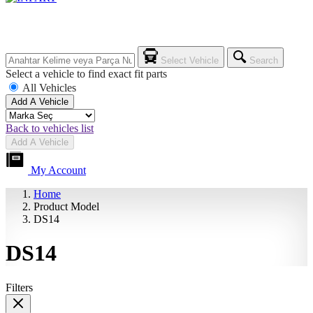
Select Vehicle
Search
Select a vehicle to find exact fit parts
All Vehicles
Add A Vehicle
Back to vehicles list
Add A Vehicle
My Account
Home
Product Model
DS14
DS14
Filters