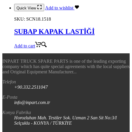
Add to wishlist
Quick View
SKU:
SCN18.1518
SUBAP KAPAK LASTİĞİ
Add to cart
INPART TRUCK SPARE PARTS is one of the leading exporting
company which has quite special agreements with the local suppliers
and Original Equipment Manufacturer...
Telefon
+90.332.2511047
E-Posta
info@inpart.com.tr
Konya Fabrika
Horozluhan Mah. Testiler Sok. Uzman 2 San Sit No:3/I
Selçuklu - KONYA / TÜRKİYE