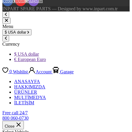
Facebook
Youtube
Instagram
INPART SPARE PARTS — Designed by www.inpart.com.tr
Menu
$
USA dollar
Currency
$ USA dollar
€ European Euro
0
Wishlist
Account
Garage
ANASAYFA
HAKKIMIZDA
ÜRÜNLER
MULTİMEDYA
İLETİŞİM
Free call 24/7
800 060-0730
Close
Select Vehicle