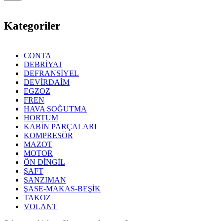
Kategoriler
CONTA
DEBRİYAJ
DEFRANSİYEL
DEVİRDAİM
EGZOZ
FREN
HAVA SOĞUTMA
HORTUM
KABİN PARÇALARI
KOMPRESÖR
MAZOT
MOTOR
ÖN DİNGİL
ŞAFT
ŞANZIMAN
ŞASE-MAKAS-BEŞİK
TAKOZ
VOLANT