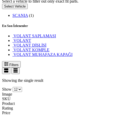
Select a vehicle to filter out only exact fit parts.
Select Vehicle
SCANIA
(1)
En Son İzlenenler
VOLANT SAPLAMASI
VOLANT
VOLANT DİŞLİSİ
VOLANT KOMPLE
VOLANT MUHAFAZA KAPAĞI
Filters
Showing the single result
Show
Image
SKU
Product
Rating
Price