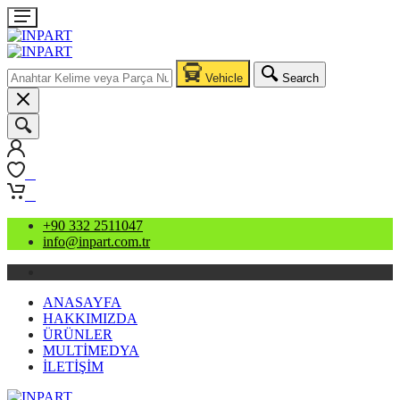
Vehicle
Search
0
0
+90 332 2511047
info@inpart.com.tr
ANASAYFA
HAKKIMIZDA
ÜRÜNLER
MULTİMEDYA
İLETİŞİM