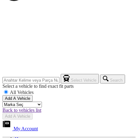
Select Vehicle
Search
Select a vehicle to find exact fit parts
All Vehicles
Add A Vehicle
Back to vehicles list
Add A Vehicle
My Account