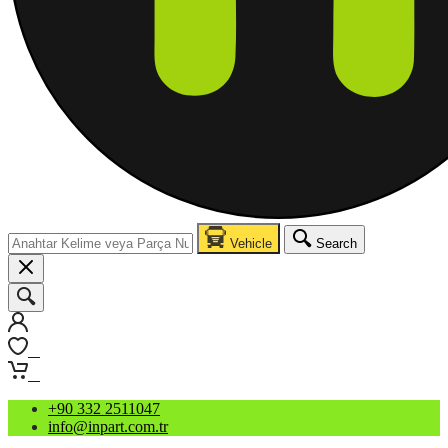
Vehicle
Search
0
0
+90 332 2511047
info@inpart.com.tr