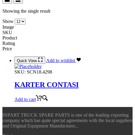
Showing the single result
Show
Image
SKU
Product
Rating
Price
Add to wishlist
Quick View
SKU:
SCN18.4298
KARTER CONTASI
Add to cart
INPART TRUCK SPARE PARTS is one of the leading exporting
company which has quite special agreements with the local suppliers
and Original Equipment Manufacturer...