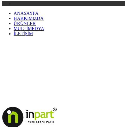
ANASAYFA
HAKKIMIZDA
ÜRÜNLER
MULTİMEDYA
İLETİŞİM