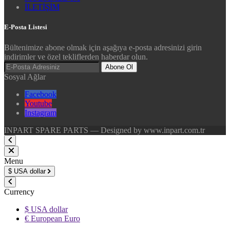
İLETİŞİM
E-Posta Listesi
Bültenimize abone olmak için aşağıya e-posta adresinizi girin
indirimler ve özel tekliflerden haberdar olun.
Abone Ol
Sosyal Ağlar
Facebook
Youtube
Instagram
INPART SPARE PARTS — Designed by www.inpart.com.tr
Menu
$
USA dollar
Currency
$ USA dollar
€ European Euro