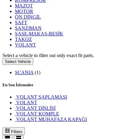
KOMPRESÖR
MAZOT
MOTOR
ÖN DİNGİL
ŞAFT
ŞANZIMAN
ŞASE-MAKAS-BEŞİK
TAKOZ
VOLANT
Select a vehicle to filter out only exact fit parts.
Select Vehicle
SCANIA
(1)
En Son İzlenenler
VOLANT SAPLAMASI
VOLANT
VOLANT DİŞLİSİ
VOLANT KOMPLE
VOLANT MUHAFAZA KAPAĞI
Filters