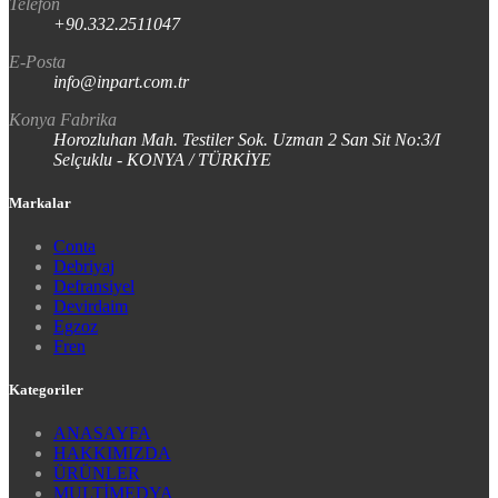
Telefon
+90.332.2511047
E-Posta
info@inpart.com.tr
Konya Fabrika
Horozluhan Mah. Testiler Sok. Uzman 2 San Sit No:3/I
Selçuklu - KONYA / TÜRKİYE
Markalar
Conta
Debriyaj
Defransiyel
Devirdaim
Egzoz
Fren
Kategoriler
ANASAYFA
HAKKIMIZDA
ÜRÜNLER
MULTİMEDYA