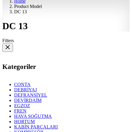
Home
Product Model
DC 13
DC 13
Filters
Kategoriler
CONTA
DEBRİYAJ
DEFRANSİYEL
DEVİRDAİM
EGZOZ
FREN
HAVA SOĞUTMA
HORTUM
KABİN PARÇALARI