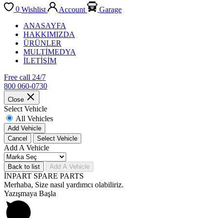
0
Wishlist
Account
Garage
ANASAYFA
HAKKIMIZDA
ÜRÜNLER
MULTİMEDYA
İLETİŞİM
Free call 24/7
800 060-0730
Close
Select Vehicle
All Vehicles
Add Vehicle
Cancel
Select Vehicle
Add A Vehicle
Back to list
Add A Vehicle
İNPART SPARE PARTS
Merhaba, Size nasıl yardımcı olabiliriz.
Yazışmaya Başla