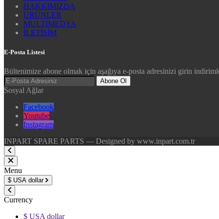
HAKKIMIZDA
ÜRÜNLER
MULTİMEDYA
İLETİŞİM
E-Posta Listesi
Bültenimize abone olmak için aşağıya e-posta adresinizi girin indirimle
Abone Ol
Sosyal Ağlar
Facebook
Youtube
Instagram
INPART SPARE PARTS — Designed by www.inpart.com.tr
Menu
$
USA dollar
Currency
$ USA dollar