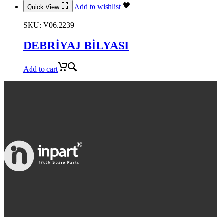
Add to wishlist
Quick View
SKU:
V06.2239
DEBRİYAJ BİLYASI
Add to cart