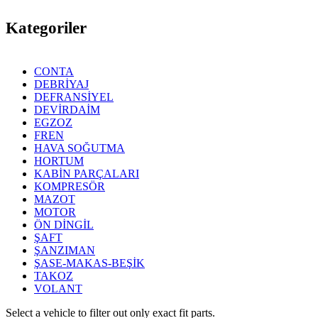
Kategoriler
CONTA
DEBRİYAJ
DEFRANSİYEL
DEVİRDAİM
EGZOZ
FREN
HAVA SOĞUTMA
HORTUM
KABİN PARÇALARI
KOMPRESÖR
MAZOT
MOTOR
ÖN DİNGİL
ŞAFT
ŞANZIMAN
ŞASE-MAKAS-BEŞİK
TAKOZ
VOLANT
Select a vehicle to filter out only exact fit parts.