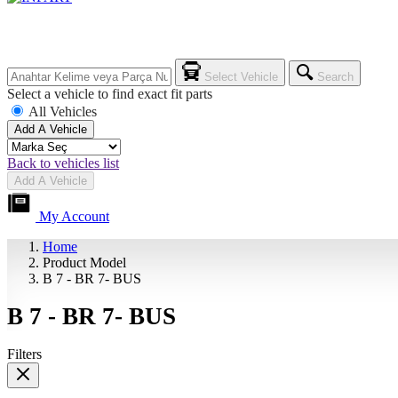
Select Vehicle
Search
Select a vehicle to find exact fit parts
All Vehicles
Add A Vehicle
Back to vehicles list
Add A Vehicle
My Account
Home
Product Model
B 7 - BR 7- BUS
B 7 - BR 7- BUS
Filters