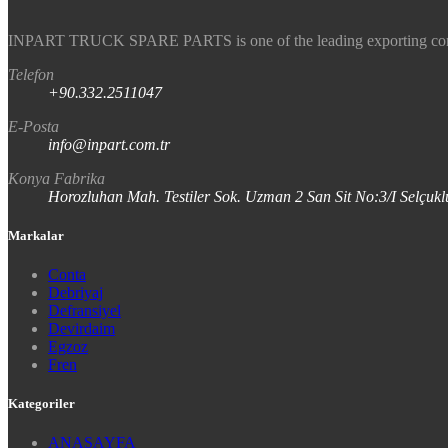
INPART TRUCK SPARE PARTS is one of the leading exporting company
Telefon
+90.332.2511047
E-Posta
info@inpart.com.tr
Konya Fabrika
Horozluhan Mah. Testiler Sok. Uzman 2 San Sit No:3/I Selç
Markalar
Conta
Debriyaj
Defransiyel
Devirdaim
Egzoz
Fren
Kategoriler
ANASAYFA