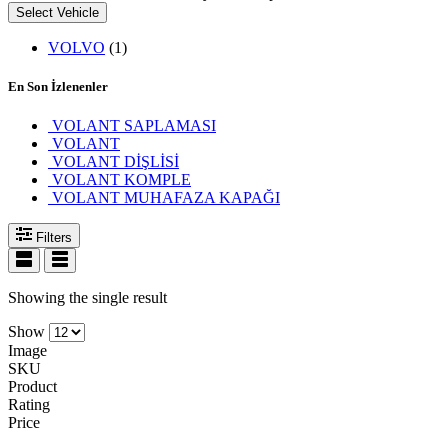
Select Vehicle
VOLVO
(1)
En Son İzlenenler
VOLANT SAPLAMASI
VOLANT
VOLANT DİŞLİSİ
VOLANT KOMPLE
VOLANT MUHAFAZA KAPAĞI
Filters
Showing the single result
Show
Image
SKU
Product
Rating
Price