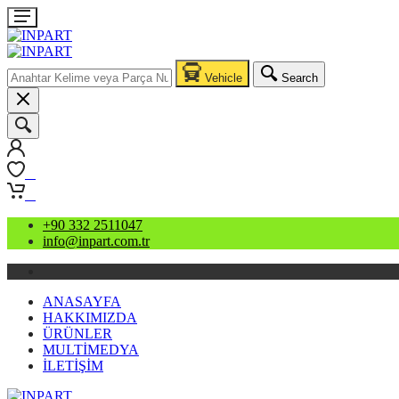
Vehicle
Search
0
0
+90 332 2511047
info@inpart.com.tr
ANASAYFA
HAKKIMIZDA
ÜRÜNLER
MULTİMEDYA
İLETİŞİM