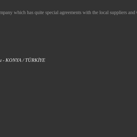
 which has quite special agreements with the local suppliers and O
uklu - KONYA / TÜRKİYE