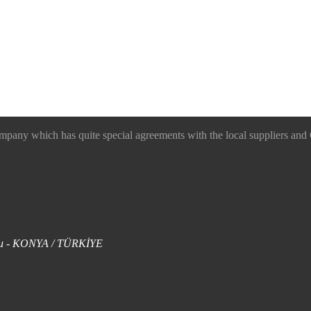
 which has quite special agreements with the local suppliers and O
uklu - KONYA / TÜRKİYE