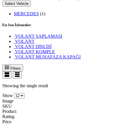
Select Vehicle
MERCEDES
(1)
En Son İzlenenler
VOLANT SAPLAMASI
VOLANT
VOLANT DİŞLİSİ
VOLANT KOMPLE
VOLANT MUHAFAZA KAPAĞI
Filters
Showing the single result
Show
Image
SKU
Product
Rating
Price