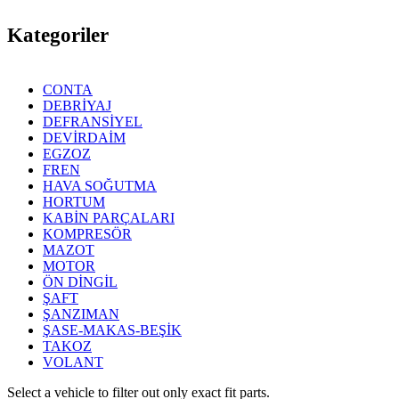
Kategoriler
CONTA
DEBRİYAJ
DEFRANSİYEL
DEVİRDAİM
EGZOZ
FREN
HAVA SOĞUTMA
HORTUM
KABİN PARÇALARI
KOMPRESÖR
MAZOT
MOTOR
ÖN DİNGİL
ŞAFT
ŞANZIMAN
ŞASE-MAKAS-BEŞİK
TAKOZ
VOLANT
Select a vehicle to filter out only exact fit parts.