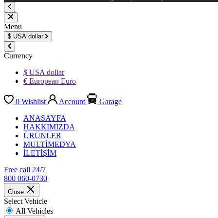
Menu
$
USA dollar
Currency
$ USA dollar
€ European Euro
0
Wishlist
Account
Garage
ANASAYFA
HAKKIMIZDA
ÜRÜNLER
MULTİMEDYA
İLETİŞİM
Free call 24/7
800 060-0730
Close
Select Vehicle
All Vehicles