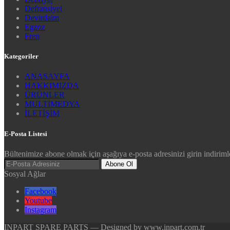
Defransiyel
Devirdaim
Egzoz
Fren
Kategoriler
ANASAYFA
HAKKIMIZDA
ÜRÜNLER
MULTİMEDYA
İLETİŞİM
E-Posta Listesi
Bültenimize abone olmak için aşağıya e-posta adresinizi girin indirimle
Abone Ol
Sosyal Ağlar
Facebook
Youtube
Instagram
INPART SPARE PARTS — Designed by www.inpart.com.tr