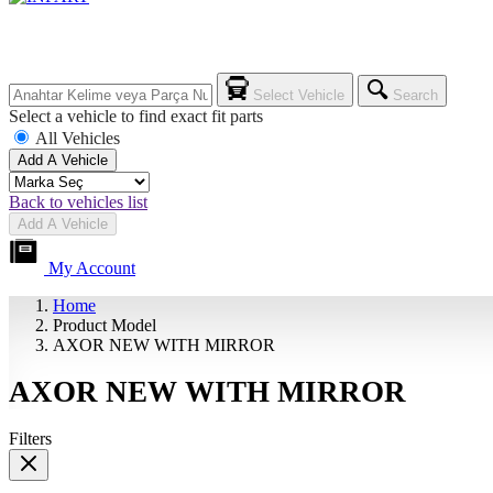
Select Vehicle
Search
Select a vehicle to find exact fit parts
All Vehicles
Add A Vehicle
Back to vehicles list
Add A Vehicle
My Account
Home
Product Model
AXOR NEW WITH MIRROR
AXOR NEW WITH MIRROR
Filters