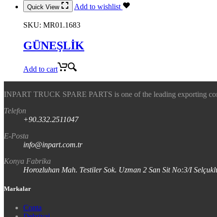
Add to wishlist
Quick View
SKU:
MR01.1683
GÜNEŞLİK
Add to cart
INPART TRUCK SPARE PARTS is one of the leading exporting company
Telefon
+90.332.2511047
E-Posta
info@inpart.com.tr
Konya Fabrika
Horozluhan Mah. Testiler Sok. Uzman 2 San Sit No:3/I Selç
Markalar
Conta
Debriyaj