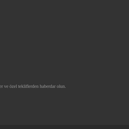
r ve özel tekliflerden haberdar olun.