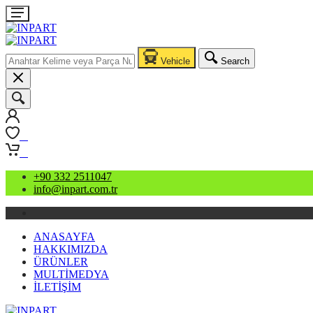
Vehicle
Search
0
0
+90 332 2511047
info@inpart.com.tr
ANASAYFA
HAKKIMIZDA
ÜRÜNLER
MULTİMEDYA
İLETİŞİM