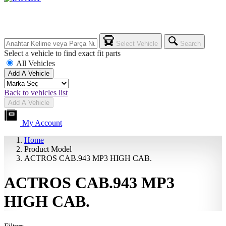
Select Vehicle
Search
Select a vehicle to find exact fit parts
All Vehicles
Add A Vehicle
Back to vehicles list
Add A Vehicle
My Account
Home
Product Model
ACTROS CAB.943 MP3 HIGH CAB.
ACTROS CAB.943 MP3
HIGH CAB.