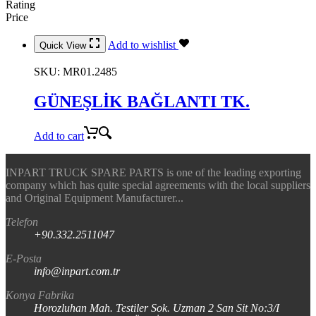
Rating
Price
Add to wishlist
Quick View
SKU:
MR01.2485
GÜNEŞLİK BAĞLANTI TK.
Add to cart
INPART TRUCK SPARE PARTS is one of the leading exporting
company which has quite special agreements with the local suppliers
and Original Equipment Manufacturer...
Telefon
+90.332.2511047
E-Posta
info@inpart.com.tr
Konya Fabrika
Horozluhan Mah. Testiler Sok. Uzman 2 San Sit No:3/I