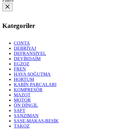
Filters
Kategoriler
CONTA
DEBRİYAJ
DEFRANSİYEL
DEVİRDAİM
EGZOZ
FREN
HAVA SOĞUTMA
HORTUM
KABİN PARÇALARI
KOMPRESÖR
MAZOT
MOTOR
ÖN DİNGİL
ŞAFT
ŞANZIMAN
ŞASE-MAKAS-BEŞİK
TAKOZ