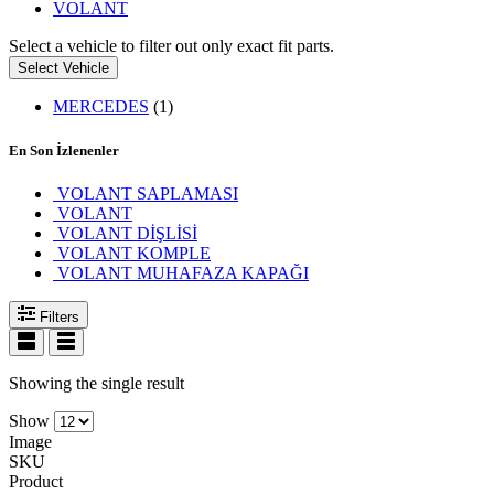
VOLANT
Select a vehicle to filter out only exact fit parts.
Select Vehicle
MERCEDES
(1)
En Son İzlenenler
VOLANT SAPLAMASI
VOLANT
VOLANT DİŞLİSİ
VOLANT KOMPLE
VOLANT MUHAFAZA KAPAĞI
Filters
Showing the single result
Show
Image
SKU
Product