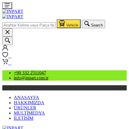
Vehicle
Search
0
0
+90 332 2511047
info@inpart.com.tr
ANASAYFA
HAKKIMIZDA
ÜRÜNLER
MULTİMEDYA
İLETİŞİM