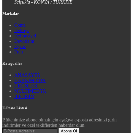
Selçuklu - KONYA / TÜRKİYE
Markalar
Conta
Debriyaj
Defransiyel
Devirdaim
Egzoz
Fren
Kategoriler
ANASAYFA
HAKKIMIZDA
ÜRÜNLER
MULTİMEDYA
İLETİŞİM
E-Posta Listesi
Bültenimize abone olmak için aşağıya e-posta adresinizi girin
indirimler ve özel tekliflerden haberdar olun.
Abone Ol