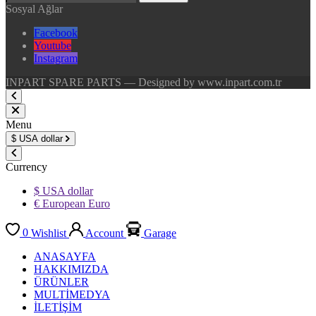
Sosyal Ağlar
Facebook
Youtube
Instagram
INPART SPARE PARTS — Designed by www.inpart.com.tr
Menu
$
USA dollar
Currency
$ USA dollar
€ European Euro
0
Wishlist
Account
Garage
ANASAYFA
HAKKIMIZDA
ÜRÜNLER
MULTİMEDYA
İLETİŞİM