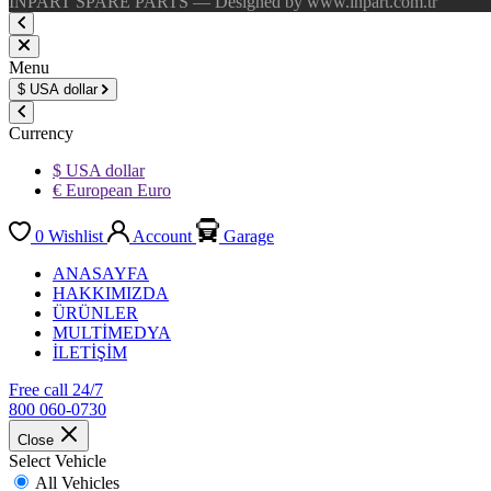
INPART SPARE PARTS — Designed by www.inpart.com.tr
Menu
$
USA dollar
Currency
$ USA dollar
€ European Euro
0
Wishlist
Account
Garage
ANASAYFA
HAKKIMIZDA
ÜRÜNLER
MULTİMEDYA
İLETİŞİM
Free call 24/7
800 060-0730
Close
Select Vehicle
All Vehicles