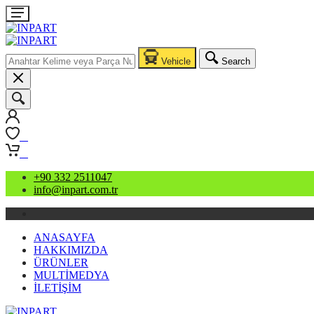
Vehicle
Search
0
0
+90 332 2511047
info@inpart.com.tr
ANASAYFA
HAKKIMIZDA
ÜRÜNLER
MULTİMEDYA
İLETİŞİM