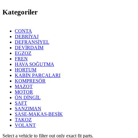
Kategoriler
CONTA
DEBRİYAJ
DEFRANSİYEL
DEVİRDAİM
EGZOZ
FREN
HAVA SOĞUTMA
HORTUM
KABİN PARÇALARI
KOMPRESÖR
MAZOT
MOTOR
ÖN DİNGİL
ŞAFT
ŞANZIMAN
ŞASE-MAKAS-BEŞİK
TAKOZ
VOLANT
Select a vehicle to filter out only exact fit parts.