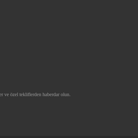
r ve özel tekliflerden haberdar olun.