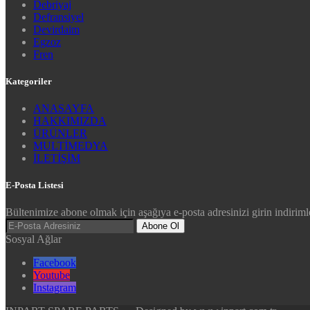
Debriyaj
Defransiyel
Devirdaim
Egzoz
Fren
Kategoriler
ANASAYFA
HAKKIMIZDA
ÜRÜNLER
MULTİMEDYA
İLETİŞİM
E-Posta Listesi
Bültenimize abone olmak için aşağıya e-posta adresinizi girin indirimle
Abone Ol
Sosyal Ağlar
Facebook
Youtube
Instagram