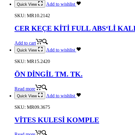
Add to wishlist
Quick View
SKU:
MR10.2142
CER KEÇE KİTİ FULL ABS‘Lİ KAL
Add to cart
Add to wishlist
Quick View
SKU:
MR15.2420
ÖN DİNGİL TM. TK.
Read more
Add to wishlist
Quick View
SKU:
MR09.3675
VİTES KULESİ KOMPLE
Read more