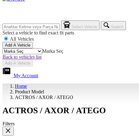
Select Vehicle
Search
Select a vehicle to find exact fit parts
All Vehicles
Add A Vehicle
Marka Seç
Back to vehicles list
Add A Vehicle
My Account
Home
Product Model
ACTROS / AXOR / ATEGO
ACTROS / AXOR / ATEGO
Filters