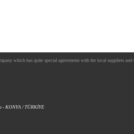
 which has quite special agreements with the local suppliers and O
uklu - KONYA / TÜRKİYE