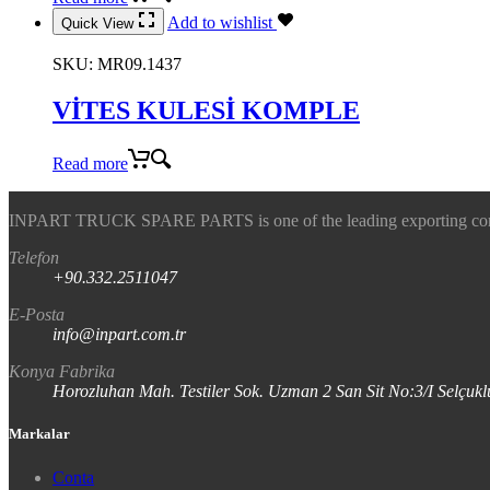
Add to wishlist
Quick View
SKU:
MR09.1437
VİTES KULESİ KOMPLE
Read more
INPART TRUCK SPARE PARTS is one of the leading exporting company
Telefon
+90.332.2511047
E-Posta
info@inpart.com.tr
Konya Fabrika
Horozluhan Mah. Testiler Sok. Uzman 2 San Sit No:3/I Selç
Markalar
Conta