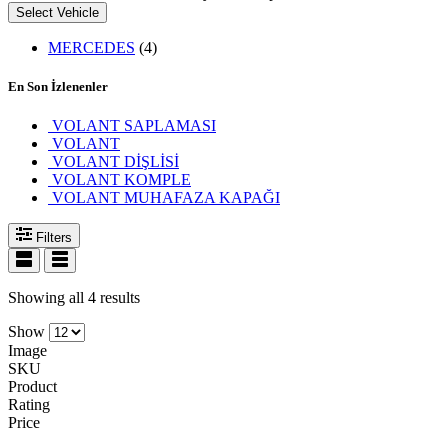
Select Vehicle
MERCEDES
(4)
En Son İzlenenler
VOLANT SAPLAMASI
VOLANT
VOLANT DİŞLİSİ
VOLANT KOMPLE
VOLANT MUHAFAZA KAPAĞI
Filters
Showing all 4 results
Show
Image
SKU
Product
Rating
Price