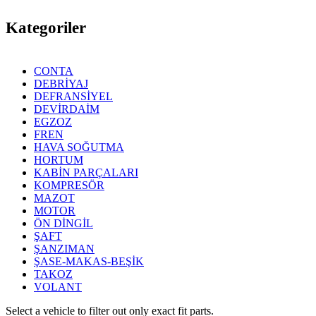
Kategoriler
CONTA
DEBRİYAJ
DEFRANSİYEL
DEVİRDAİM
EGZOZ
FREN
HAVA SOĞUTMA
HORTUM
KABİN PARÇALARI
KOMPRESÖR
MAZOT
MOTOR
ÖN DİNGİL
ŞAFT
ŞANZIMAN
ŞASE-MAKAS-BEŞİK
TAKOZ
VOLANT
Select a vehicle to filter out only exact fit parts.