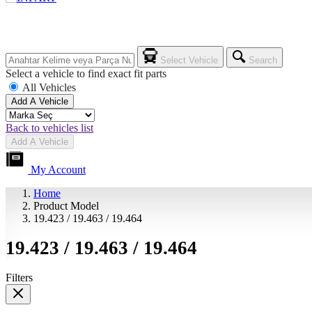
Select Vehicle
Search
Select a vehicle to find exact fit parts
All Vehicles
Add A Vehicle
Back to vehicles list
Add A Vehicle
My Account
Home
Product Model
19.423 / 19.463 / 19.464
19.423 / 19.463 / 19.464
Filters