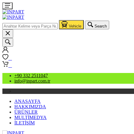
Vehicle
Search
0
0
+90 332 2511047
info@inpart.com.tr
ANASAYFA
HAKKIMIZDA
ÜRÜNLER
MULTİMEDYA
İLETİŞİM