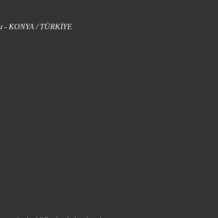
uklu - KONYA / TÜRKİYE