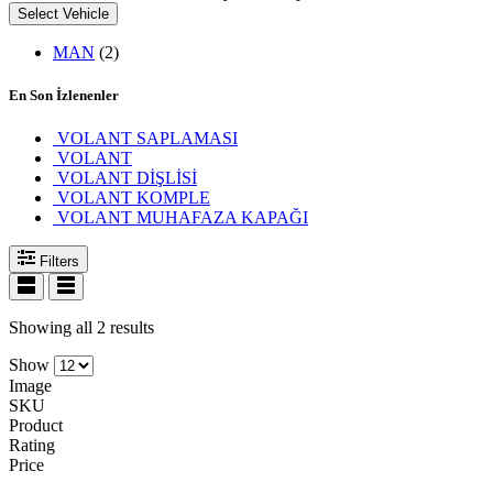
Select Vehicle
MAN
(2)
En Son İzlenenler
VOLANT SAPLAMASI
VOLANT
VOLANT DİŞLİSİ
VOLANT KOMPLE
VOLANT MUHAFAZA KAPAĞI
Filters
Showing all 2 results
Show
Image
SKU
Product
Rating
Price