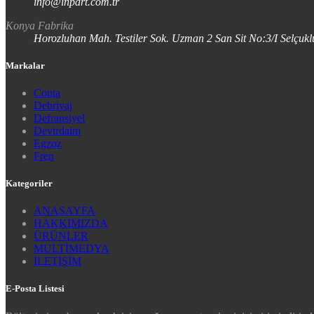
info@inpart.com.tr
Konya Fabrika
Horozluhan Mah. Testiler Sok. Uzman 2 San Sit No:3/I Selç
Markalar
Conta
Debriyaj
Defransiyel
Devirdaim
Egzoz
Fren
Kategoriler
ANASAYFA
HAKKIMIZDA
ÜRÜNLER
MULTİMEDYA
İLETİŞİM
E-Posta Listesi