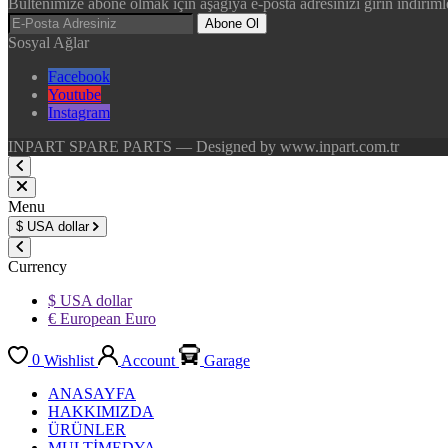
Bültenimize abone olmak için aşağıya e-posta adresinizi girin indirimle
Abone Ol
Sosyal Ağlar
Facebook
Youtube
Instagram
INPART SPARE PARTS — Designed by www.inpart.com.tr
Menu
$
USA dollar
Currency
$ USA dollar
€ European Euro
0
Wishlist
Account
Garage
ANASAYFA
HAKKIMIZDA
ÜRÜNLER
MULTİMEDYA