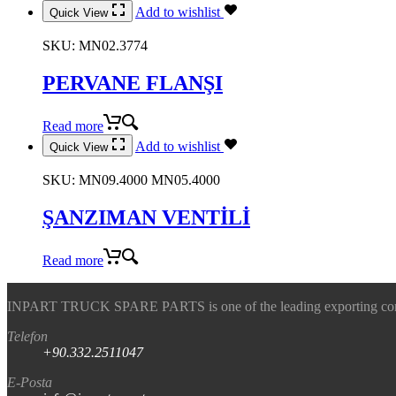
Add to wishlist
Quick View
SKU:
MN02.3774
PERVANE FLANŞI
Read more
Add to wishlist
Quick View
SKU:
MN09.4000 MN05.4000
ŞANZIMAN VENTİLİ
Read more
INPART TRUCK SPARE PARTS is one of the leading exporting company
Telefon
+90.332.2511047
E-Posta