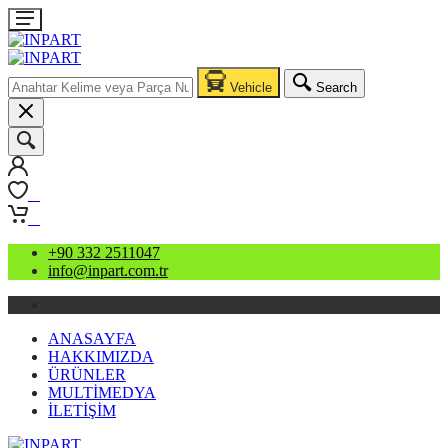
Vehicle
Search
0
0
+90 332 2511047
info@inpart.com.tr
ANASAYFA
HAKKIMIZDA
ÜRÜNLER
MULTİMEDYA
İLETİŞİM