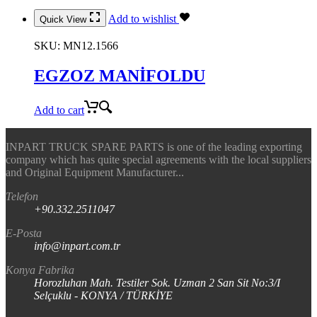
Add to wishlist
Quick View
SKU:
MN12.1566
EGZOZ MANİFOLDU
Add to cart
INPART TRUCK SPARE PARTS is one of the leading exporting
company which has quite special agreements with the local suppliers
and Original Equipment Manufacturer...
Telefon
+90.332.2511047
E-Posta
info@inpart.com.tr
Konya Fabrika
Horozluhan Mah. Testiler Sok. Uzman 2 San Sit No:3/I
Selçuklu - KONYA / TÜRKİYE