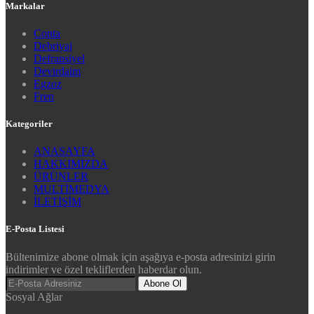
Markalar
Conta
Debriyaj
Defransiyel
Devirdaim
Egzoz
Fren
Kategoriler
ANASAYFA
HAKKIMIZDA
ÜRÜNLER
MULTİMEDYA
İLETİŞİM
E-Posta Listesi
Bültenimize abone olmak için aşağıya e-posta adresinizi girin
indirimler ve özel tekliflerden haberdar olun.
Abone Ol
Sosyal Ağlar