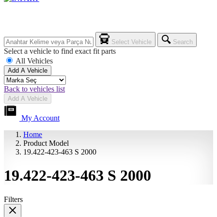
Select Vehicle
Search
Select a vehicle to find exact fit parts
All Vehicles
Add A Vehicle
Back to vehicles list
Add A Vehicle
My Account
Home
Product Model
19.422-423-463 S 2000
19.422-423-463 S 2000
Filters