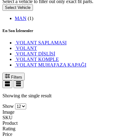
Select a vehicle to filter out only exact fit parts.
Select Vehicle
MAN
(1)
En Son İzlenenler
VOLANT SAPLAMASI
VOLANT
VOLANT DİŞLİSİ
VOLANT KOMPLE
VOLANT MUHAFAZA KAPAĞI
Filters
Showing the single result
Show
Image
SKU
Product
Rating
Price