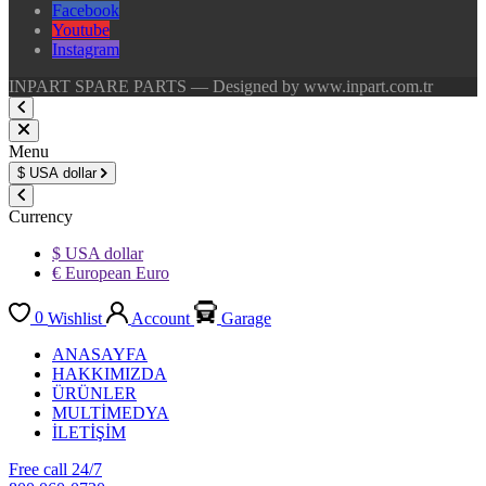
Facebook
Youtube
Instagram
INPART SPARE PARTS — Designed by www.inpart.com.tr
Menu
$
USA dollar
Currency
$ USA dollar
€ European Euro
0
Wishlist
Account
Garage
ANASAYFA
HAKKIMIZDA
ÜRÜNLER
MULTİMEDYA
İLETİŞİM
Free call 24/7