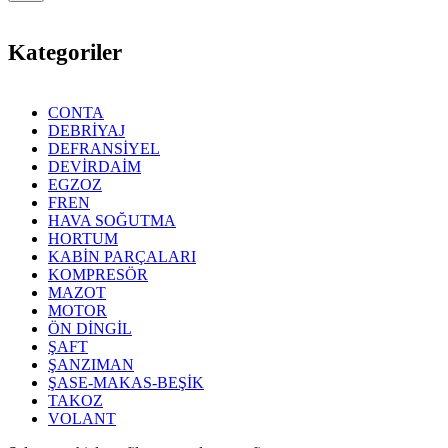
Kategoriler
CONTA
DEBRİYAJ
DEFRANSİYEL
DEVİRDAİM
EGZOZ
FREN
HAVA SOĞUTMA
HORTUM
KABİN PARÇALARI
KOMPRESÖR
MAZOT
MOTOR
ÖN DİNGİL
ŞAFT
ŞANZIMAN
ŞASE-MAKAS-BEŞİK
TAKOZ
VOLANT