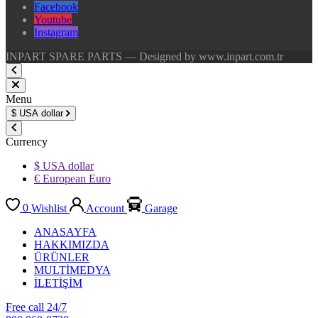
Facebook
Youtube
Instagram
INPART SPARE PARTS — Designed by www.inpart.com.tr
Menu
$
USA dollar
Currency
$ USA dollar
€ European Euro
0
Wishlist
Account
Garage
ANASAYFA
HAKKIMIZDA
ÜRÜNLER
MULTİMEDYA
İLETİŞİM
Free call 24/7