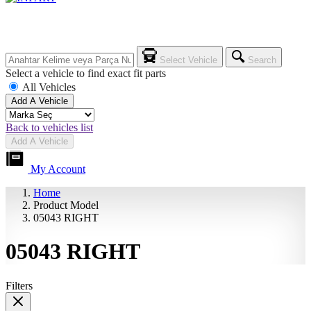
Select Vehicle
Search
Select a vehicle to find exact fit parts
All Vehicles
Add A Vehicle
Back to vehicles list
Add A Vehicle
My Account
Home
Product Model
05043 RIGHT
05043 RIGHT
Filters