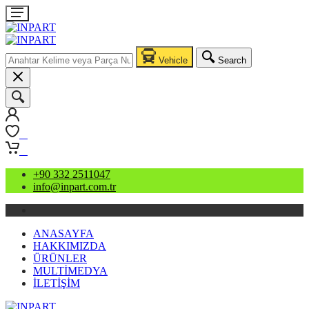
Vehicle
Search
0
0
+90 332 2511047
info@inpart.com.tr
ANASAYFA
HAKKIMIZDA
ÜRÜNLER
MULTİMEDYA
İLETİŞİM