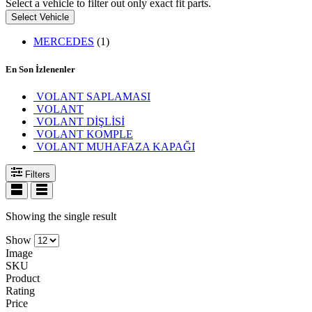
Select a vehicle to filter out only exact fit parts.
Select Vehicle
MERCEDES
(1)
En Son İzlenenler
VOLANT SAPLAMASI
VOLANT
VOLANT DİŞLİSİ
VOLANT KOMPLE
VOLANT MUHAFAZA KAPAĞI
Filters
Showing the single result
Show
Image
SKU
Product
Rating
Price