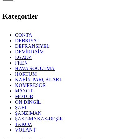
Kategoriler
CONTA
DEBRİYAJ
DEFRANSİYEL
DEVİRDAİM
EGZOZ
FREN
HAVA SOĞUTMA
HORTUM
KABİN PARÇALARI
KOMPRESÖR
MAZOT
MOTOR
ÖN DİNGİL
ŞAFT
ŞANZIMAN
ŞASE-MAKAS-BEŞİK
TAKOZ
VOLANT