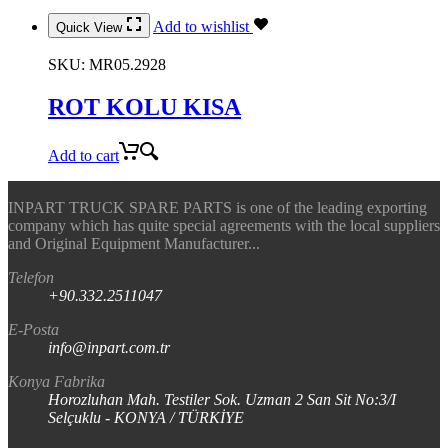
Add to wishlist
Quick View
SKU:
MR05.2928
ROT KOLU KISA
Add to cart
INPART TRUCK SPARE PARTS is one of the leading exporting
company which has quite special agreements with the local suppliers
and Original Equipment Manufacturer...
Telefon
+90.332.2511047
E-Posta
info@inpart.com.tr
Konya Fabrika
Horozluhan Mah. Testiler Sok. Uzman 2 San Sit No:3/I
Selçuklu - KONYA / TÜRKİYE