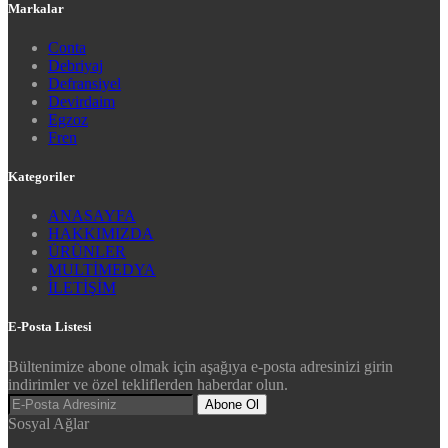
Markalar
Conta
Debriyaj
Defransiyel
Devirdaim
Egzoz
Fren
Kategoriler
ANASAYFA
HAKKIMIZDA
ÜRÜNLER
MULTİMEDYA
İLETİŞİM
E-Posta Listesi
Bültenimize abone olmak için aşağıya e-posta adresinizi girin
indirimler ve özel tekliflerden haberdar olun.
Abone Ol
Sosyal Ağlar