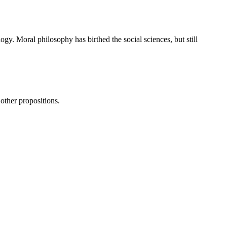
ogy. Moral philosophy has birthed the social sciences, but still
 other propositions.