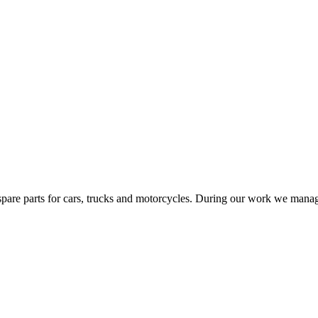
spare parts for cars, trucks and motorcycles. During our work we managed