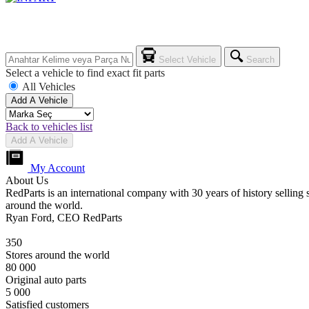
Select Vehicle
Search
Select a vehicle to find exact fit parts
All Vehicles
Add A Vehicle
Back to vehicles list
Add A Vehicle
My Account
About Us
RedParts is an international company with 30 years of history selling 
around the world.
Ryan Ford, CEO RedParts
350
Stores around the world
80 000
Original auto parts
5 000
Satisfied customers