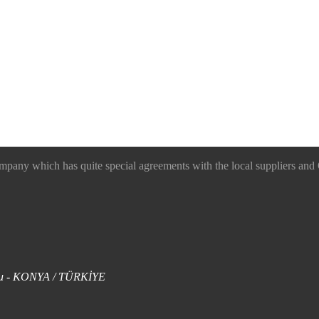
 which has quite special agreements with the local suppliers and O
uklu - KONYA / TÜRKİYE