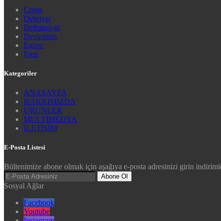
Conta
Debriyaj
Defransiyel
Devirdaim
Egzoz
Fren
Kategoriler
ANASAYFA
HAKKIMIZDA
ÜRÜNLER
MULTİMEDYA
İLETİŞİM
E-Posta Listesi
Bültenimize abone olmak için aşağıya e-posta adresinizi girin indirimle
Abone Ol
Sosyal Ağlar
Facebook
Youtube
Instagram