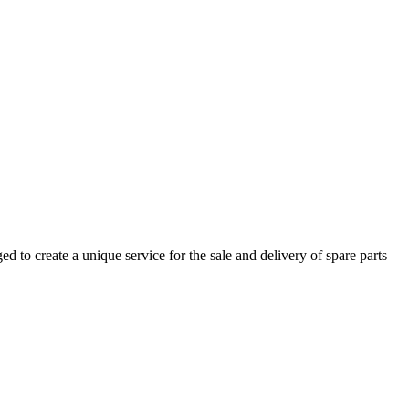
 to create a unique service for the sale and delivery of spare parts