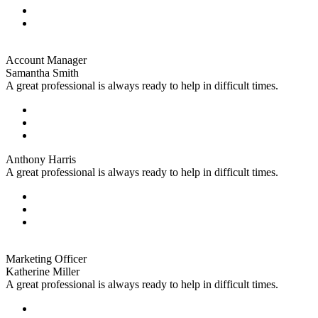
Account Manager
Samantha Smith
A great professional is always ready to help in difficult times.
Anthony Harris
A great professional is always ready to help in difficult times.
Marketing Officer
Katherine Miller
A great professional is always ready to help in difficult times.