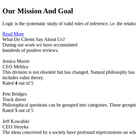
Our Mission And Goal
Logic is the systematic study of valid rules of inference, i.e. the relat
Read More
What Do Clients Say About Us?
During our work we have accumulated
hundreds of positive reviews.
Jessica Moore
CEO Meblya
This division is not obsolete but has changed. Natural philosophy has s
includes value theory.
Rated
4
out of 5
Pete Bridges
Truck driver
Philosophical questions can be grouped into categories. These groupi
Rated
5
out of 5
Jeff Kowalski
CEO Stroyka
The ideas conceived by a society have profound repercussions on what a