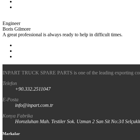
Engineer
Boris Gilmore
A great professional is always ready to help in difficult times.
INPART TRUCK SPARE PARTS is one of the leading exporting company
Telefon
+90.332.2511047
E-Posta
info@inpart.com.tr
Konya Fabrika
Horozluhan Mah. Testiler Sok. Uzman 2 San Sit No:3/I Selç
Markalar