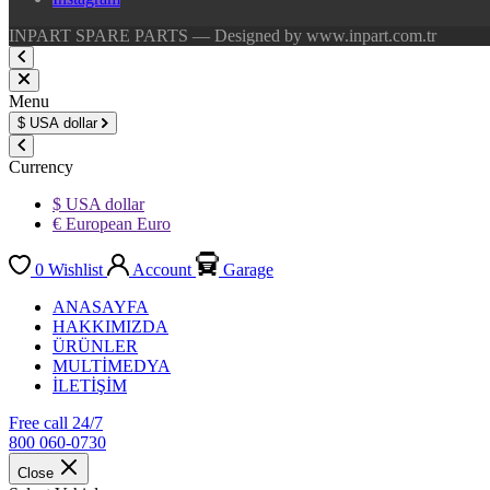
INPART SPARE PARTS — Designed by www.inpart.com.tr
Menu
$
USA dollar
Currency
$ USA dollar
€ European Euro
0
Wishlist
Account
Garage
ANASAYFA
HAKKIMIZDA
ÜRÜNLER
MULTİMEDYA
İLETİŞİM
Free call 24/7
800 060-0730
Close