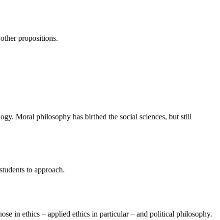
 other propositions.
ogy. Moral philosophy has birthed the social sciences, but still
students to approach.
e in ethics – applied ethics in particular – and political philosophy.