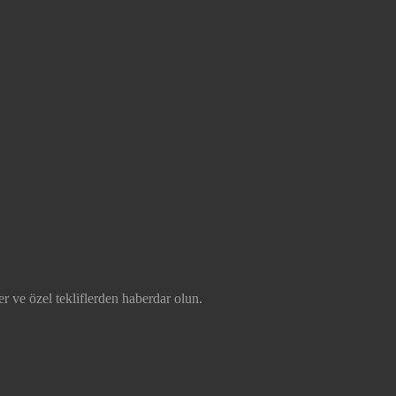
r ve özel tekliflerden haberdar olun.