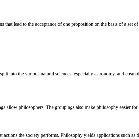
ions that lead to the acceptance of one proposition on the basis of a set of
plit into the various natural sciences, especially astronomy, and cosmol
ngs allow philosophers. The groupings also make philosophy easier for 
ctions the society performs. Philosophy yields applications such as thos