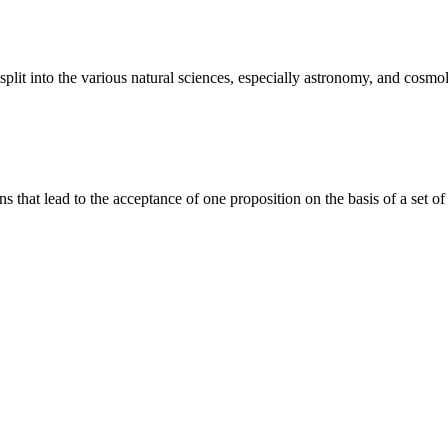
plit into the various natural sciences, especially astronomy, and cosmol
ions that lead to the acceptance of one proposition on the basis of a set of