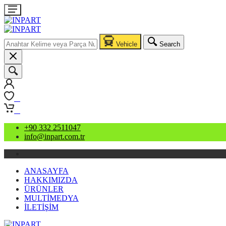
Vehicle
Search
0
0
+90 332 2511047
info@inpart.com.tr
ANASAYFA
HAKKIMIZDA
ÜRÜNLER
MULTİMEDYA
İLETİŞİM