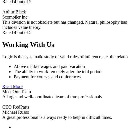
Rated
4
out of 5
Arthur Black
Scompiler Inc.
This division is not obsolete but has changed. Natural philosophy has s
includes value theory.
Rated
4
out of 5
Working With Us
Logic is the systematic study of valid rules of inference, i.e. the relat
Above market wages and paid vacation
The ability to work remotely after the trial period
Payment for courses and conferences
Read More
Meet Our Team
A large and well-coordinated team of true professionals.
CEO RedParts
Michael Russo
A great professional is always ready to help in difficult times.