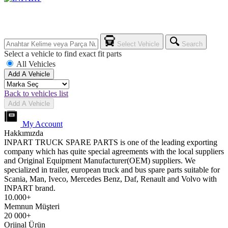
Select Vehicle
Search
Select a vehicle to find exact fit parts
All Vehicles
Add A Vehicle
Back to vehicles list
Add A Vehicle
My Account
Hakkımızda
INPART TRUCK SPARE PARTS is one of the leading exporting
company which has quite special agreements with the local suppliers
and Original Equipment Manufacturer(OEM) suppliers. We
specialized in trailer, european truck and bus spare parts suitable for
Scania, Man, Iveco, Mercedes Benz, Daf, Renault and Volvo with
INPART brand.
10.000+
Memnun Müşteri
20 000+
Orjinal Ürün