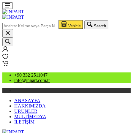
Vehicle
Search
0
0
+90 332 2511047
info@inpart.com.tr
ANASAYFA
HAKKIMIZDA
ÜRÜNLER
MULTİMEDYA
İLETİŞİM