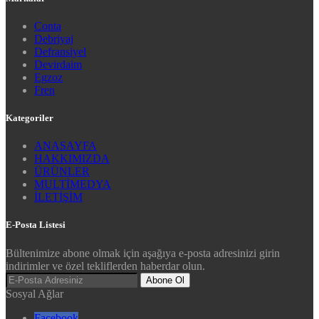
Conta
Debriyaj
Defransiyel
Devirdaim
Egzoz
Fren
Kategoriler
ANASAYFA
HAKKIMIZDA
ÜRÜNLER
MULTİMEDYA
İLETİŞİM
E-Posta Listesi
Bültenimize abone olmak için aşağıya e-posta adresinizi girin
indirimler ve özel tekliflerden haberdar olun.
Abone Ol
Sosyal Ağlar
Facebook