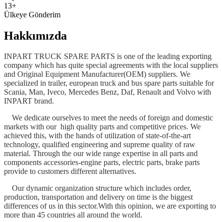
13+
Ülkeye Gönderim
Hakkımızda
INPART TRUCK SPARE PARTS is one of the leading exporting
company which has quite special agreements with the local suppliers
and Original Equipment Manufacturer(OEM) suppliers. We
specialized in trailer, european truck and bus spare parts suitable for
Scania, Man, Iveco, Mercedes Benz, Daf, Renault and Volvo with
INPART brand.
We dedicate ourselves to meet the needs of foreign and domestic
markets with our high quality parts and competitive prices. We
achieved this, with the hands of utilization of state-of-the-art
technology, qualified engineering and supreme quality of raw
material. Through the our wide range expertise in all parts and
components accessories-engine parts, electric parts, brake parts
provide to customers different alternatives.
Our dynamic organization structure which includes order,
production, transportation and delivery on time is the biggest
differences of us in this sector.With this opinion, we are exporting to
more than 45 countries all around the world.