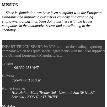
MISSION:
Since its foundation, we have been compling with the European
standards and improving our export capacity and expanding
employment. Inpart has been doing business with the leader
companies in the automotive sector and contributing to the
economy.
INPART TRUCK SPARE PARTS is one of the leading exporting
company which has quite special agreements with the local suppliers
and Original Equipment Manufacturer...
Telefon
+90.332.2511047
E-Posta
info@inpart.com.tr
Konya Fabrika
Horozluhan Mah. Testiler Sok. Uzman 2 San Sit No:3/I
Selçuklu - KONYA / TÜRKİYE
Markalar