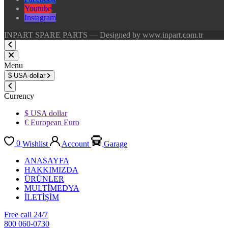
Youtube
Instagram
INPART SPARE PARTS — Designed by www.inpart.com.tr
Menu
$
USA dollar
Currency
$ USA dollar
€ European Euro
0
Wishlist
Account
Garage
ANASAYFA
HAKKIMIZDA
ÜRÜNLER
MULTİMEDYA
İLETİŞİM
Free call 24/7
800 060-0730