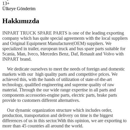
13+
Ülkeye Gönderim
Hakkımızda
INPART TRUCK SPARE PARTS is one of the leading exporting
company which has quite special agreements with the local suppliers
and Original Equipment Manufacturer(OEM) suppliers. We
specialized in trailer, european truck and bus spare parts suitable for
Scania, Man, Iveco, Mercedes Benz, Daf, Renault and Volvo with
INPART brand.
We dedicate ourselves to meet the needs of foreign and domestic
markets with our high quality parts and competitive prices. We
achieved this, with the hands of utilization of state-of-the-art
technology, qualified engineering and supreme quality of raw
material. Through the our wide range expertise in all parts and
components accessories-engine parts, electric parts, brake parts
provide to customers different alternatives.
Our dynamic organization structure which includes order,
production, transportation and delivery on time is the biggest
differences of us in this sector.With this opinion, we are exporting to
more than 45 countries all around the world.