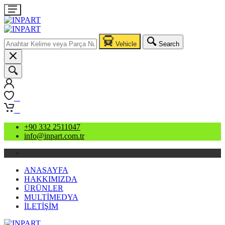
Vehicle
Search
0
0
+90 332 2511047
info@inpart.com.tr
ANASAYFA
HAKKIMIZDA
ÜRÜNLER
MULTİMEDYA
İLETİŞİM