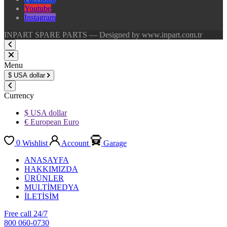
Youtube
Instagram
INPART SPARE PARTS — Designed by www.inpart.com.tr
Menu
$
USA dollar
Currency
$ USA dollar
€ European Euro
0
Wishlist
Account
Garage
ANASAYFA
HAKKIMIZDA
ÜRÜNLER
MULTİMEDYA
İLETİŞİM
Free call 24/7
800 060-0730