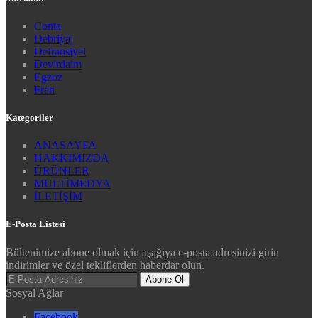
Conta
Debriyaj
Defransiyel
Devirdaim
Egzoz
Fren
Kategoriler
ANASAYFA
HAKKIMIZDA
ÜRÜNLER
MULTİMEDYA
İLETİŞİM
E-Posta Listesi
Bültenimize abone olmak için aşağıya e-posta adresinizi girin
indirimler ve özel tekliflerden haberdar olun.
Abone Ol
Sosyal Ağlar
Facebook