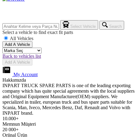
Select Vehicle
Search
Select a vehicle to find exact fit parts
All Vehicles
Add A Vehicle
Back to vehicles list
Add A Vehicle
My Account
Hakkımızda
INPART TRUCK SPARE PARTS is one of the leading exporting
company which has quite special agreements with the local suppliers
and Original Equipment Manufacturer(OEM) suppliers. We
specialized in trailer, european truck and bus spare parts suitable for
Scania, Man, Iveco, Mercedes Benz, Daf, Renault and Volvo with
INPART brand.
10.000+
Memnun Müşteri
20 000+
Orjinal Ürün