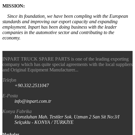
MISSION:
Since its foundation, we have been compling with the European
standards and improving our export capacity and expanding
employment. Inpart has been doing business with the leader
companies in the automotive sector and contributing to the
economy.
INPART TRUCK SPARE PARTS is one of the leading exporting
company which has quite special agreements with the local suppliers
and Original Equipment Manufacturer...
Telefon
+90.332.2511047
E-Posta
info@inpart.com.tr
Konya Fabrika
Horozluhan Mah. Testiler Sok. Uzman 2 San Sit No:3/I
Selçuklu - KONYA / TÜRKİYE
Markalar