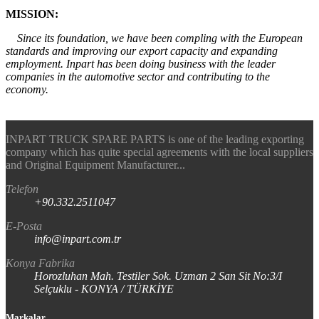
MISSION:
Since its foundation, we have been compling with the European
standards and improving our export capacity and expanding
employment. Inpart has been doing business with the leader
companies in the automotive sector and contributing to the
economy.
INPART TRUCK SPARE PARTS is one of the leading exporting
company which has quite special agreements with the local suppliers
and Original Equipment Manufacturer...
Telefon
+90.332.2511047
E-Posta
info@inpart.com.tr
Konya Fabrika
Horozluhan Mah. Testiler Sok. Uzman 2 San Sit No:3/I
Selçuklu - KONYA / TÜRKİYE
Markalar