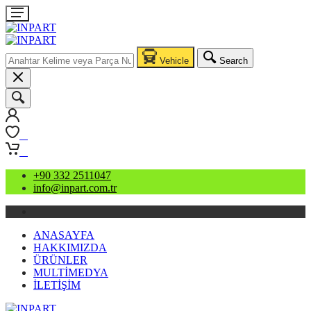
Vehicle
Search
0
0
+90 332 2511047
info@inpart.com.tr
ANASAYFA
HAKKIMIZDA
ÜRÜNLER
MULTİMEDYA
İLETİŞİM