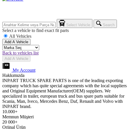
Select Vehicle
Search
Select a vehicle to find exact fit parts
All Vehicles
Add A Vehicle
Back to vehicles list
Add A Vehicle
My Account
Hakkımızda
INPART TRUCK SPARE PARTS is one of the leading exporting
company which has quite special agreements with the local suppliers
and Original Equipment Manufacturer(OEM) suppliers. We
specialized in trailer, european truck and bus spare parts suitable for
Scania, Man, Iveco, Mercedes Benz, Daf, Renault and Volvo with
INPART brand.
10.000+
Memnun Müşteri
20 000+
Orjinal Ürün