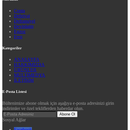
Conta
Debriyaj
Defransiyel
Devirdaim
Egzoz
Fren
Kategoriler
ANASAYFA
HAKKIMIZDA
ÜRÜNLER
MULTİMEDYA
İLETİŞİM
E-Posta Listesi
Bültenimize abone olmak için aşağıya e-posta adresinizi girin
indirimler ve özel tekliflerden haberdar olun.
Abone Ol
Sosyal Ağlar
Facebook