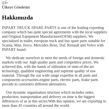
13+
Ülkeye Gönderim
Hakkımızda
INPART TRUCK SPARE PARTS is one of the leading exporting
company which has quite special agreements with the local suppliers
and Original Equipment Manufacturer(OEM) suppliers. We
specialized in trailer, european truck and bus spare parts suitable for
Scania, Man, Iveco, Mercedes Benz, Daf, Renault and Volvo with
INPART brand.
We dedicate ourselves to meet the needs of foreign and domestic
markets with our high quality parts and competitive prices. We
achieved this, with the hands of utilization of state-of-the-art
technology, qualified engineering and supreme quality of raw
material. Through the our wide range expertise in all parts and
components accessories-engine parts, electric parts, brake parts
provide to customers different alternatives.
Our dynamic organization structure which includes order,
production, transportation and delivery on time is the biggest
differences of us in this sector.With this opinion, we are exporting to
more than 45 countries all around the world.