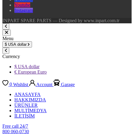
Youtube
Instagram
INPART SPARE PARTS — Designed by www.inpart.com.tr
Menu
$
USA dollar
Currency
$ USA dollar
€ European Euro
0
Wishlist
Account
Garage
ANASAYFA
HAKKIMIZDA
ÜRÜNLER
MULTİMEDYA
İLETİŞİM
Free call 24/7
800 060-0730