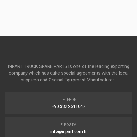
INPART TRUCK SPARE PARTS is one of the leading exporting
company which has quite special agreements with the local
suppliers and Original Equipment Manufacturer...
TELEFON
+90.332.2511047
E-POSTA
info@inpart.com.tr