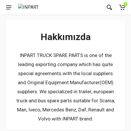
0
Hakkımızda
INPART TRUCK SPARE PARTS is one of the
leading exporting company which has quite
special agreements with the local suppliers
and Original Equipment Manufacturer(OEM)
suppliers. We specialized in trailer, european
truck and bus spare parts suitable for Scania,
Man, Iveco, Mercedes Benz, Daf, Renault and
Volvo with INPART brand.