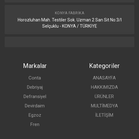
KONYA FABRIKA
Horozluhan Mah. Testiler Sok. Uzman 2 San Sit No:3/I
Selçuklu - KONYA / TÜRKİYE
Markalar
Kategoriler
Conta
ANASAYFA
Debriyaj
HAKKIMIZDA
Defransiyel
ÜRÜNLER
Devirdaim
MULTİMEDYA
Egzoz
İLETİŞİM
Fren