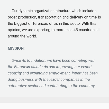
Our dynamic organization structure which includes
order, production, transportation and delivery on time is
the biggest differences of us in this sector.With this
opinion, we are exporting to more than 45 countries all
around the world.
MISSION:
Since its foundation, we have been compling with
the European standards and improving our export
capacity and expanding employment. Inpart has been
doing business with the leader companies in the
automotive sector and contributing to the economy.