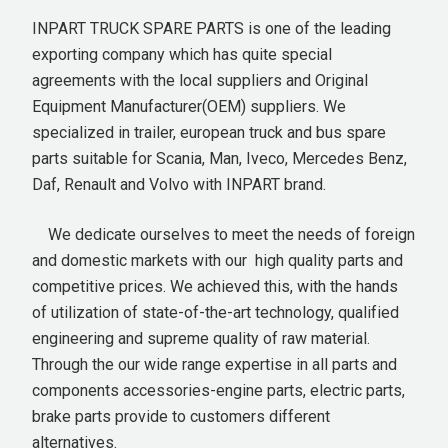
INPART TRUCK SPARE PARTS is one of the leading
exporting company which has quite special
agreements with the local suppliers and Original
Equipment Manufacturer(OEM) suppliers. We
specialized in trailer, european truck and bus spare
parts suitable for Scania, Man, Iveco, Mercedes Benz,
Daf, Renault and Volvo with INPART brand.
We dedicate ourselves to meet the needs of foreign
and domestic markets with our high quality parts and
competitive prices. We achieved this, with the hands
of utilization of state-of-the-art technology, qualified
engineering and supreme quality of raw material.
Through the our wide range expertise in all parts and
components accessories-engine parts, electric parts,
brake parts provide to customers different
alternatives.