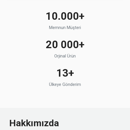
10.000+
Memnun Müşteri
20 000+
Orjinal Ürün
13+
Ülkeye Gönderim
Hakkımızda