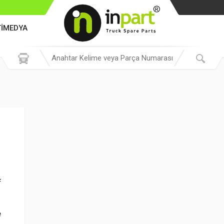
TİMEDYA
f
e