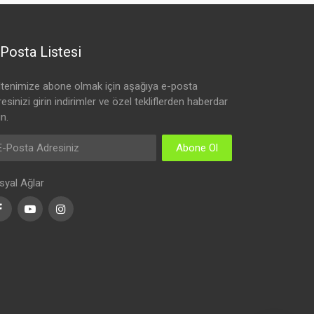
Posta Listesi
ltenimize abone olmak için aşağıya e-posta
esinizi girin indirimler ve özel tekliflerden haberdar
n.
Abone Ol
syal Ağlar
Facebook
Youtube
Instagram