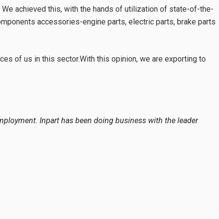
 achieved this, with the hands of utilization of state-of-the-
components accessories-engine parts, electric parts, brake parts
es of us in this sector.With this opinion, we are exporting to
ployment. Inpart has been doing business with the leader