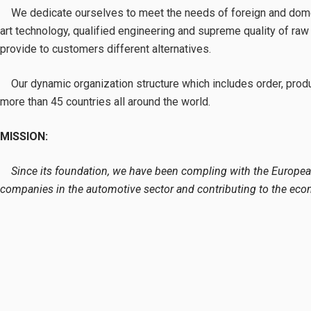
We dedicate ourselves to meet the needs of foreign and domestic
art technology, qualified engineering and supreme quality of raw
provide to customers different alternatives.
Our dynamic organization structure which includes order, product
more than 45 countries all around the world.
MISSION:
Since its foundation, we have been compling with the European
companies in the automotive sector and contributing to the eco