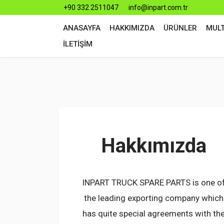
+90 332 2511047
info@inpart.com.tr
ANASAYFA
HAKKIMIZDA
ÜRÜNLER
MUL
İLETİŞİM
Hakkımızda
INPART TRUCK SPARE PARTS is one o
the leading exporting company which
has quite special agreements with th