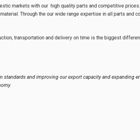
 markets with our high quality parts and competitive prices. We
 material. Through the our wide range expertise in all parts and 
ion, transportation and delivery on time is the biggest differenc
 standards and improving our export capacity and expanding em
nomy.