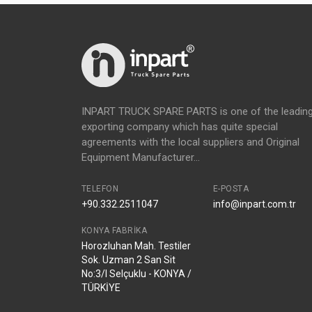
INPART TRUCK SPARE PARTS is one of the leadin
exporting company which has quite special
agreements with the local suppliers and Original
Equipment Manufacturer...
TELEFON
E-POSTA
+90.332.2511047
info@inpart.com.tr
KONYA FABRIKA
Horozluhan Mah. Testiler
Sok. Uzman 2 San Sit
No:3/I Selçuklu - KONYA /
TÜRKİYE