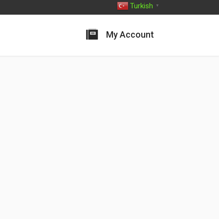
Turkish
▼
My Account