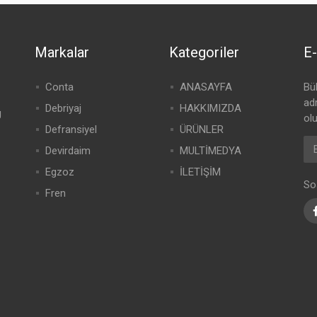
Markalar
Kategoriler
E-
Conta
ANASAYFA
Bü
adr
Debriyaj
HAKKIMIZDA
g
olu
Defransiyel
ÜRÜNLER
Devirdaim
MULTİMEDYA
Egzoz
İLETİŞİM
So
Fren