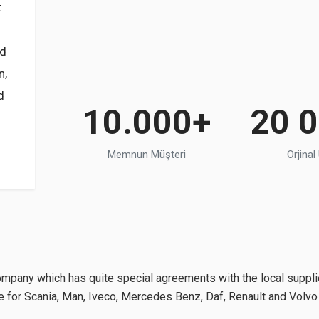
t
nd
n,
d
10.000+
20 
Memnun Müşteri
Orjinal
pany which has quite special agreements with the local suppli
ble for Scania, Man, Iveco, Mercedes Benz, Daf, Renault and Volv