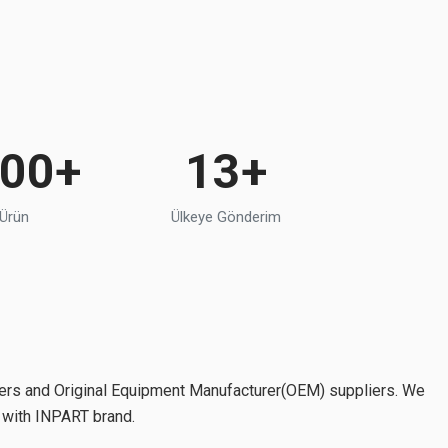
000+
13+
 Ürün
Ülkeye Gönderim
ers and Original Equipment Manufacturer(OEM) suppliers. We
o with INPART brand.