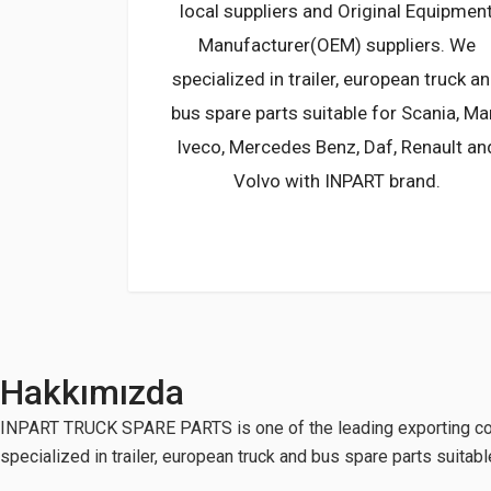
local suppliers and Original Equipmen
Manufacturer(OEM) suppliers. We
specialized in trailer, european truck a
bus spare parts suitable for Scania, Ma
Iveco, Mercedes Benz, Daf, Renault an
Volvo with INPART brand.
Hakkımızda
INPART TRUCK SPARE PARTS is one of the leading exporting com
specialized in trailer, european truck and bus spare parts suita