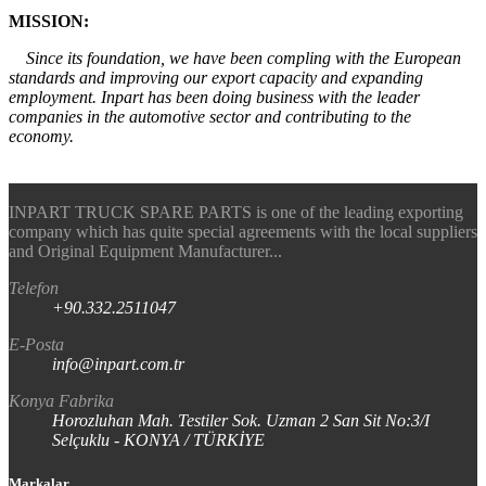
MISSION:
Since its foundation, we have been compling with the European
standards and improving our export capacity and expanding
employment. Inpart has been doing business with the leader
companies in the automotive sector and contributing to the
economy.
INPART TRUCK SPARE PARTS is one of the leading exporting
company which has quite special agreements with the local suppliers
and Original Equipment Manufacturer...
Telefon
+90.332.2511047
E-Posta
info@inpart.com.tr
Konya Fabrika
Horozluhan Mah. Testiler Sok. Uzman 2 San Sit No:3/I
Selçuklu - KONYA / TÜRKİYE
Markalar