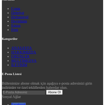
Conta
Debriyaj
Defransiyel
Devirdaim
Egzoz
Fren
Kategoriler
ANASAYFA
HAKKIMIZDA
ÜRÜNLER
MULTİMEDYA
İLETİŞİM
E-Posta Listesi
Bültenimize abone olmak için aşağıya e-posta adresinizi girin
indirimler ve özel tekliflerden haberdar olun.
Abone Ol
Sosyal Ağlar
Facebook