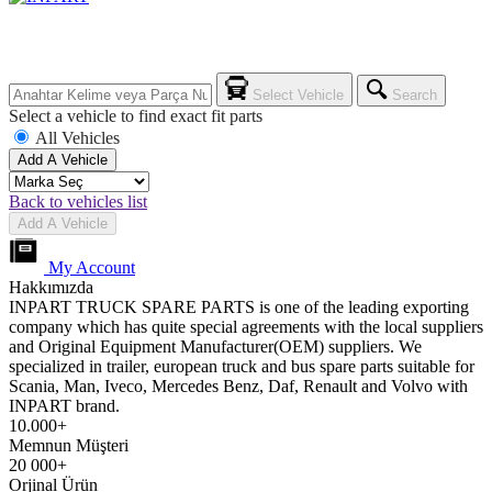
Select Vehicle
Search
Select a vehicle to find exact fit parts
All Vehicles
Add A Vehicle
Back to vehicles list
Add A Vehicle
My Account
Hakkımızda
INPART TRUCK SPARE PARTS is one of the leading exporting
company which has quite special agreements with the local suppliers
and Original Equipment Manufacturer(OEM) suppliers. We
specialized in trailer, european truck and bus spare parts suitable for
Scania, Man, Iveco, Mercedes Benz, Daf, Renault and Volvo with
INPART brand.
10.000+
Memnun Müşteri
20 000+
Orjinal Ürün