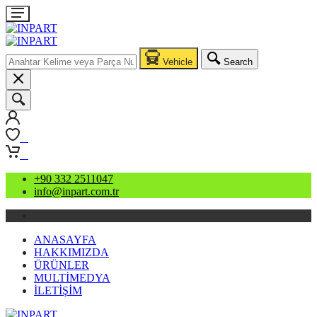
Vehicle
Search
0
0
+90 332 2511047
info@inpart.com.tr
ANASAYFA
HAKKIMIZDA
ÜRÜNLER
MULTİMEDYA
İLETİŞİM