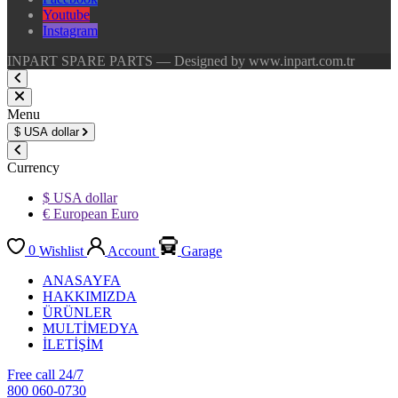
Youtube
Instagram
INPART SPARE PARTS — Designed by www.inpart.com.tr
Menu
$
USA dollar
Currency
$ USA dollar
€ European Euro
0
Wishlist
Account
Garage
ANASAYFA
HAKKIMIZDA
ÜRÜNLER
MULTİMEDYA
İLETİŞİM
Free call 24/7
800 060-0730