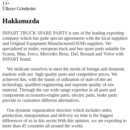
13+
Ülkeye Gönderim
Hakkımızda
INPART TRUCK SPARE PARTS is one of the leading exporting
company which has quite special agreements with the local suppliers
and Original Equipment Manufacturer(OEM) suppliers. We
specialized in trailer, european truck and bus spare parts suitable for
Scania, Man, Iveco, Mercedes Benz, Daf, Renault and Volvo with
INPART brand.
We dedicate ourselves to meet the needs of foreign and domestic
markets with our high quality parts and competitive prices. We
achieved this, with the hands of utilization of state-of-the-art
technology, qualified engineering and supreme quality of raw
material. Through the our wide range expertise in all parts and
components accessories-engine parts, electric parts, brake parts
provide to customers different alternatives.
Our dynamic organization structure which includes order,
production, transportation and delivery on time is the biggest
differences of us in this sector.With this opinion, we are exporting to
more than 45 countries all around the world.