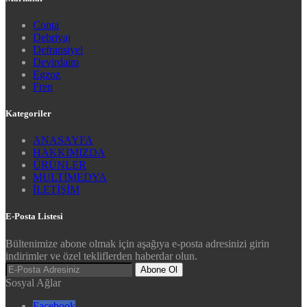
Conta
Debriyaj
Defransiyel
Devirdaim
Egzoz
Fren
Kategoriler
ANASAYFA
HAKKIMIZDA
ÜRÜNLER
MULTİMEDYA
İLETİŞİM
E-Posta Listesi
Bültenimize abone olmak için aşağıya e-posta adresinizi girin
indirimler ve özel tekliflerden haberdar olun.
Abone Ol
Sosyal Ağlar
Facebook