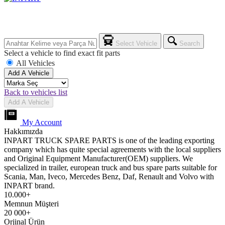
Select Vehicle
Search
Select a vehicle to find exact fit parts
All Vehicles
Add A Vehicle
Back to vehicles list
Add A Vehicle
My Account
Hakkımızda
INPART TRUCK SPARE PARTS is one of the leading exporting
company which has quite special agreements with the local suppliers
and Original Equipment Manufacturer(OEM) suppliers. We
specialized in trailer, european truck and bus spare parts suitable for
Scania, Man, Iveco, Mercedes Benz, Daf, Renault and Volvo with
INPART brand.
10.000+
Memnun Müşteri
20 000+
Orjinal Ürün