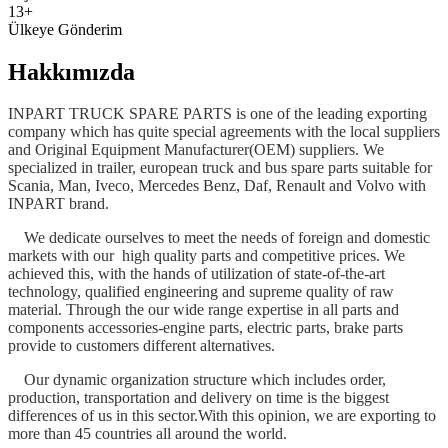
13+
Ülkeye Gönderim
Hakkımızda
INPART TRUCK SPARE PARTS is one of the leading exporting
company which has quite special agreements with the local suppliers
and Original Equipment Manufacturer(OEM) suppliers. We
specialized in trailer, european truck and bus spare parts suitable for
Scania, Man, Iveco, Mercedes Benz, Daf, Renault and Volvo with
INPART brand.
We dedicate ourselves to meet the needs of foreign and domestic
markets with our high quality parts and competitive prices. We
achieved this, with the hands of utilization of state-of-the-art
technology, qualified engineering and supreme quality of raw
material. Through the our wide range expertise in all parts and
components accessories-engine parts, electric parts, brake parts
provide to customers different alternatives.
Our dynamic organization structure which includes order,
production, transportation and delivery on time is the biggest
differences of us in this sector.With this opinion, we are exporting to
more than 45 countries all around the world.