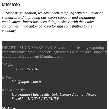
MISSION:
Since its foundation, we have been compling with the European
standards and improving our export capacity and expanding
employment. Inpart has been doing business with the leader
companies in the automotive sector and contributing to the
economy.
INPART TRUCK SPARE PARTS is one of the leading exporting
company which has quite special agreements with the local suppliers
and Original Equipment Manufacturer...
Telefon
+90.332.2511047
E-Posta
info@inpart.com.tr
Konya Fabrika
Horozluhan Mah. Testiler Sok. Uzman 2 San Sit No:3/I
Selçuklu - KONYA / TÜRKİYE
Markalar