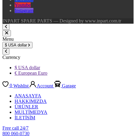
Youtube
Instagram
INPART SPARE PARTS — Designed by www.inpart.com.tr
Menu
$
USA dollar
Currency
$ USA dollar
€ European Euro
0
Wishlist
Account
Garage
ANASAYFA
HAKKIMIZDA
ÜRÜNLER
MULTİMEDYA
İLETİŞİM
Free call 24/7
800 060-0730