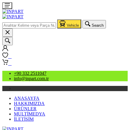
Vehicle
Search
0
0
+90 332 2511047
info@inpart.com.tr
ANASAYFA
HAKKIMIZDA
ÜRÜNLER
MULTİMEDYA
İLETİŞİM